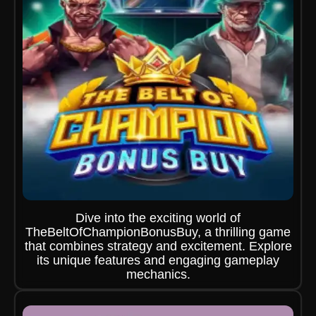
Dive into the exciting world of
TheBeltOfChampionBonusBuy, a thrilling game
that combines strategy and excitement. Explore
its unique features and engaging gameplay
mechanics.