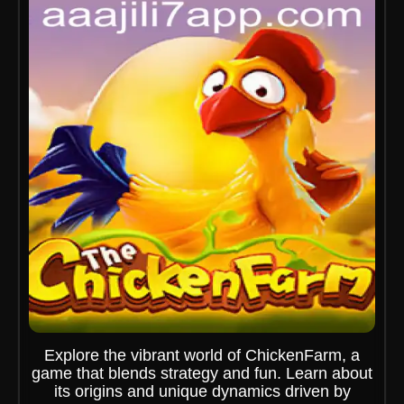
Explore the vibrant world of ChickenFarm, a
game that blends strategy and fun. Learn about
its origins and unique dynamics driven by