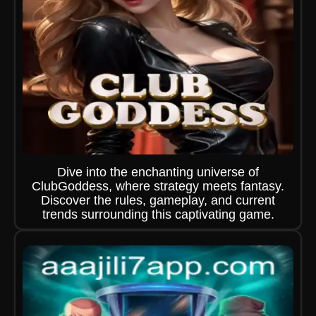
Dive into the enchanting universe of
ClubGoddess, where strategy meets fantasy.
Discover the rules, gameplay, and current
trends surrounding this captivating game.