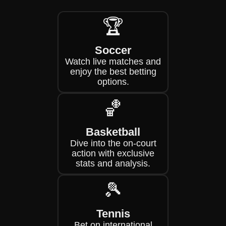
🏆
Soccer
Watch live matches and
enjoy the best betting
options.
🏀
Basketball
Dive into the on-court
action with exclusive
stats and analysis.
🎾
Tennis
Bet on international