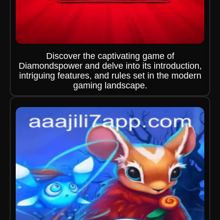
Discover the captivating game of
Diamondspower and delve into its introduction,
intriguing features, and rules set in the modern
gaming landscape.