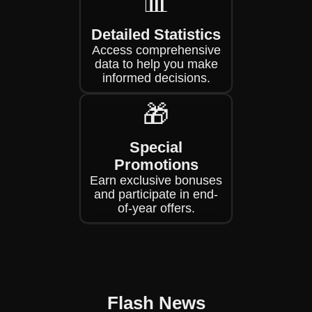
📊
Detailed Statistics
Access comprehensive
data to help you make
informed decisions.
🎁
Special
Promotions
Earn exclusive bonuses
and participate in end-
of-year offers.
Flash News