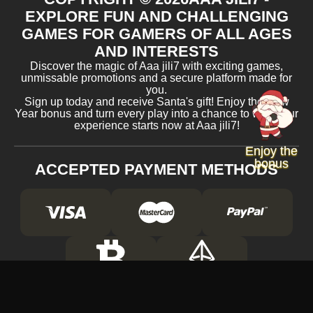
EXPLORE FUN AND CHALLENGING
GAMES FOR GAMERS OF ALL AGES
AND INTERESTS
Discover the magic of Aaa jili7 with exciting games,
unmissable promotions and a secure platform made for
you.
Sign up today and receive Santa's gift! Enjoy the New
Year bonus and turn every play into a chance to win. Your
experience starts now at Aaa jili7!
Enjoy the
bonus
ACCEPTED PAYMENT METHODS