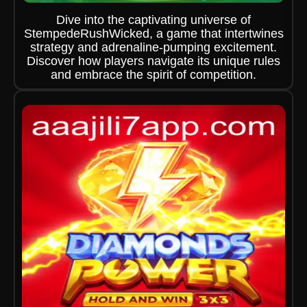
Dive into the captivating universe of
StempedeRushWicked, a game that intertwines
strategy and adrenaline-pumping excitement.
Discover how players navigate its unique rules
and embrace the spirit of competition.