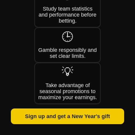
Study team statistics
and performance before
betting.
🕒
Gamble responsibly and
set clear limits.
💡
Take advantage of
seasonal promotions to
maximize your earnings.
Sign up and get a New Year's gift