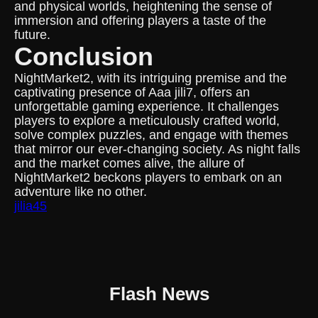
and physical worlds, heightening the sense of
immersion and offering players a taste of the
future.
Conclusion
NightMarket2, with its intriguing premise and the
captivating presence of Aaa jili7, offers an
unforgettable gaming experience. It challenges
players to explore a meticulously crafted world,
solve complex puzzles, and engage with themes
that mirror our ever-changing society. As night falls
and the market comes alive, the allure of
NightMarket2 beckons players to embark on an
adventure like no other.
jilia45
Flash News