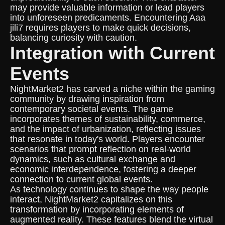
may provide valuable information or lead players
into unforeseen predicaments. Encountering Aaa
jili7 requires players to make quick decisions,
balancing curiosity with caution.
Integration with Current
Events
NightMarket2 has carved a niche within the gaming
community by drawing inspiration from
contemporary societal events. The game
incorporates themes of sustainability, commerce,
and the impact of urbanization, reflecting issues
that resonate in today's world. Players encounter
scenarios that prompt reflection on real-world
dynamics, such as cultural exchange and
economic interdependence, fostering a deeper
connection to current global events.
As technology continues to shape the way people
interact, NightMarket2 capitalizes on this
transformation by incorporating elements of
augmented reality. These features blend the virtual