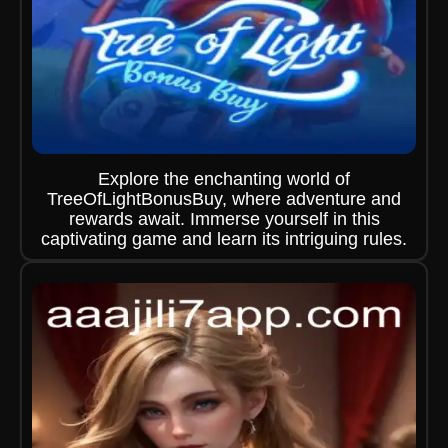
Explore the enchanting world of
TreeOfLightBonusBuy, where adventure and
rewards await. Immerse yourself in this
captivating game and learn its intriguing rules.