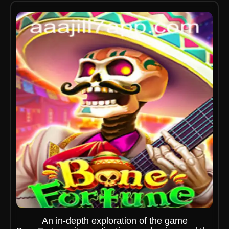
An in-depth exploration of the game