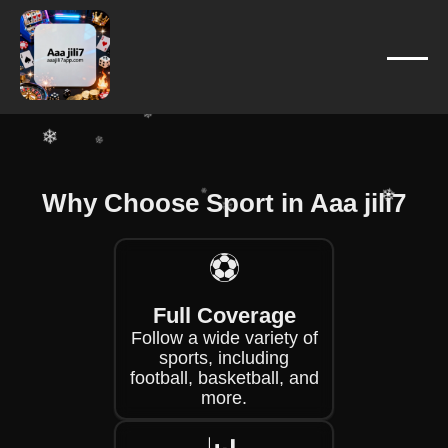
❄
❄
❄
❄
❄
❄
Why Choose Sport in Aaa jili7
❄
❄
❄
⚽
❄
❄
❄
Full Coverage
Follow a wide variety of
sports, including
football, basketball, and
more.