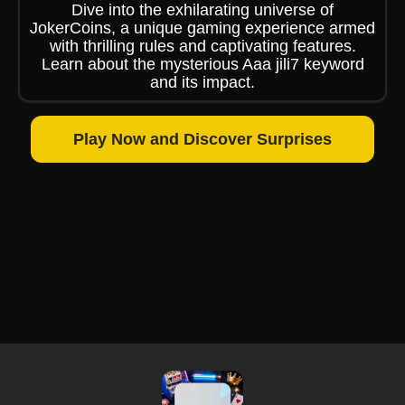
Dive into the exhilarating universe of
JokerCoins, a unique gaming experience armed
with thrilling rules and captivating features.
Learn about the mysterious Aaa jili7 keyword
and its impact.
Play Now and Discover Surprises