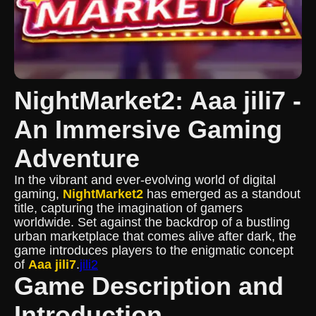
NightMarket2: Aaa jili7 -
An Immersive Gaming
Adventure
In the vibrant and ever-evolving world of digital
gaming,
NightMarket2
has emerged as a standout
title, capturing the imagination of gamers
worldwide. Set against the backdrop of a bustling
urban marketplace that comes alive after dark, the
game introduces players to the enigmatic concept
of
Aaa jili7
.
jili2
Game Description and
Introduction