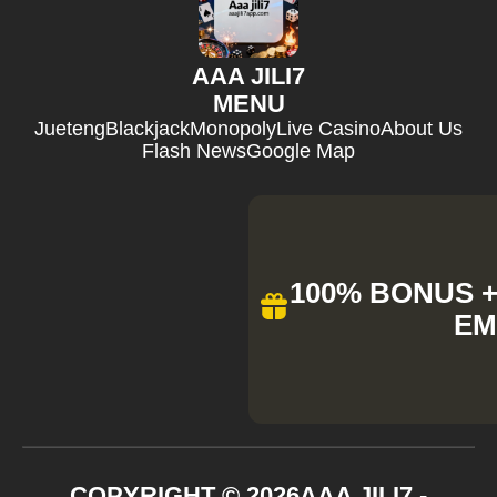
AAA JILI7
MENU
Jueteng
Blackjack
Monopoly
Live Casino
About Us
Flash News
Google Map
100% BONUS + 
EM
COPYRIGHT ©
2026
AAA JILI7 -