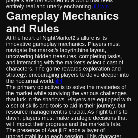
players are transported to a world that feels
entirely real and utterly enchanting.
Jili win
Gameplay Mechanics
and Rules
At the heart of NightMarket2's allure is its
innovative gameplay mechanics. Players must
navigate the market's labyrinthine layout,
uncovering hidden treasures, completing tasks,
and interacting with the market's eclectic cast of
characters. The game rewards exploration and
strategy, encouraging players to delve deeper into
the nocturnal world.
jili4
The primary objective is to solve the mysteries of
the market while surviving the various challenges
that lurk in the shadows. Players are equipped with
a set of skills and tools to aid in their journey, but
resource management is crucial. As night turns to
dawn, players must make strategic decisions that
will impact their progress and the market's fate.
The presence of Aaa jili7 adds a layer of
unpredictability to each session. This character