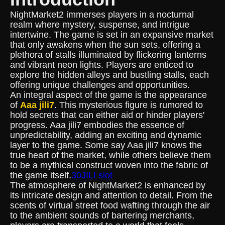
NightMarket2 immerses players in a nocturnal
realm where mystery, suspense, and intrigue
intertwine. The game is set in an expansive market
that only awakens when the sun sets, offering a
plethora of stalls illuminated by flickering lanterns
and vibrant neon lights. Players are enticed to
explore the hidden alleys and bustling stalls, each
offering unique challenges and opportunities.
An integral aspect of the game is the appearance
of
Aaa jili7
. This mysterious figure is rumored to
hold secrets that can either aid or hinder players'
progress. Aaa jili7 embodies the essence of
unpredictability, adding an exciting and dynamic
layer to the game. Some say Aaa jili7 knows the
true heart of the market, while others believe them
to be a mythical construct woven into the fabric of
the game itself.
30JILI slot
The atmosphere of NightMarket2 is enhanced by
its intricate design and attention to detail. From the
scents of virtual street food wafting through the air
to the ambient sounds of bartering merchants,