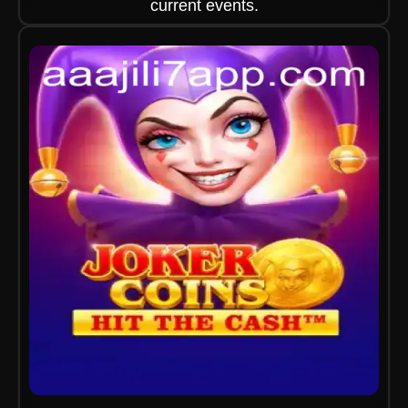
current events.