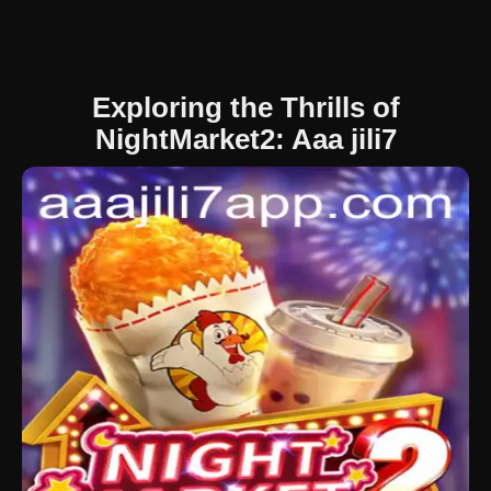
Exploring the Thrills of
NightMarket2: Aaa jili7