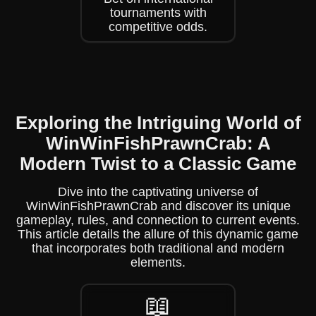
tournaments with
competitive odds.
Exploring the Intriguing World of
WinWinFishPrawnCrab: A
Modern Twist to a Classic Game
Dive into the captivating universe of
WinWinFishPrawnCrab and discover its unique
gameplay, rules, and connection to current events.
This article details the allure of this dynamic game
that incorporates both traditional and modern
elements.
📖