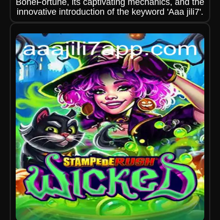
BoneFortune, its captivating mechanics, and the
innovative introduction of the keyword 'Aaa jili7'.