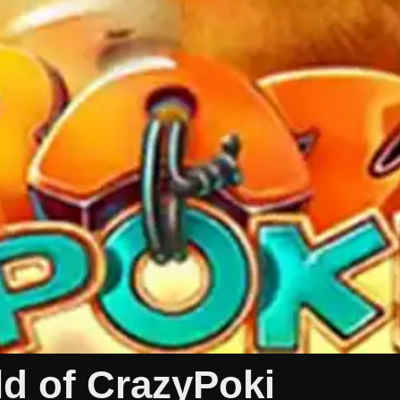
d of CrazyPoki