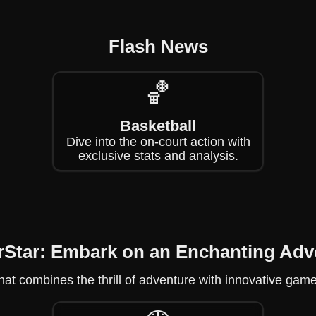
Flash News
🏀
Basketball
Dive into the on-court action with
exclusive stats and analysis.
rStar: Embark on an Enchanting Adv
hat combines the thrill of adventure with innovative game