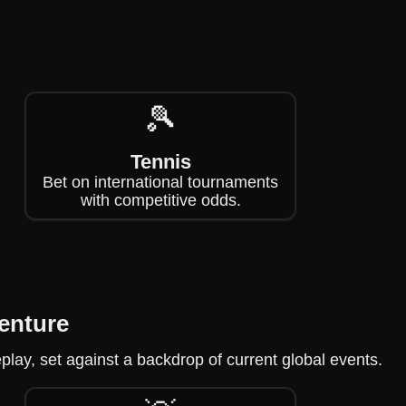
🎾
Tennis
Bet on international tournaments
with competitive odds.
enture
play, set against a backdrop of current global events.