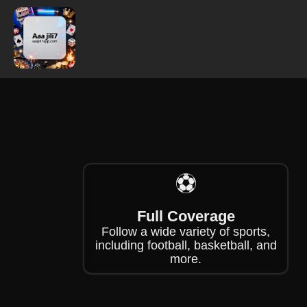
❄
❄
⚽
Full Coverage
Follow a wide variety of sports,
including football, basketball, and
more.