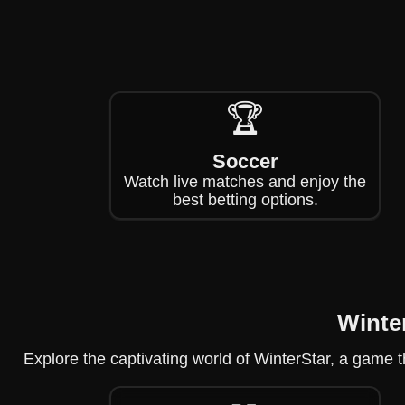
🏆
Soccer
Watch live matches and enjoy the
best betting options.
Winte
Explore the captivating world of WinterStar, a game t