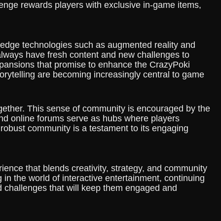
llenge rewards players with exclusive in-game items,
ng-edge technologies such as augmented reality and
s always have fresh content and new challenges to
xpansions that promise to enhance the CrazyPoki
orytelling are becoming increasingly central to game
ogether. This sense of community is encouraged by the
and online forums serve as hubs where players
robust community is a testament to its engaging
ience that blends creativity, strategy, and community
 in the world of interactive entertainment, continuing
d challenges that will keep them engaged and