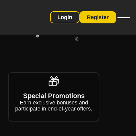
Login
Register
❄
❄
❄
❄
🎁
Special Promotions
Earn exclusive bonuses and
participate in end-of-year offers.