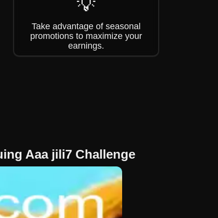
💡
Take advantage of seasonal
promotions to maximize your
earnings.
ing Aaa jili7 Challenge