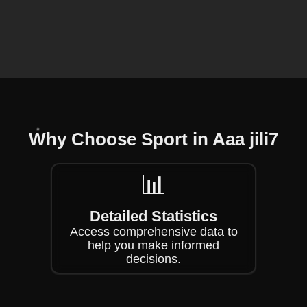
❄
❄
Why Choose Sport in Aaa jili7
❄
📊
❄
Detailed Statistics
Access comprehensive data to
help you make informed
decisions.