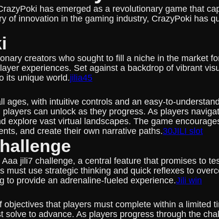
 CrazyPoki has emerged as a revolutionary game that capti
urry of innovation in the gaming industry, CrazyPoki has q
i
ary creators who sought to fill a niche in the market fo
player experiences. Set against a backdrop of vibrant v
o its unique world.
jilia45
ll ages, with intuitive controls and an easy-to-understan
ch players can unlock as they progress. As players naviga
nd explore vast virtual landscapes. The game encourages 
ents, and create their own narrative paths.
30JILI slot
Challenge
 Aaa jili7 challenge, a central feature that promises to
rs must use strategic thinking and quick reflexes to over
 to provide an adrenaline-fueled experience.
Jili win
of objectives that players must complete within a limited
t solve to advance. As players progress through the chal