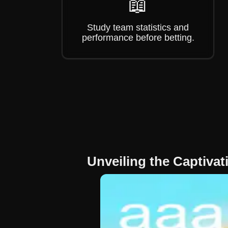
📖
Study team statistics and
performance before betting.
Unveiling the Captivat