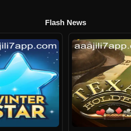
Flash News