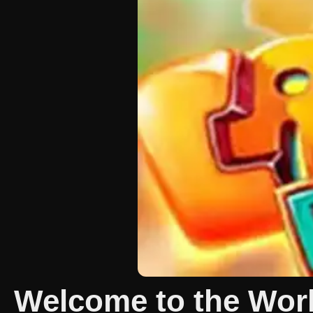
Welcome to the Worl