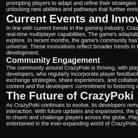
prompting players to adapt and refine their strategies
unlocking new abilities and pathways that further enr
Current Events and Inno
In line with current trends in the gaming industry, C
real-time multiplayer capabilities. The game's adapta
explore. In recent months, the game's community has
universe. These innovations reflect broader trends in
development.
Community Engagement
The community around CrazyPoki is thriving, with pla
developers, who regularly incorporate player feedbac
exchange strategies, share experiences, and collabor
content and the developers' commitment to fostering a
The Future of CrazyPoki
As CrazyPoki continues to evolve, its developers rema
interaction. With future updates and expansions, the ga
to charm and challenge players across the globe. Pla
entertained in the ever-expanding world of CrazyPoki.