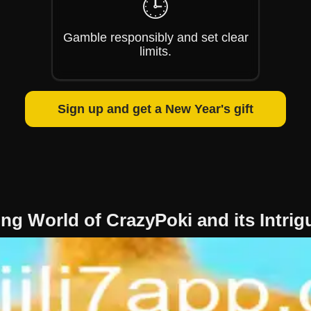
🕒
Gamble responsibly and set clear
limits.
Sign up and get a New Year's gift
ing World of CrazyPoki and its Intrigu