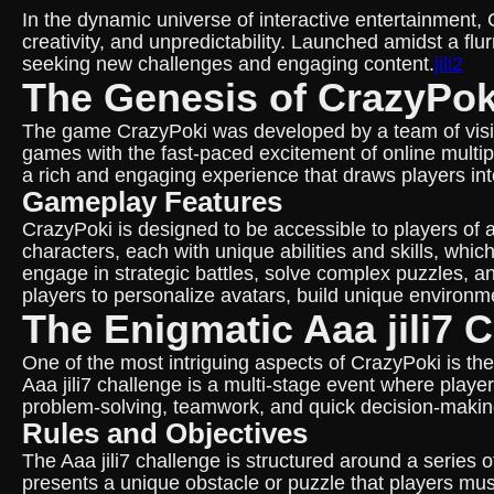
In the dynamic universe of interactive entertainment,
creativity, and unpredictability. Launched amidst a fl
seeking new challenges and engaging content.
jili2
The Genesis of CrazyPok
The game CrazyPoki was developed by a team of vision
games with the fast-paced excitement of online multi
a rich and engaging experience that draws players int
Gameplay Features
CrazyPoki is designed to be accessible to players of a
characters, each with unique abilities and skills, whi
engage in strategic battles, solve complex puzzles, a
players to personalize avatars, build unique environm
The Enigmatic Aaa jili7 
One of the most intriguing aspects of CrazyPoki is the
Aaa jili7 challenge is a multi-stage event where playe
problem-solving, teamwork, and quick decision-making
Rules and Objectives
The Aaa jili7 challenge is structured around a series 
presents a unique obstacle or puzzle that players mus