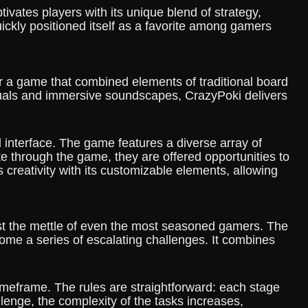
vates players with its unique blend of strategy,
uickly positioned itself as a favorite among gamers
r a game that combined elements of traditional board
isuals and immersive soundscapes, CrazyPoki delivers
d interface. The game features a diverse array of
te through the game, they are offered opportunities to
creativity with its customizable elements, allowing
 test the mettle of even the most seasoned gamers. The
come a series of escalating challenges. It combines
 timeframe. The rules are straightforward: each stage
lenge, the complexity of the tasks increases,