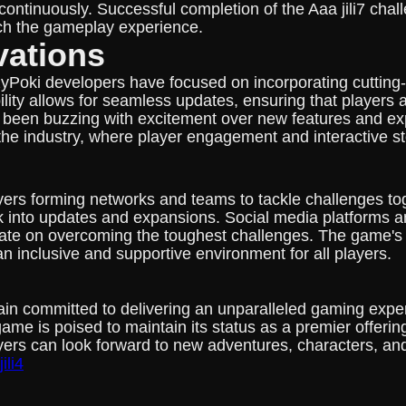
 continuously. Successful completion of the Aaa jili7 cha
ich the gameplay experience.
vations
razyPoki developers have focused on incorporating cutti
bility allows for seamless updates, ensuring that player
 been buzzing with excitement over new features and e
 the industry, where player engagement and interactive st
yers forming networks and teams to tackle challenges t
k into updates and expansions. Social media platforms 
ate on overcoming the toughest challenges. The game's 
n inclusive and supportive environment for all players.
in committed to delivering an unparalleled gaming exper
me is poised to maintain its status as a premier offering
yers can look forward to new adventures, characters, an
jili4