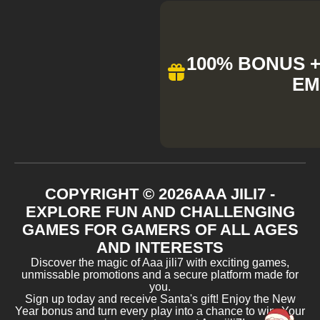
100% BONUS + 
EM
COPYRIGHT ©
2026
AAA JILI7 -
EXPLORE FUN AND CHALLENGING
GAMES FOR GAMERS OF ALL AGES
AND INTERESTS
Discover the magic of Aaa jili7 with exciting games,
unmissable promotions and a secure platform made for
you.
Sign up today and receive Santa's gift! Enjoy the New
Year bonus and turn every play into a chance to win. Your