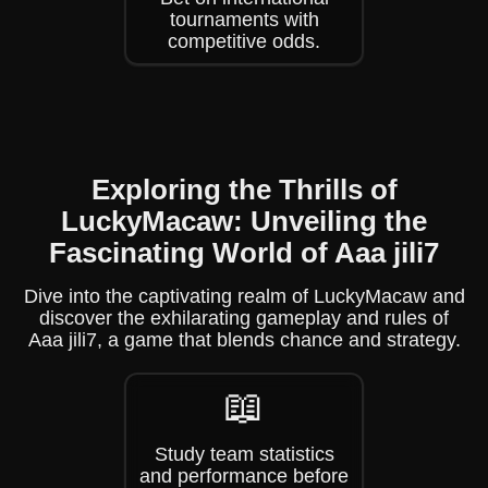
tournaments with
competitive odds.
Exploring the Thrills of
LuckyMacaw: Unveiling the
Fascinating World of Aaa jili7
Dive into the captivating realm of LuckyMacaw and
discover the exhilarating gameplay and rules of
Aaa jili7, a game that blends chance and strategy.
📖
Study team statistics
and performance before