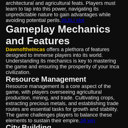
architectural and agricultural feats. Players must
learn to tap into this power, navigating its
unpredictable nature to gain advantages while
avoiding potential perils.
30JILI slot
Gameplay Mechanics
and Features
DawnoftheIncas
offers a plethora of features
designed to immerse players into its world.
Understanding its mechanics is key to mastering
the game and ensuring the prosperity of your Inca
civilization.
Resource Management
Resource management is a core aspect of the
game, with players overseeing agricultural
production, mining, and trade. Cultivating crops,
extracting precious metals, and establishing trade
routes are essential tasks for growth and stability.
The game challenges players to balance these
elements to sustain their empire.
Jili win
City Building