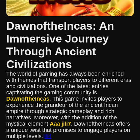
DawnoftheIncas: An
Immersive Journey
Through Ancient
Civilizations
The world of gaming has always been enriched
with themes that transport players to different eras
and civilizations. One of the latest entries
captivating the gaming community is
DawnoftheIncas
. This game invites players to
experience the grandeur of the ancient Incan
empire through strategic gameplay and rich
narratives. Moreover, with the addition of the
mystical element
Aaa jili7
, DawnoftheIncas offers
a unique twist that promises to engage players on
multiple levels.
jili4