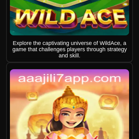
Explore the captivating universe of WildAce, a
game that challenges players through strategy
and skill.