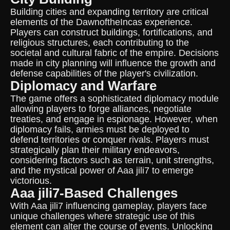
Building cities and expanding territory are critical
elements of the DawnoftheIncas experience.
Players can construct buildings, fortifications, and
religious structures, each contributing to the
societal and cultural fabric of the empire. Decisions
made in city planning will influence the growth and
defense capabilities of the player's civilization.
Diplomacy and Warfare
The game offers a sophisticated diplomacy module
allowing players to forge alliances, negotiate
treaties, and engage in espionage. However, when
diplomacy fails, armies must be deployed to
defend territories or conquer rivals. Players must
strategically plan their military endeavors,
considering factors such as terrain, unit strengths,
and the mystical power of Aaa jili7 to emerge
victorious.
Aaa jili7-Based Challenges
With Aaa jili7 influencing gameplay, players face
unique challenges where strategic use of this
element can alter the course of events. Unlocking