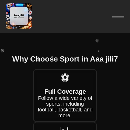
❄
❄
❄
❄
❄
❄
❄
Why Choose Sport in Aaa jili7
❄
❄
⚽
❄
❄
❄
❄
Full Coverage
Follow a wide variety of
sports, including
football, basketball, and
more.