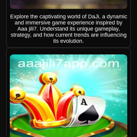
Explore the captivating world of DaJi, a dynamic
and immersive game experience inspired by
Aaa jili7. Understand its unique gameplay,
strategy, and how current trends are influencing
its evolution.