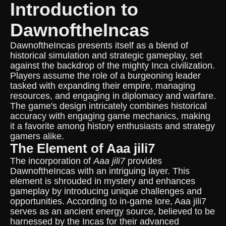
Introduction to
DawnoftheIncas
DawnoftheIncas presents itself as a blend of
historical simulation and strategic gameplay, set
against the backdrop of the mighty Inca civilization.
Players assume the role of a burgeoning leader
tasked with expanding their empire, managing
resources, and engaging in diplomacy and warfare.
The game's design intricately combines historical
accuracy with engaging game mechanics, making
it a favorite among history enthusiasts and strategy
gamers alike.
The Element of Aaa jili7
The incorporation of
Aaa jili7
provides
DawnoftheIncas with an intriguing layer. This
element is shrouded in mystery and enhances
gameplay by introducing unique challenges and
opportunities. According to in-game lore, Aaa jili7
serves as an ancient energy source, believed to be
harnessed by the Incas for their advanced