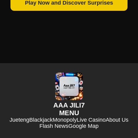
Play Now and Discover Surprises
AAA JILI7
MENU
Jueteng
Blackjack
Monopoly
Live Casino
About Us
Flash News
Google Map