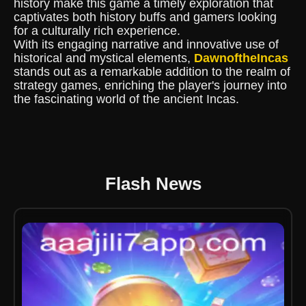
history make this game a timely exploration that
captivates both history buffs and gamers looking
for a culturally rich experience.
With its engaging narrative and innovative use of
historical and mystical elements,
DawnoftheIncas
stands out as a remarkable addition to the realm of
strategy games, enriching the player's journey into
the fascinating world of the ancient Incas.
Flash News