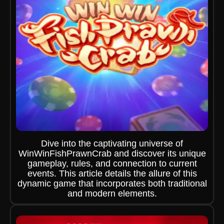
Dive into the captivating universe of
WinWinFishPrawnCrab and discover its unique
gameplay, rules, and connection to current
events. This article details the allure of this
dynamic game that incorporates both traditional
and modern elements.