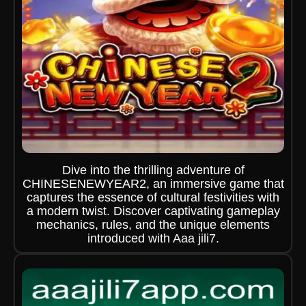
Dive into the thrilling adventure of
CHINESENEWYEAR2, an immersive game that
captures the essence of cultural festivities with
a modern twist. Discover captivating gameplay
mechanics, rules, and the unique elements
introduced with Aaa jili7.