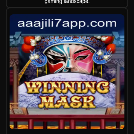
gaming landscape.