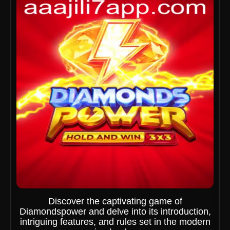
Discover the captivating game of
Diamondspower and delve into its introduction,
intriguing features, and rules set in the modern