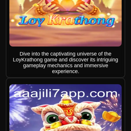
Dive into the captivating universe of the
LoyKrathong game and discover its intriguing
gameplay mechanics and immersive
experience.