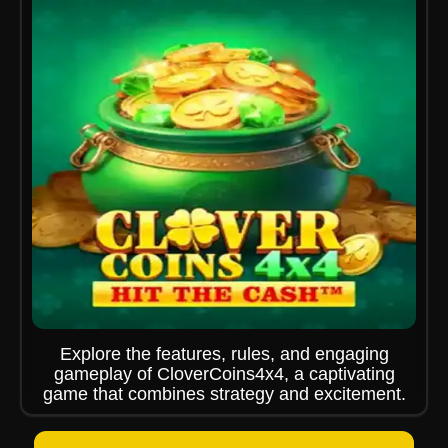
Explore the features, rules, and engaging
gameplay of CloverCoins4x4, a captivating
game that combines strategy and excitement.