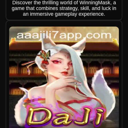
Discover the thrilling world of WinningMask, a
game that combines strategy, skill, and luck in
an immersive gameplay experience.