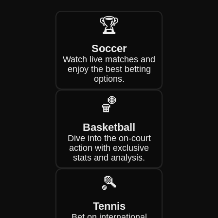
🏆
Soccer
Watch live matches and
enjoy the best betting
options.
🏀
Basketball
Dive into the on-court
action with exclusive
stats and analysis.
🎾
Tennis
Bet on international