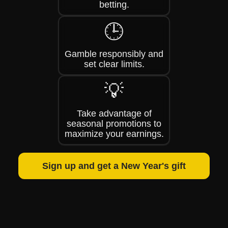
betting.
🕒
Gamble responsibly and
set clear limits.
💡
Take advantage of
seasonal promotions to
maximize your earnings.
Sign up and get a New Year's gift