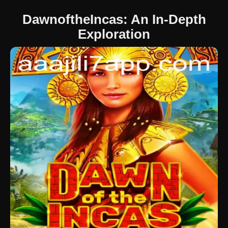
DawnoftheIncas: An In-Depth
Exploration