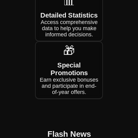
📊
Detailed Statistics
Access comprehensive
data to help you make
informed decisions.
🎁
Special
Promotions
Earn exclusive bonuses
and participate in end-
of-year offers.
Flash News