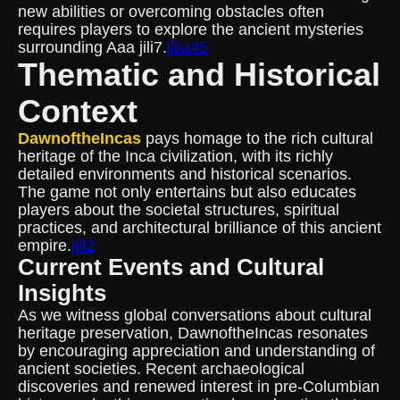
new abilities or overcoming obstacles often
requires players to explore the ancient mysteries
surrounding Aaa jili7.
jilia45
Thematic and Historical
Context
DawnoftheIncas
pays homage to the rich cultural
heritage of the Inca civilization, with its richly
detailed environments and historical scenarios.
The game not only entertains but also educates
players about the societal structures, spiritual
practices, and architectural brilliance of this ancient
empire.
jili2
Current Events and Cultural
Insights
As we witness global conversations about cultural
heritage preservation, DawnoftheIncas resonates
by encouraging appreciation and understanding of
ancient societies. Recent archaeological
discoveries and renewed interest in pre-Columbian