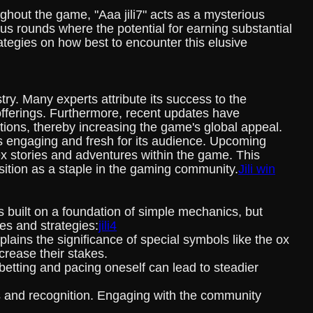
oughout the game, "Aaa jili7" acts as a mysterious
nus rounds where the potential for earning substantial
tegies on how best to encounter this elusive
y. Many experts attribute its success to the
 offerings. Furthermore, recent updates have
tions, thereby increasing the game's global appeal.
s engaging and fresh for its audience. Upcoming
ex stories and adventures within the game. This
sition as a staple in the gaming community.
Jili win
 built on a foundation of simple mechanics, but
nes and strategies:
jili4
lains the significance of special symbols like the ox
crease their stakes.
betting and pacing oneself can lead to steadier
rds and recognition. Engaging with the community