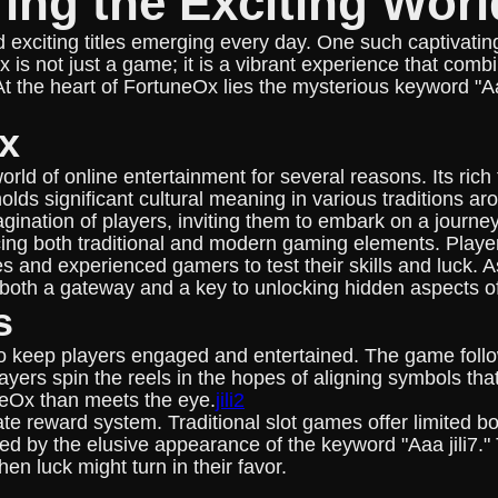
ng the Exciting World
 exciting titles emerging every day. One such captivatin
x is not just a game; it is a vibrant experience that co
 the heart of FortuneOx lies the mysterious keyword "Aaa j
Ox
ld of online entertainment for several reasons. Its rich 
olds significant cultural meaning in various traditions ar
ination of players, inviting them to embark on a journey 
cing both traditional and modern gaming elements. Playe
s and experienced gamers to test their skills and luck. A
 as both a gateway and a key to unlocking hidden aspects 
s
 keep players engaged and entertained. The game follows
ers spin the reels in the hopes of aligning symbols that 
uneOx than meets the eye.
jili2
icate reward system. Traditional slot games offer limited
ed by the elusive appearance of the keyword "Aaa jili7." 
en luck might turn in their favor.