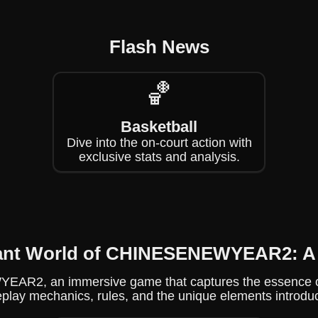
Flash News
🏀
Basketball
Dive into the on-court action with
exclusive stats and analysis.
brant World of CHINESENEWYEAR2: A
EAR2, an immersive game that captures the essence of c
play mechanics, rules, and the unique elements introduce