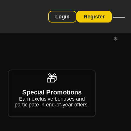
❄
Login
Register
❄
❄
❄
🎁
Special Promotions
Earn exclusive bonuses and
participate in end-of-year offers.