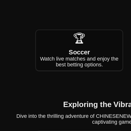
🏆
Soccer
Watch live matches and enjoy the
best betting options.
Exploring the Vi
Dive into the thrilling adventure of CHINESENEWY
captivating game