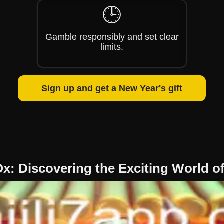
🕒
Gamble responsibly and set clear
limits.
Sign up and get a New Year's gift
x: Discovering the Exciting World of 