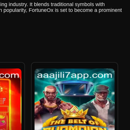
ng industry. It blends traditional symbols with
in popularity, FortuneOx is set to become a prominent