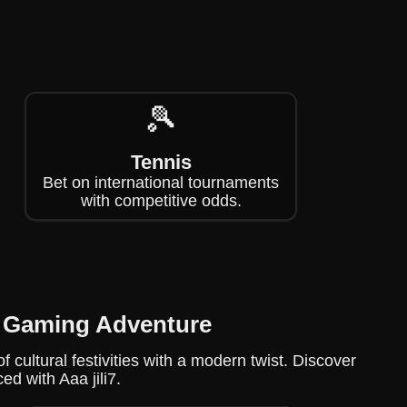
🎾
Tennis
Bet on international tournaments
with competitive odds.
 Gaming Adventure
ultural festivities with a modern twist. Discover
d with Aaa jili7.