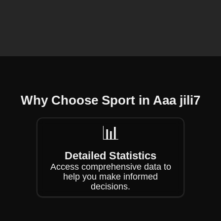
❄
❄
❄
❄
Why Choose Sport in Aaa jili7
❄
📊
Detailed Statistics
Access comprehensive data to
help you make informed
decisions.