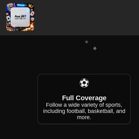
❄
❄
⚽
Full Coverage
Follow a wide variety of sports,
including football, basketball, and
more.