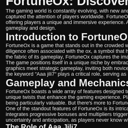
FortuneOx: Discoveri
The gaming world is constantly evolving, with new and
captured the attention of players worldwide. FortuneO
offering players a unique and immersive experience. At
gameplay and design.
Introduction to Fortune
FortuneOx is a game that stands out in the crowded wor
diligence often associated with the ox, a symbol that h
the fabric of its gameplay, FortuneOx captures the imag
The game positions itself in a unique niche by embra
graphics meet strategic gameplay, inviting both novice
the keyword "Aaa jili7" plays a critical role, serving
Gameplay and Mechanic
FortuneOx boasts a wide array of features designed to
unique twists that enhance the gaming experience. Play
being particularly valuable. But there's more to Fort
One of the standout features of FortuneOx is its intr
integrates progressive bonuses and multipliers trigger
uncertainty and anticipation, as players never know wh
The Role of Aaa Jili7