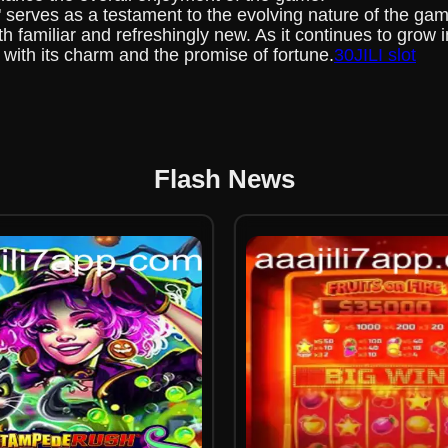
 serves as a testament to the evolving nature of the gami
h familiar and refreshingly new. As it continues to grow 
 with its charm and the promise of fortune.
30JILI slot
Flash News