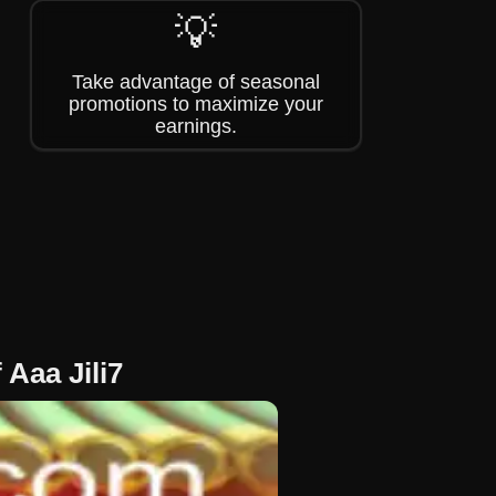
💡
Take advantage of seasonal
promotions to maximize your
earnings.
Aaa Jili7