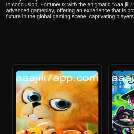
In conclusion, FortuneOx with the enigmatic "Aaa jili7"
advanced gameplay, offering an experience that is bot
fixture in the global gaming scene, captivating players