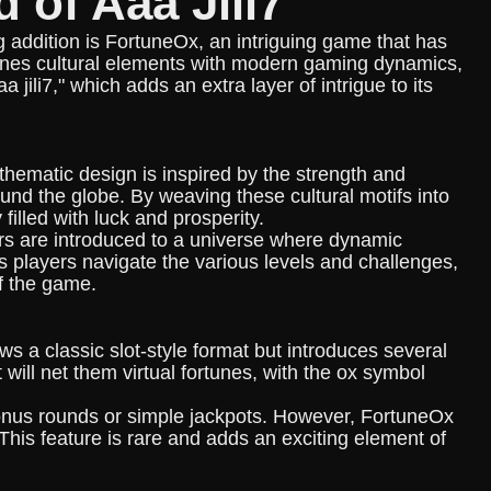
 of Aaa Jili7
g addition is FortuneOx, an intriguing game that has
mbines cultural elements with modern gaming dynamics,
ili7," which adds an extra layer of intrigue to its
thematic design is inspired by the strength and
ound the globe. By weaving these cultural motifs into
filled with luck and prosperity.
rs are introduced to a universe where dynamic
s players navigate the various levels and challenges,
of the game.
 a classic slot-style format but introduces several
will net them virtual fortunes, with the ox symbol
 bonus rounds or simple jackpots. However, FortuneOx
This feature is rare and adds an exciting element of