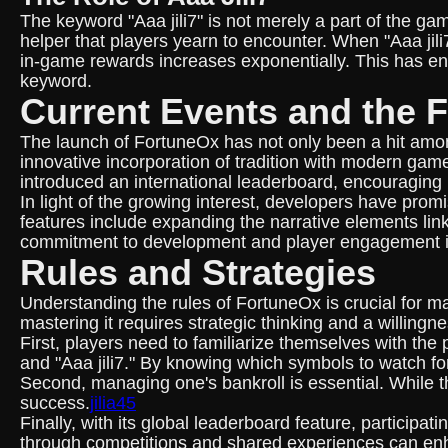
The keyword "Aaa jili7" is not merely a part of the gam
helper that players yearn to encounter. When "Aaa jili
in-game rewards increases exponentially. This has en
keyword.
Current Events and the 
The launch of FortuneOx has not only been a hit amon
innovative incorporation of tradition with modern game
introduced an international leaderboard, encouraging 
In light of the growing interest, developers have pr
features include expanding the narrative elements lin
commitment to development and player engagement indic
Rules and Strategies
Understanding the rules of FortuneOx is crucial for 
mastering it requires strategic thinking and a willingn
First, players need to familiarize themselves with the
and "Aaa jili7." By knowing which symbols to watch fo
Second, managing one's bankroll is essential. While t
success.
jilia45
Finally, with its global leaderboard feature, particip
through competitions and shared experiences can enh