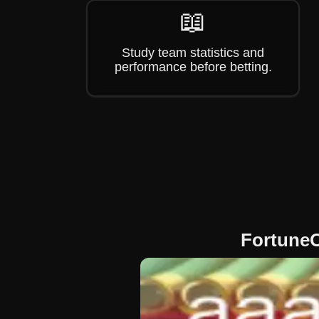
📖
Study team statistics and
performance before betting.
FortuneO