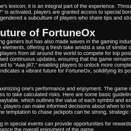
e's lexicon; it is an integral part of the experience. Thr
7" is activated, players are granted access to special bo
gendered a subculture of players who share tips and stra
Future of FortuneOx
g gamers but has also made waves in the gaming industr
 elements, offering a fresh take amidst a sea of similar
players from all around the world to compete for top posi
omised continuous updates, ensuring that the game remain
ked to "Aaa jili7," enabling players to unlock more compl
ates a vibrant future for FortuneOx, solidifying its po
maximizing one's performance and enjoyment. The game is
ess to take calculated risks. Here are some basic guideli
 paytable, which outlines the value of each symbol and exp
r, players can make informed decisions about when to in
he temptation to chase jackpots can be strong, strategic 
ating in special events can provide opportunities for rewa
ance the overall enjoyment of the game.