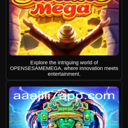
Explore the intriguing world of
OPENSESAMEMEGA, where innovation meets
entertainment.