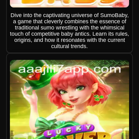
Dive into the captivating universe of SumoBaby,
a game that cleverly combines the essence of
traditional sumo wrestling with the whimsical
touch of competitive baby antics. Learn its rules,
origins, and how it resonates with the current
cultural trends.