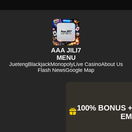
AAA JILI7
MENU
Jueteng
Blackjack
Monopoly
Live Casino
About Us
Flash News
Google Map
100% BONUS + 
EM