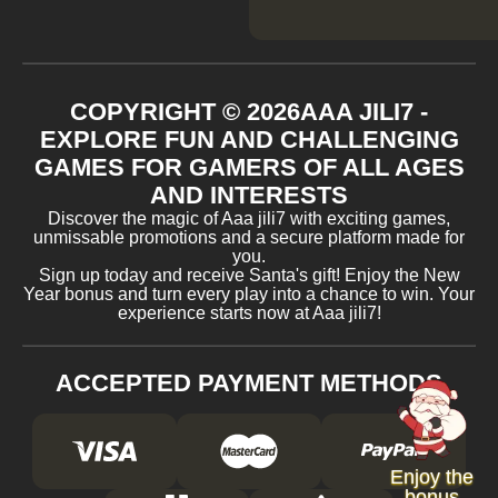
COPYRIGHT ©
2026
AAA JILI7 -
EXPLORE FUN AND CHALLENGING
GAMES FOR GAMERS OF ALL AGES
AND INTERESTS
Discover the magic of Aaa jili7 with exciting games,
unmissable promotions and a secure platform made for
you.
Sign up today and receive Santa's gift! Enjoy the New
Year bonus and turn every play into a chance to win. Your
experience starts now at Aaa jili7!
ACCEPTED PAYMENT METHODS
Enjoy the
bonus