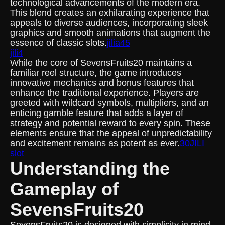
technological advancements of the modern era.
This blend creates an exhilarating experience that
appeals to diverse audiences, incorporating sleek
graphics and smooth animations that augment the
essence of classic slots.
jilia45
jili4
While the core of SevensFruits20 maintains a
familiar reel structure, the game introduces
innovative mechanics and bonus features that
enhance the traditional experience. Players are
greeted with wildcard symbols, multipliers, and an
enticing gamble feature that adds a layer of
strategy and potential reward to every spin. These
elements ensure that the appeal of unpredictability
and excitement remains as potent as ever.
30JILI
slot
Understanding the
Gameplay of
SevensFruits20