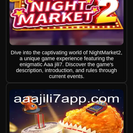
Dive into the captivating world of NightMarket2,
a unique game experience featuring the
enigmatic Aaa jili7. Discover the game's
description, introduction, and rules through
current events.