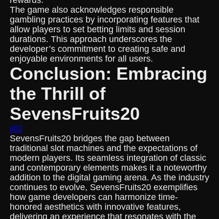
rewards.
The game also acknowledges responsible
gambling practices by incorporating features that
allow players to set betting limits and session
durations. This approach underscores the
developer’s commitment to creating safe and
enjoyable environments for all users.
Conclusion: Embracing
the Thrill of
SevensFruits20
jili2
SevensFruits20 bridges the gap between
traditional slot machines and the expectations of
modern players. Its seamless integration of classic
and contemporary elements makes it a noteworthy
addition to the digital gaming arena. As the industry
continues to evolve, SevensFruits20 exemplifies
how game developers can harmonize time-
honored aesthetics with innovative features,
delivering an experience that resonates with the