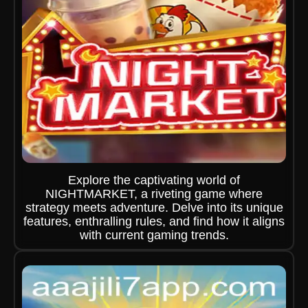
Explore the captivating world of
NIGHTMARKET, a riveting game where
strategy meets adventure. Delve into its unique
features, enthralling rules, and find how it aligns
with current gaming trends.