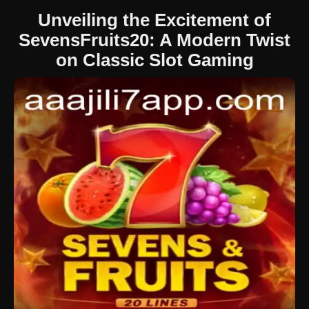
Unveiling the Excitement of
SevensFruits20: A Modern Twist
on Classic Slot Gaming