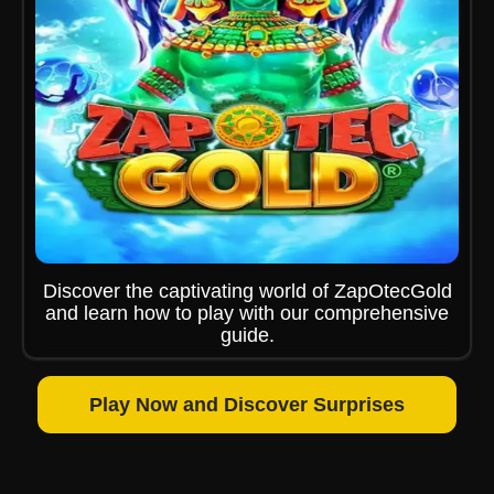
Discover the captivating world of ZapOtecGold
and learn how to play with our comprehensive
guide.
Play Now and Discover Surprises