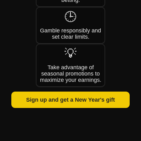
betting.
🕒
Gamble responsibly and
set clear limits.
💡
Take advantage of
seasonal promotions to
maximize your earnings.
Sign up and get a New Year's gift