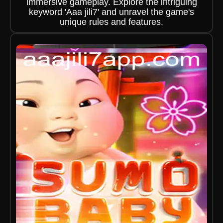
immersive gameplay. Explore the intriguing
keyword 'Aaa jili7' and unravel the game's
unique rules and features.