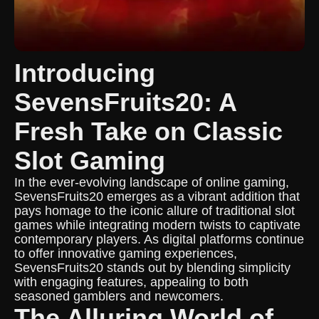
Introducing
SevensFruits20: A
Fresh Take on Classic
Slot Gaming
In the ever-evolving landscape of online gaming,
SevensFruits20 emerges as a vibrant addition that
pays homage to the iconic allure of traditional slot
games while integrating modern twists to captivate
contemporary players. As digital platforms continue
to offer innovative gaming experiences,
SevensFruits20 stands out by blending simplicity
with engaging features, appealing to both
seasoned gamblers and newcomers.
The Alluring World of