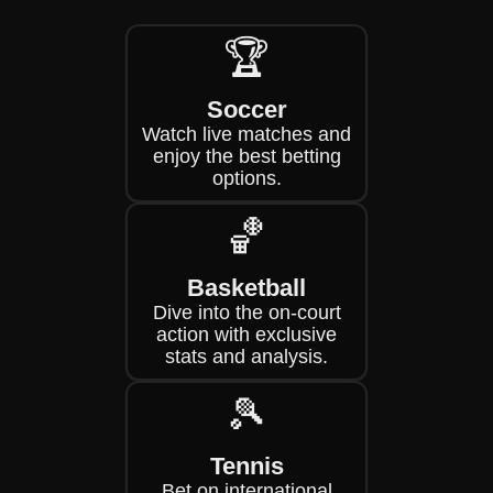
🏆
Soccer
Watch live matches and
enjoy the best betting
options.
🏀
Basketball
Dive into the on-court
action with exclusive
stats and analysis.
🎾
Tennis
Bet on international