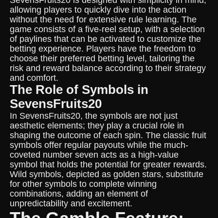
SevensFruits20 is designed with simplicity in mind,
allowing players to quickly dive into the action
without the need for extensive rule learning. The
game consists of a five-reel setup, with a selection
of paylines that can be activated to customize the
betting experience. Players have the freedom to
choose their preferred betting level, tailoring the
risk and reward balance according to their strategy
and comfort.
The Role of Symbols in
SevensFruits20
In SevensFruits20, the symbols are not just
aesthetic elements; they play a crucial role in
shaping the outcome of each spin. The classic fruit
symbols offer regular payouts while the much-
coveted number seven acts as a high-value
symbol that holds the potential for greater rewards.
Wild symbols, depicted as golden stars, substitute
for other symbols to complete winning
combinations, adding an element of
unpredictability and excitement.