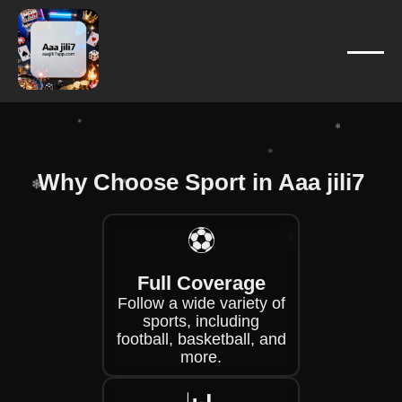
❄
❄
❄
Why Choose Sport in Aaa jili7
❄
❄
❄
⚽
❄
❄
❄
Full Coverage
Follow a wide variety of
sports, including
❄
football, basketball, and
more.