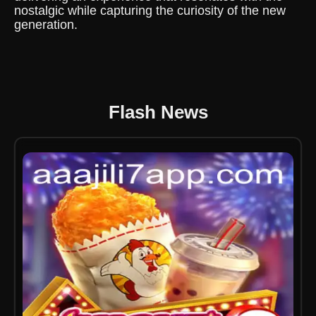
nostalgic while capturing the curiosity of the new
generation.
Flash News