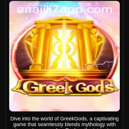
Dive into the world of GreekGods, a captivating
game that seamlessly blends mythology with