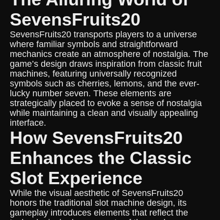
SevensFruits20
SevensFruits20 transports players to a universe
where familiar symbols and straightforward
mechanics create an atmosphere of nostalgia. The
game’s design draws inspiration from classic fruit
machines, featuring universally recognized
symbols such as cherries, lemons, and the ever-
lucky number seven. These elements are
strategically placed to evoke a sense of nostalgia
while maintaining a clean and visually appealing
interface.
How SevensFruits20
Enhances the Classic
Slot Experience
While the visual aesthetic of SevensFruits20
honors the traditional slot machine design, its
gameplay introduces elements that reflect the