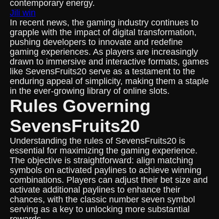
contemporary energy.
Jili win
In recent news, the gaming industry continues to
grapple with the impact of digital transformation,
pushing developers to innovate and redefine
gaming experiences. As players are increasingly
drawn to immersive and interactive formats, games
like SevensFruits20 serve as a testament to the
enduring appeal of simplicity, making them a staple
in the ever-growing library of online slots.
Rules Governing
SevensFruits20
Understanding the rules of SevensFruits20 is
essential for maximizing the gaming experience.
The objective is straightforward: align matching
symbols on activated paylines to achieve winning
combinations. Players can adjust their bet size and
activate additional paylines to enhance their
chances, with the classic number seven symbol
serving as a key to unlocking more substantial