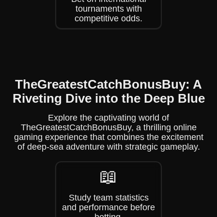
tournaments with
competitive odds.
TheGreatestCatchBonusBuy: A
Riveting Dive into the Deep Blue
Explore the captivating world of
TheGreatestCatchBonusBuy, a thrilling online
gaming experience that combines the excitement
of deep-sea adventure with strategic gameplay.
📖
Study team statistics
and performance before