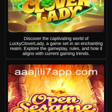
Discover the captivating world of
LuckyCloverLady, a game set in an enchanting
realm. Explore the gameplay, rules, and how it
aligns with current gaming trends.