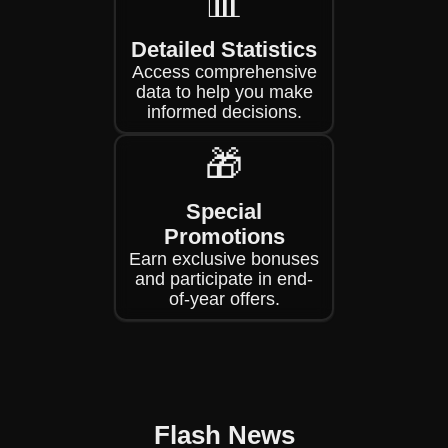
📊
Detailed Statistics
Access comprehensive
data to help you make
informed decisions.
🎁
Special
Promotions
Earn exclusive bonuses
and participate in end-
of-year offers.
Flash News