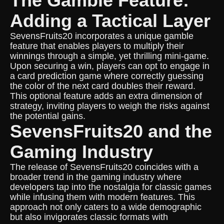
The Gamble Feature:
Adding a Tactical Layer
SevensFruits20 incorporates a unique gamble
feature that enables players to multiply their
winnings through a simple, yet thrilling mini-game.
Upon securing a win, players can opt to engage in
a card prediction game where correctly guessing
the color of the next card doubles their reward.
This optional feature adds an extra dimension of
strategy, inviting players to weigh the risks against
the potential gains.
SevensFruits20 and the
Gaming Industry
The release of SevensFruits20 coincides with a
broader trend in the gaming industry where
developers tap into the nostalgia for classic games
while infusing them with modern features. This
approach not only caters to a wide demographic
but also invigorates classic formats with