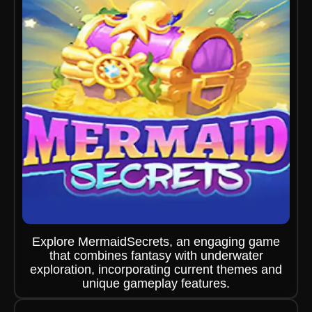
Explore MermaidSecrets, an engaging game
that combines fantasy with underwater
exploration, incorporating current themes and
unique gameplay features.