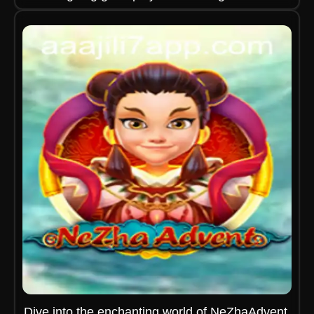
Dive into the enchanting world of NeZhaAdvent,