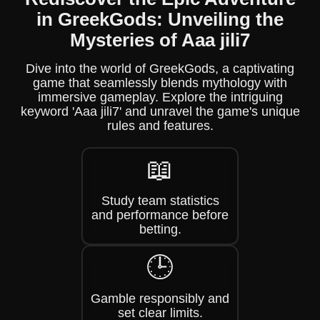
in GreekGods: Unveiling the
Mysteries of Aaa jili7
Dive into the world of GreekGods, a captivating
game that seamlessly blends mythology with
immersive gameplay. Explore the intriguing
keyword 'Aaa jili7' and unravel the game's unique
rules and features.
📖
Study team statistics
and performance before
betting.
🕒
Gamble responsibly and
set clear limits.