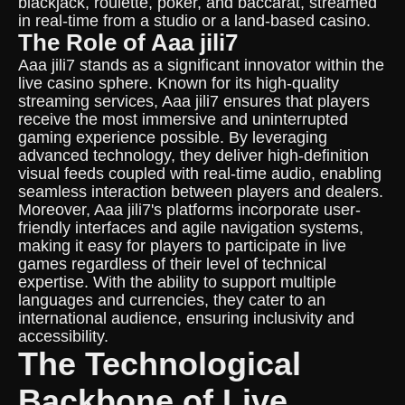
blackjack, roulette, poker, and baccarat, streamed
in real-time from a studio or a land-based casino.
The Role of Aaa jili7
Aaa jili7 stands as a significant innovator within the
live casino sphere. Known for its high-quality
streaming services, Aaa jili7 ensures that players
receive the most immersive and uninterrupted
gaming experience possible. By leveraging
advanced technology, they deliver high-definition
visual feeds coupled with real-time audio, enabling
seamless interaction between players and dealers.
Moreover, Aaa jili7's platforms incorporate user-
friendly interfaces and agile navigation systems,
making it easy for players to participate in live
games regardless of their level of technical
expertise. With the ability to support multiple
languages and currencies, they cater to an
international audience, ensuring inclusivity and
accessibility.
The Technological
Backbone of Live