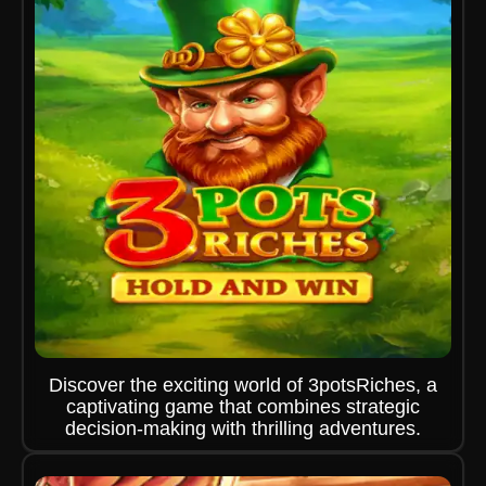
Discover the exciting world of 3potsRiches, a
captivating game that combines strategic
decision-making with thrilling adventures.