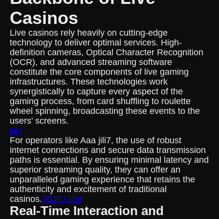
Casinos
Live casinos rely heavily on cutting-edge
technology to deliver optimal services. High-
definition cameras, Optical Character Recognition
(OCR), and advanced streaming software
constitute the core components of live gaming
infrastructures. These technologies work
synergistically to capture every aspect of the
gaming process, from card shuffling to roulette
wheel spinning, broadcasting these events to the
users' screens.
jili4
For operators like Aaa jili7, the use of robust
internet connections and secure data transmission
paths is essential. By ensuring minimal latency and
superior streaming quality, they can offer an
unparalleled gaming experience that retains the
authenticity and excitement of traditional
casinos.
30JILI slot
Real-Time Interaction and