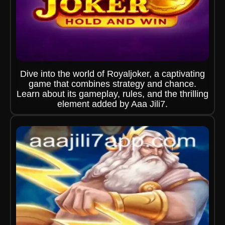
Dive into the world of Royaljoker, a captivating
game that combines strategy and chance.
Learn about its gameplay, rules, and the thrilling
element added by Aaa Jili7.