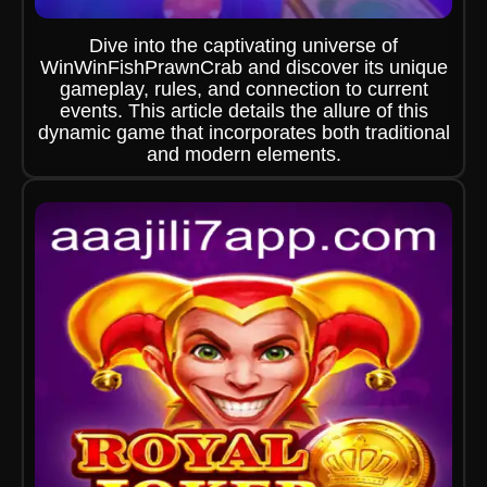
Dive into the captivating universe of
WinWinFishPrawnCrab and discover its unique
gameplay, rules, and connection to current
events. This article details the allure of this
dynamic game that incorporates both traditional
and modern elements.