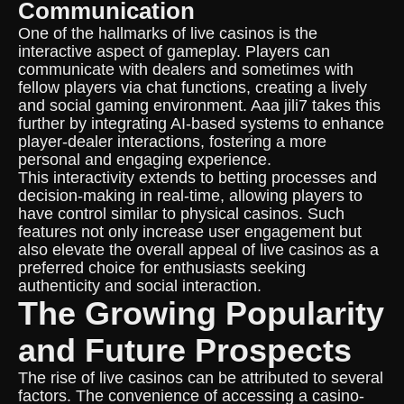
Communication
One of the hallmarks of live casinos is the
interactive aspect of gameplay. Players can
communicate with dealers and sometimes with
fellow players via chat functions, creating a lively
and social gaming environment. Aaa jili7 takes this
further by integrating AI-based systems to enhance
player-dealer interactions, fostering a more
personal and engaging experience.
This interactivity extends to betting processes and
decision-making in real-time, allowing players to
have control similar to physical casinos. Such
features not only increase user engagement but
also elevate the overall appeal of live casinos as a
preferred choice for enthusiasts seeking
authenticity and social interaction.
The Growing Popularity
and Future Prospects
The rise of live casinos can be attributed to several
factors. The convenience of accessing a casino-