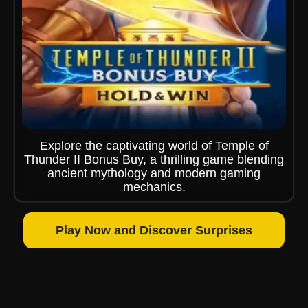
Explore the captivating world of Temple of
Thunder II Bonus Buy, a thrilling game blending
ancient mythology and modern gaming
mechanics.
Play Now and Discover Surprises