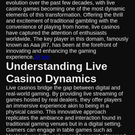
evolution over the past few decades, with live
casino games becoming one of the most dynamic
elements of this transformation. Offering the thrill
and excitement of traditional gambling with the
convenience of playing from home, live casinos
have captured the attention of enthusiasts
worldwide. The key player in this domain, famously
known as Aaa jili7, has been at the forefront of
innovating and enhancing the gaming
experience.
Jili win
Understanding Live
Casino Dynamics
Live casinos bridge the gap between digital and
real-world gaming. By providing live streaming of
games hosted by real dealers, they offer players
an immersive experience akin to being in a
physical casino. This innovative approach
replicates the ambiance and interaction found in
traditional gaming venues but in a digital setting.
Gamers can engage in table games such as