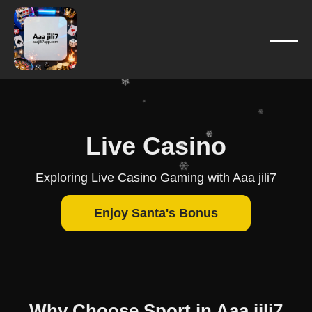
❄
❄
❄
❄
❄
❄
Live Casino
❄
❄
❄
Exploring Live Casino Gaming with Aaa jili7
❄
❄
Enjoy Santa's Bonus
❄
Why Choose Sport in Aaa jili7