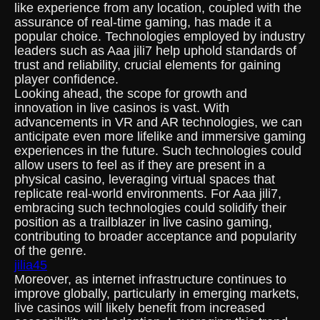
like experience from any location, coupled with the
assurance of real-time gaming, has made it a
popular choice. Technologies employed by industry
leaders such as Aaa jili7 help uphold standards of
trust and reliability, crucial elements for gaining
player confidence.
Looking ahead, the scope for growth and
innovation in live casinos is vast. With
advancements in VR and AR technologies, we can
anticipate even more lifelike and immersive gaming
experiences in the future. Such technologies could
allow users to feel as if they are present in a
physical casino, leveraging virtual spaces that
replicate real-world environments. For Aaa jili7,
embracing such technologies could solidify their
position as a trailblazer in live casino gaming,
contributing to broader acceptance and popularity
of the genre.
jilia45
Moreover, as internet infrastructure continues to
improve globally, particularly in emerging markets,
live casinos will likely benefit from increased