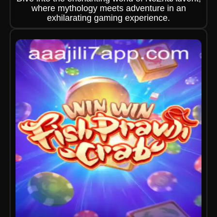
where mythology meets adventure in an
exhilarating gaming experience.