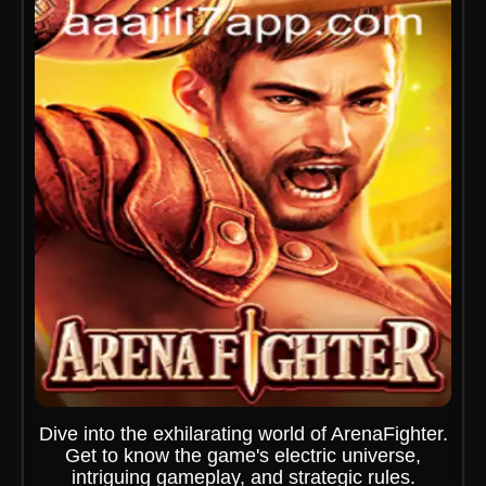
Dive into the exhilarating world of ArenaFighter.
Get to know the game's electric universe,
intriguing gameplay, and strategic rules.