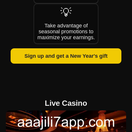
💡
Take advantage of
seasonal promotions to
maximize your earnings.
Sign up and get a New Year's gift
Live Casino