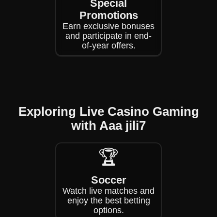
Special
Promotions
Earn exclusive bonuses
and participate in end-
of-year offers.
Exploring Live Casino Gaming
with Aaa jili7
🏆
Soccer
Watch live matches and
enjoy the best betting
options.