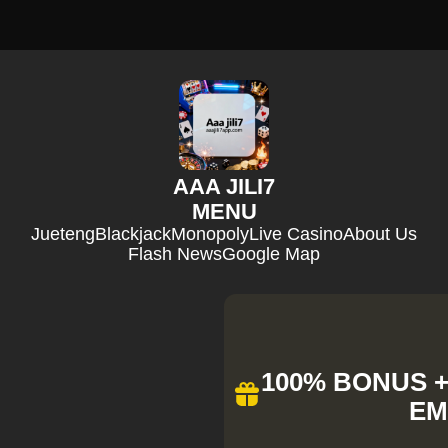
AAA JILI7
MENU
Jueteng
Blackjack
Monopoly
Live Casino
About Us
Flash News
Google Map
100% BONUS + 
EM