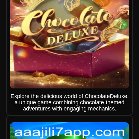
Explore the delicious world of ChocolateDeluxe,
a unique game combining chocolate-themed
adventures with engaging mechanics.