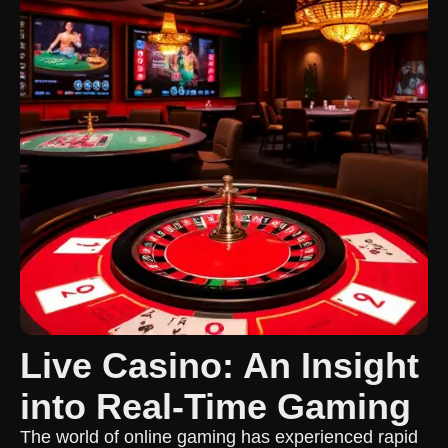
Live Casino: An Insight
into Real-Time Gaming
The world of online gaming has experienced rapid