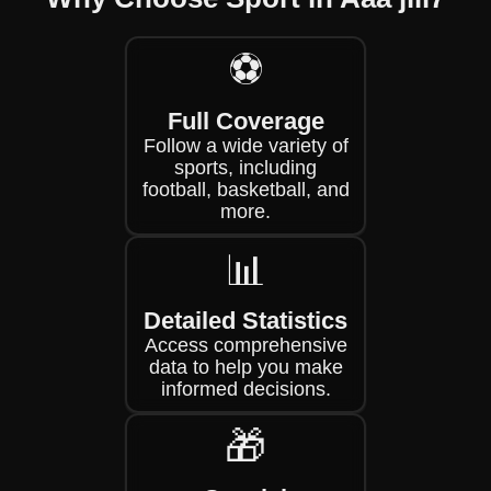
⚽
Full Coverage
Follow a wide variety of
sports, including
football, basketball, and
more.
📊
Detailed Statistics
Access comprehensive
data to help you make
informed decisions.
🎁