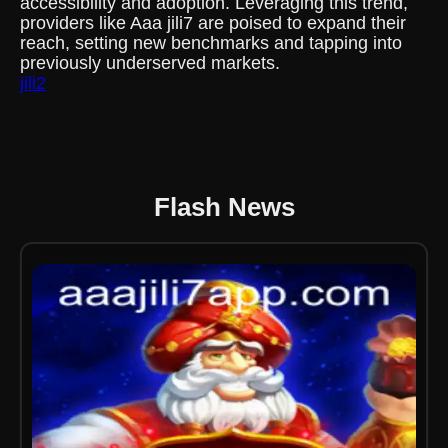
accessibility and adoption. Leveraging this trend,
providers like Aaa jili7 are poised to expand their
reach, setting new benchmarks and tapping into
previously underserved markets.
jili2
Flash News