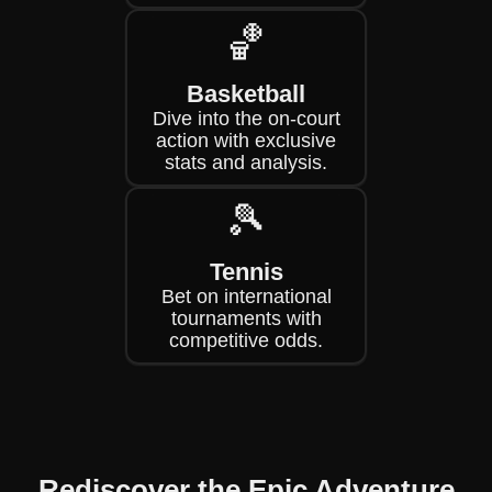
🏀
Basketball
Dive into the on-court
action with exclusive
stats and analysis.
🎾
Tennis
Bet on international
tournaments with
competitive odds.
Rediscover the Epic Adventure