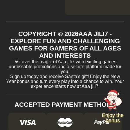
COPYRIGHT ©
2026
AAA JILI7 -
EXPLORE FUN AND CHALLENGING
GAMES FOR GAMERS OF ALL AGES
AND INTERESTS
Discover the magic of Aaa jili7 with exciting games,
unmissable promotions and a secure platform made for
you.
Sign up today and receive Santa's gift! Enjoy the New
Year bonus and turn every play into a chance to win. Your
experience starts now at Aaa jili7!
ACCEPTED PAYMENT METHODS
Enjoy the
bonus