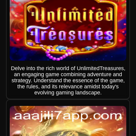
Delve into the rich world of UnlimitedTreasures,
an engaging game combining adventure and
strategy. Understand the essence of the game,
the rules, and its relevance amidst today's
evolving gaming landscape.