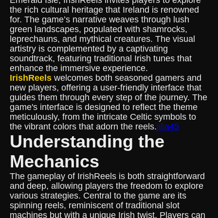
Emerald Isle, IrishReels invites players to explore
the rich cultural heritage that Ireland is renowned
for. The game’s narrative weaves through lush
green landscapes, populated with shamrocks,
leprechauns, and mythical creatures. The visual
artistry is complemented by a captivating
soundtrack, featuring traditional Irish tunes that
enhance the immersive experience.
IrishReels
welcomes both seasoned gamers and
new players, offering a user-friendly interface that
guides them through every step of the journey. The
game's interface is designed to reflect the theme
meticulously, from the intricate Celtic symbols to
the vibrant colors that adorn the reels.
jilia45
Understanding the
Mechanics
The gameplay of IrishReels is both straightforward
and deep, allowing players the freedom to explore
various strategies. Central to the game are its
spinning reels, reminiscent of traditional slot
machines but with a unique Irish twist. Players can