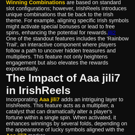
Winning Combinations
are based on standard
slot configurations; however, IrishReels introduces
unique combinations that tie back to the Irish
theme. For example, aligning specific Irish symbols
might activate special bonuses or lead to free
spins, enhancing the potential for rewards.
jili2
One of the standout features includes the 'Rainbow
Trail', an interactive component where players
follow a path to uncover hidden treasures and
multipliers. This feature not only heightens
engagement but also elevates the rewards
exponentially.
The Impact of Aaa jili7
in IrishReels
Incorporating
Aaa jili7
adds an intriguing layer to
IrishReels. This feature acts as a multiplier, a
catalyst that can dramatically alter a player's
fortune within a single spin. When activated, it
enhances winnings by several folds, depending on
the appearance of lucky symbols aligned with the