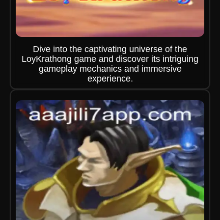
Dive into the captivating universe of the
LoyKrathong game and discover its intriguing
gameplay mechanics and immersive
experience.