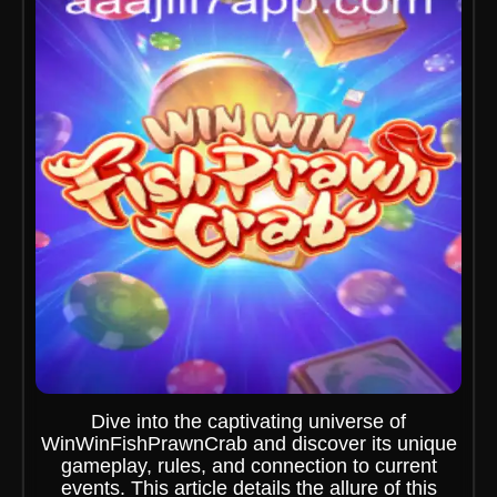
Dive into the captivating universe of
WinWinFishPrawnCrab and discover its unique
gameplay, rules, and connection to current
events. This article details the allure of this