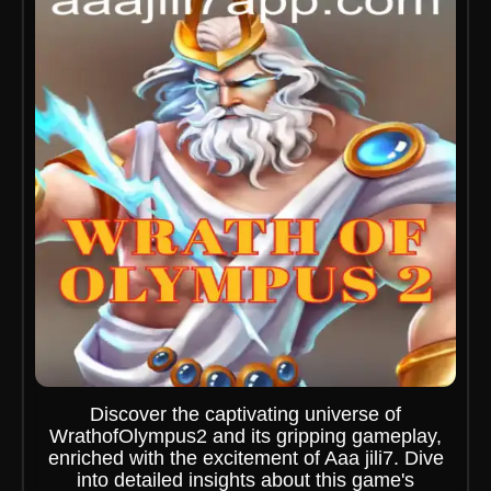
Discover the captivating universe of
WrathofOlympus2 and its gripping gameplay,
enriched with the excitement of Aaa jili7. Dive
into detailed insights about this game's