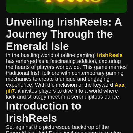
Unveiling IrishReels: A
Journey Through the
Emerald Isle
In the bustling world of online gaming,
IrishReels
has emerged as a fascinating addition, capturing
the hearts of players worldwide. This game marries
traditional Irish folklore with contemporary gaming
mechanics to create a unique and engaging
experience. With the inclusion of the keyword
Aaa
jili7
, it invites players to dive into a world where
luck and strategy meet in a serendipitous dance.
Introduction to
IrishReels
Set against the picturesque backdrop of the