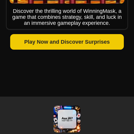
Discover the thrilling world of WinningMask, a
game that combines strategy, skill, and luck in
an immersive gameplay experience.
Play Now and Discover Surprises