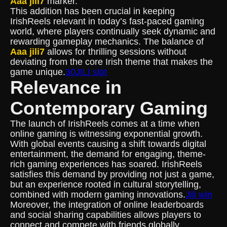
Aaa jili7
marker.
This addition has been crucial in keeping
IrishReels relevant in today’s fast-paced gaming
world, where players continually seek dynamic and
rewarding gameplay mechanics. The balance of
Aaa jili7
allows for thrilling sessions without
deviating from the core Irish theme that makes the
game unique.
30JILI slot
Relevance in
Contemporary Gaming
The launch of IrishReels comes at a time when
online gaming is witnessing exponential growth.
With global events causing a shift towards digital
entertainment, the demand for engaging, theme-
rich gaming experiences has soared. IrishReels
satisfies this demand by providing not just a game,
but an experience rooted in cultural storytelling,
combined with modern gaming innovations.
Jili win
Moreover, the integration of online leaderboards
and social sharing capabilities allows players to
connect and compete with friends globally,