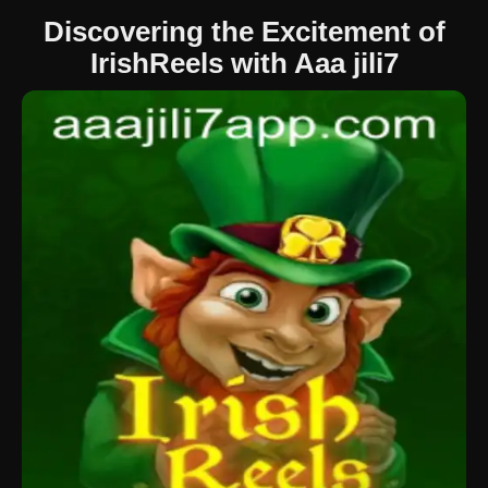
Discovering the Excitement of
IrishReels with Aaa jili7