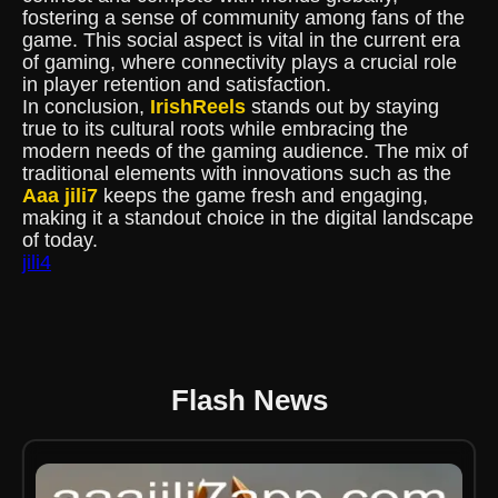
fostering a sense of community among fans of the
game. This social aspect is vital in the current era
of gaming, where connectivity plays a crucial role
in player retention and satisfaction.
In conclusion,
IrishReels
stands out by staying
true to its cultural roots while embracing the
modern needs of the gaming audience. The mix of
traditional elements with innovations such as the
Aaa jili7
keeps the game fresh and engaging,
making it a standout choice in the digital landscape
of today.
jili4
Flash News