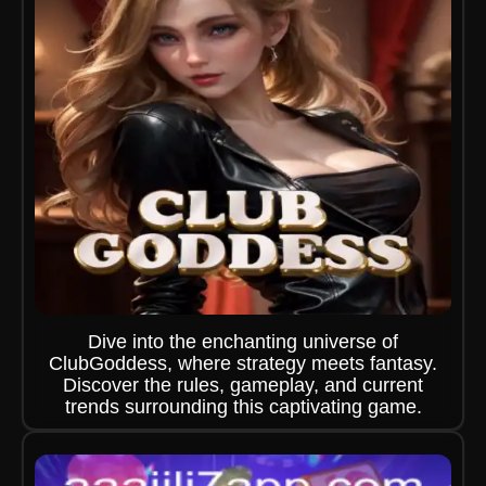
Dive into the enchanting universe of
ClubGoddess, where strategy meets fantasy.
Discover the rules, gameplay, and current
trends surrounding this captivating game.