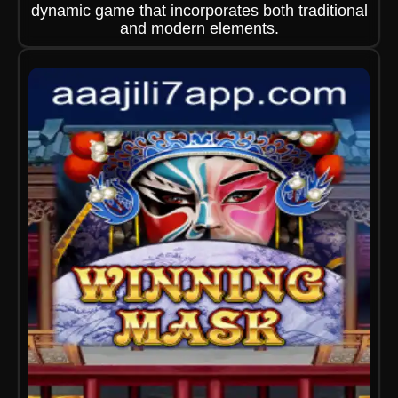
dynamic game that incorporates both traditional
and modern elements.