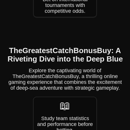
tournaments with
competitive odds.
TheGreatestCatchBonusBuy: A
Riveting Dive into the Deep Blue
Explore the captivating world of
TheGreatestCatchBonusBuy, a thrilling online
gaming experience that combines the excitement
of deep-sea adventure with strategic gameplay.
📖
Study team statistics
and performance before