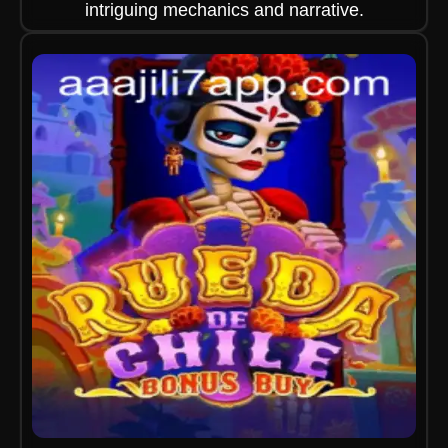
intriguing mechanics and narrative.