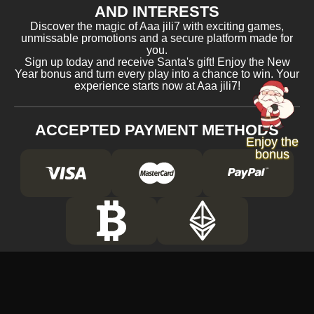
AND INTERESTS
Discover the magic of Aaa jili7 with exciting games,
unmissable promotions and a secure platform made for
you.
Sign up today and receive Santa's gift! Enjoy the New
Year bonus and turn every play into a chance to win. Your
experience starts now at Aaa jili7!
ACCEPTED PAYMENT METHODS
Enjoy the
bonus