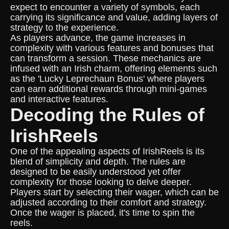
expect to encounter a variety of symbols, each
carrying its significance and value, adding layers of
strategy to the experience.
As players advance, the game increases in
complexity with various features and bonuses that
can transform a session. These mechanics are
infused with an Irish charm, offering elements such
as the 'Lucky Leprechaun Bonus' where players
can earn additional rewards through mini-games
and interactive features.
Decoding the Rules of
IrishReels
One of the appealing aspects of IrishReels is its
blend of simplicity and depth. The rules are
designed to be easily understood yet offer
complexity for those looking to delve deeper.
Players start by selecting their wager, which can be
adjusted according to their comfort and strategy.
Once the wager is placed, it's time to spin the
reels.