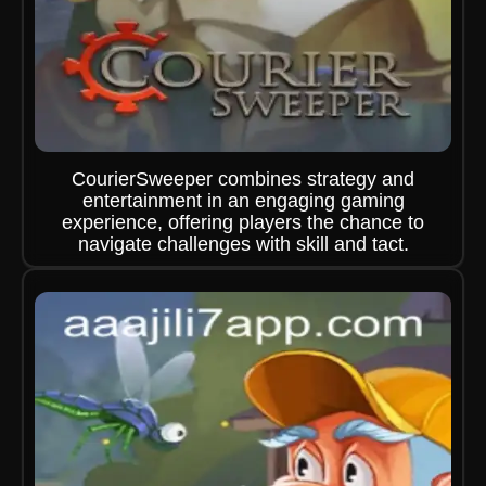
CourierSweeper combines strategy and
entertainment in an engaging gaming
experience, offering players the chance to
navigate challenges with skill and tact.