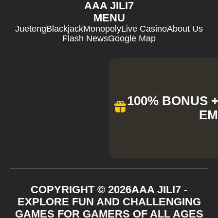
AAA JILI7
MENU
Jueteng
Blackjack
Monopoly
Live Casino
About Us
Flash News
Google Map
100% BONUS + 
EM
COPYRIGHT ©
2026
AAA JILI7 -
EXPLORE FUN AND CHALLENGING
GAMES FOR GAMERS OF ALL AGES