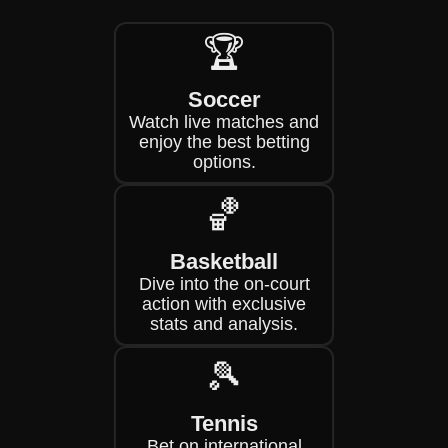
🏆
Soccer
Watch live matches and
enjoy the best betting
options.
🏀
Basketball
Dive into the on-court
action with exclusive
stats and analysis.
🎾
Tennis
Bet on international