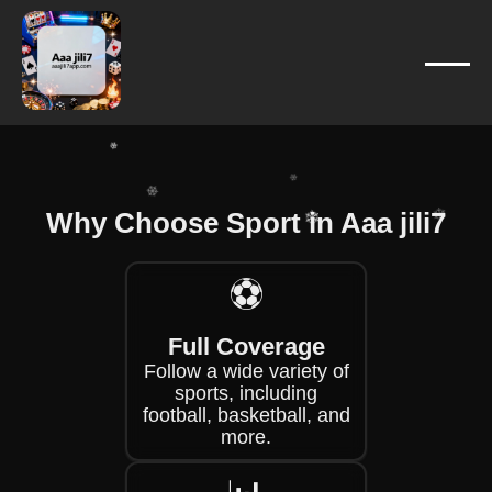
❄
❄
❄
❄
❄
❄
Why Choose Sport in Aaa jili7
❄
⚽
❄
❄
❄
❄
Full Coverage
Follow a wide variety of
sports, including
football, basketball, and
more.