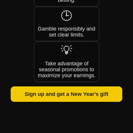
betting.
🕒
Gamble responsibly and
set clear limits.
💡
Take advantage of
seasonal promotions to
maximize your earnings.
Sign up and get a New Year's gift