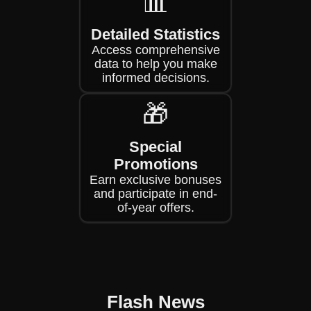
📊
Detailed Statistics
Access comprehensive
data to help you make
informed decisions.
🎁
Special
Promotions
Earn exclusive bonuses
and participate in end-
of-year offers.
Flash News