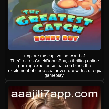
Explore the captivating world of
TheGreatestCatchBonusBuy, a thrilling online
gaming experience that combines the
excitement of deep-sea adventure with strategic
gameplay.