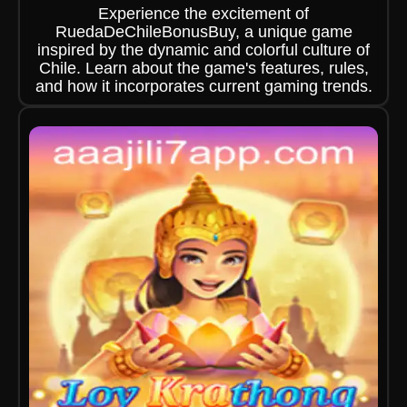
Experience the excitement of
RuedaDeChileBonusBuy, a unique game
inspired by the dynamic and colorful culture of
Chile. Learn about the game's features, rules,
and how it incorporates current gaming trends.