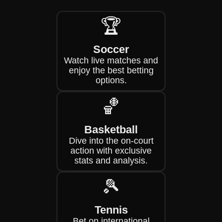
🏆
Soccer
Watch live matches and
enjoy the best betting
options.
🏀
Basketball
Dive into the on-court
action with exclusive
stats and analysis.
🎾
Tennis
Bet on international