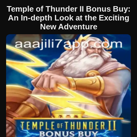
Temple of Thunder II Bonus Buy:
An In-depth Look at the Exciting
New Adventure