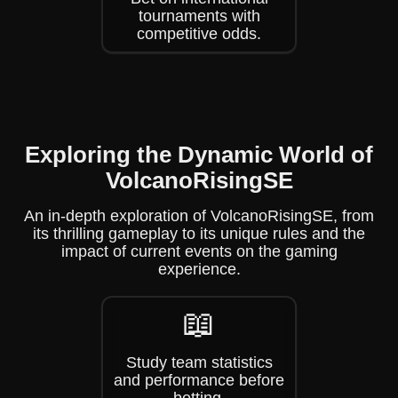
tournaments with
competitive odds.
Exploring the Dynamic World of
VolcanoRisingSE
An in-depth exploration of VolcanoRisingSE, from
its thrilling gameplay to its unique rules and the
impact of current events on the gaming
experience.
📖
Study team statistics
and performance before