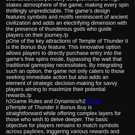
stakes atmosphere of the game, making every spin
thrillingly unpredictable. The game’s design
features symbols and motifs reminiscent of ancient
civilization and adds an electrifying dimension with
the presence of thunderous gods who guide
players on their journey./p
pOne of the key attractions of Temple of Thunder II
is the Bonus Buy feature. This innovative option
allows players to directly purchase entry into the
game’s free spins mode, bypassing the wait that
traditional gameplay necessitates. By integrating
such an option, the game not only caters to those
seeking immediate action but also adds an
element of strategic decision-making for savvy
players aiming to maximize their potential
rewards./p
h2Game Rules and Dynamics/h2
Jili win
pTemple of Thunder II Bonus Buy is
straightforward while offering complex layers for
those who wish to delve deeper. The basic
objective for players remains to match symbols
across paylines, triggering various rewards and