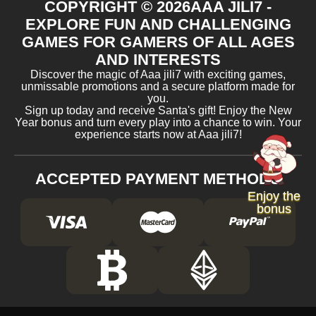
COPYRIGHT ©
2026
AAA JILI7 -
EXPLORE FUN AND CHALLENGING
GAMES FOR GAMERS OF ALL AGES
AND INTERESTS
Discover the magic of Aaa jili7 with exciting games,
unmissable promotions and a secure platform made for
you.
Sign up today and receive Santa's gift! Enjoy the New
Year bonus and turn every play into a chance to win. Your
experience starts now at Aaa jili7!
ACCEPTED PAYMENT METHODS
Enjoy the
bonus