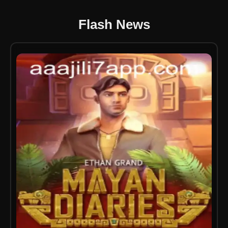
Flash News