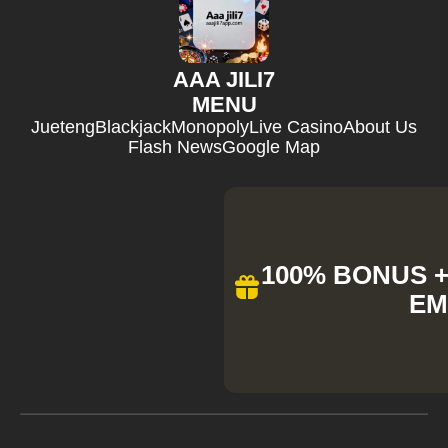
AAA JILI7
MENU
Jueteng
Blackjack
Monopoly
Live Casino
About Us
Flash News
Google Map
100% BONUS + 
EM