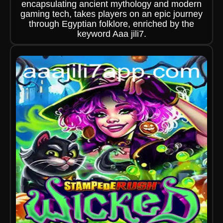
encapsulating ancient mythology and modern
gaming tech, takes players on an epic journey
through Egyptian folklore, enriched by the
keyword Aaa jili7.