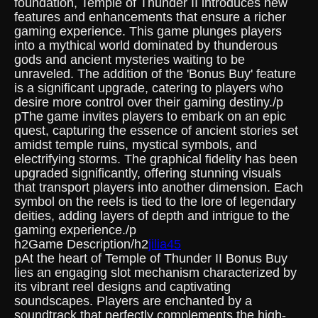
foundation, Temple of Thunder II introduces new
features and enhancements that ensure a richer
gaming experience. This game plunges players
into a mythical world dominated by thunderous
gods and ancient mysteries waiting to be
unraveled. The addition of the 'Bonus Buy' feature
is a significant upgrade, catering to players who
desire more control over their gaming destiny./p
pThe game invites players to embark on an epic
quest, capturing the essence of ancient stories set
amidst temple ruins, mystical symbols, and
electrifying storms. The graphical fidelity has been
upgraded significantly, offering stunning visuals
that transport players into another dimension. Each
symbol on the reels is tied to the lore of legendary
deities, adding layers of depth and intrigue to the
gaming experience./p
h2Game Description/h2
jilia45
pAt the heart of Temple of Thunder II Bonus Buy
lies an engaging slot mechanism characterized by
its vibrant reel designs and captivating
soundscapes. Players are enchanted by a
soundtrack that perfectly complements the high-