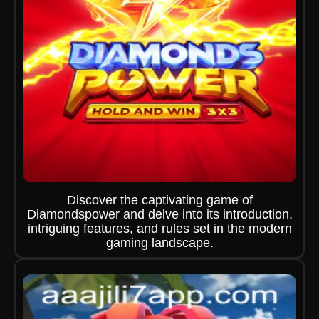
Discover the captivating game of
Diamondspower and delve into its introduction,
intriguing features, and rules set in the modern
gaming landscape.