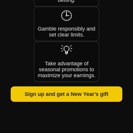
betting.
🕒
Gamble responsibly and
set clear limits.
💡
Take advantage of
seasonal promotions to
maximize your earnings.
Sign up and get a New Year's gift