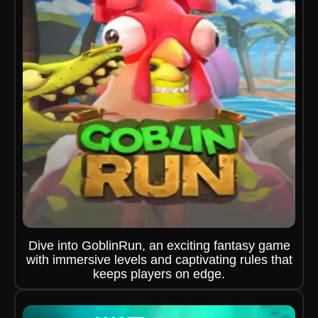
Dive into GoblinRun, an exciting fantasy game
with immersive levels and captivating rules that
keeps players on edge.