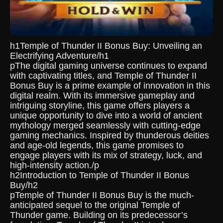
h1Temple of Thunder II Bonus Buy: Unveiling an
Electrifying Adventure/h1
pThe digital gaming universe continues to expand
with captivating titles, and Temple of Thunder II
Bonus Buy is a prime example of innovation in this
digital realm. With its immersive gameplay and
intriguing storyline, this game offers players a
unique opportunity to dive into a world of ancient
mythology merged seamlessly with cutting-edge
gaming mechanics. Inspired by thunderous deities
and age-old legends, this game promises to
engage players with its mix of strategy, luck, and
high-intensity action./p
h2Introduction to Temple of Thunder II Bonus
Buy/h2
pTemple of Thunder II Bonus Buy is the much-
anticipated sequel to the original Temple of
Thunder game. Building on its predecessor’s