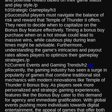
and potential reward based on their game status
and play style./p
h3Strategic Gameplay/h3
pSuccessful players must navigate the balance of
risk and reward that Temple of Thunder II offers.
They need to decide when to capitalize on the
Bonus Buy feature effectively. Timing a bonus buy
purchase when on a hot streak could lead to
massive wins, while cautious play during lean
times might be advisable. Furthermore,
understanding the game’s intricacies and payout
rates allows players to optimize their gameplay
strategies./p
h2Current Events and Gaming Trends/h2
jili2
pRecently, the gaming industry has seen a surge in
popularity of games that combine traditional slot
mechanics with modern innovations like Temple of
Thunder II Bonus Buy. As players seek more
personalized and strategic gaming experiences,
features like the Bonus Buy cater to this demand
for agency and immediate gratification. With global
events pushing more individuals towards digital
entertainment, the appeal of games that offer both