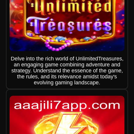
Delve into the rich world of UnlimitedTreasures,
an engaging game combining adventure and
strategy. Understand the essence of the game,
the rules, and its relevance amidst today's
evolving gaming landscape.