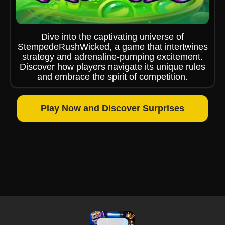
Dive into the captivating universe of
StempedeRushWicked, a game that intertwines
strategy and adrenaline-pumping excitement.
Discover how players navigate its unique rules
and embrace the spirit of competition.
Play Now and Discover Surprises