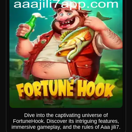
Dive into the captivating universe of
FortuneHook. Discover its intriguing features,
immersive gameplay, and the rules of Aaa jili7.