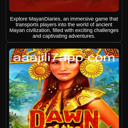
Explore MayanDiaries, an immersive game that
transports players into the world of ancient
Mayan civilization, filled with exciting challenges
and captivating adventures.