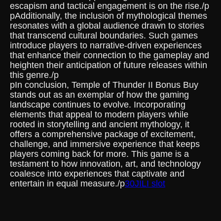
escapism and tactical engagement is on the rise./p
pAdditionally, the inclusion of mythological themes
resonates with a global audience drawn to stories
that transcend cultural boundaries. Such games
introduce players to narrative-driven experiences
that enhance their connection to the gameplay and
heighten their anticipation of future releases within
this genre./p
pIn conclusion, Temple of Thunder II Bonus Buy
stands out as an exemplar of how the gaming
landscape continues to evolve. Incorporating
elements that appeal to modern players while
rooted in storytelling and ancient mythology, it
offers a comprehensive package of excitement,
challenge, and immersive experience that keeps
players coming back for more. This game is a
testament to how innovation, art, and technology
coalesce into experiences that captivate and
entertain in equal measure./p
30JILI slot