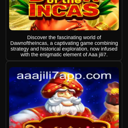
Discover the fascinating world of
DawnoftheIncas, a captivating game combining
strategy and historical exploration, now infused
with the enigmatic element of Aaa jili7.