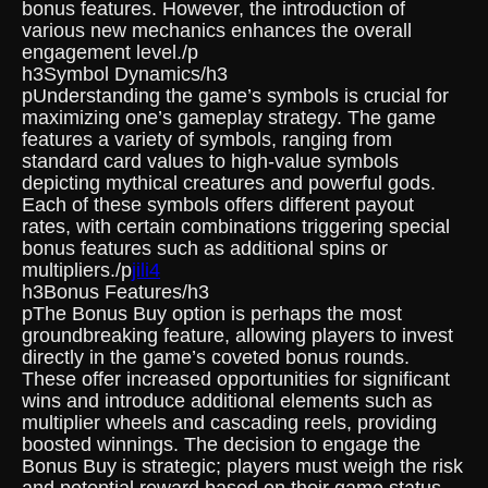
bonus features. However, the introduction of
various new mechanics enhances the overall
engagement level./p
h3Symbol Dynamics/h3
pUnderstanding the game’s symbols is crucial for
maximizing one’s gameplay strategy. The game
features a variety of symbols, ranging from
standard card values to high-value symbols
depicting mythical creatures and powerful gods.
Each of these symbols offers different payout
rates, with certain combinations triggering special
bonus features such as additional spins or
multipliers./p
jili4
h3Bonus Features/h3
pThe Bonus Buy option is perhaps the most
groundbreaking feature, allowing players to invest
directly in the game’s coveted bonus rounds.
These offer increased opportunities for significant
wins and introduce additional elements such as
multiplier wheels and cascading reels, providing
boosted winnings. The decision to engage the
Bonus Buy is strategic; players must weigh the risk