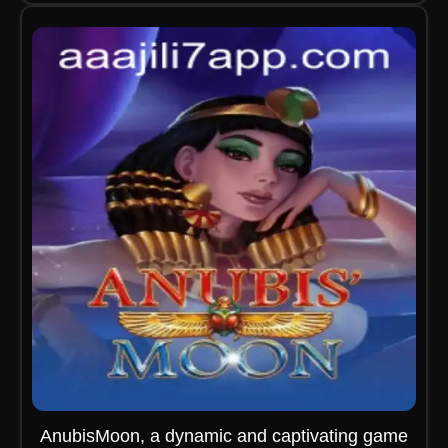
AnubisMoon, a dynamic and captivating game