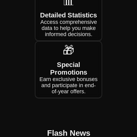
📊
Detailed Statistics
Access comprehensive
data to help you make
informed decisions.
🎁
Special
Promotions
Earn exclusive bonuses
and participate in end-
of-year offers.
Flash News