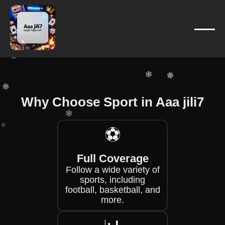
❄
❄
❄
❄
❄
❄
❄
❄
Why Choose Sport in Aaa jili7
❄
❄
❄
⚽
❄
Full Coverage
❄
Follow a wide variety of
sports, including
football, basketball, and
more.