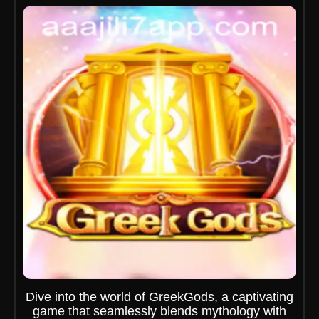
Dive into the world of GreekGods, a captivating
game that seamlessly blends mythology with