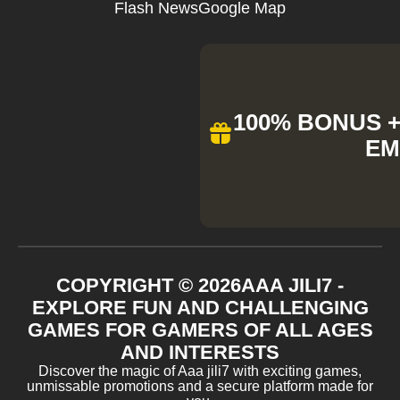
Flash News
Google Map
100% BONUS + 
EM
COPYRIGHT ©
2026
AAA JILI7 -
EXPLORE FUN AND CHALLENGING
GAMES FOR GAMERS OF ALL AGES
AND INTERESTS
Discover the magic of Aaa jili7 with exciting games,
unmissable promotions and a secure platform made for