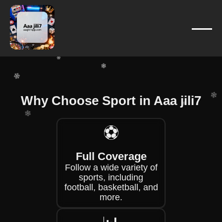
❄
❄
❄
❄
❄
❄
❄
Why Choose Sport in Aaa jili7
❄
❄
❄
⚽
❄
❄
❄
Full Coverage
Follow a wide variety of
sports, including
football, basketball, and
more.