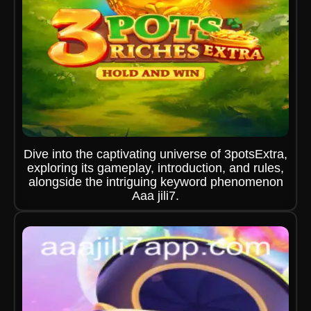
Dive into the captivating universe of 3potsExtra,
exploring its gameplay, introduction, and rules,
alongside the intriguing keyword phenomenon
Aaa jili7.