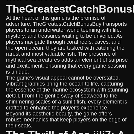
TheGreatestCatchBonu
At the heart of this game is the promise of
adventure. TheGreatestCatchBonusBuy transports
players to an underwater world teeming with life,
mystery, and treasures waiting to be unveiled. As
players navigate through coral reefs, caves, and
the open ocean, they are tasked with catching the
rarest and most valuable fish. The presence of
mythical sea creatures adds an element of surprise
and excitement, ensuring that every game session
is unique.
The game's visual appeal cannot be overstated.
Vibrant graphics bring the ocean to life, capturing
the essence of the marine ecosystem with stunning
detail. From the gentle sway of seaweed to the
shimmering scales of a sunlit fish, every element is
crafted to enhance the player's experience.
Beyond its aesthetic beauty, the game offers
robust mechanics that keep players on the edge of
their seats.