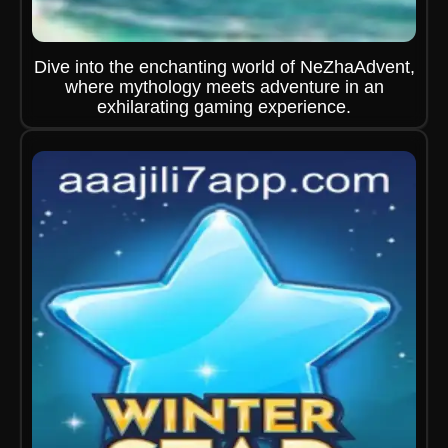
Dive into the enchanting world of NeZhaAdvent,
where mythology meets adventure in an
exhilarating gaming experience.