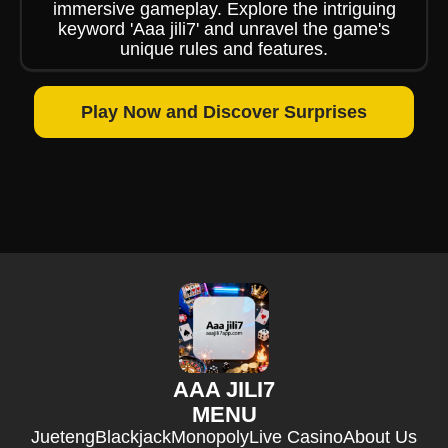
immersive gameplay. Explore the intriguing
keyword 'Aaa jili7' and unravel the game's
unique rules and features.
Play Now and Discover Surprises
AAA JILI7
MENU
Jueteng
Blackjack
Monopoly
Live Casino
About Us