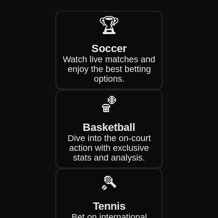
🏆
Soccer
Watch live matches and
enjoy the best betting
options.
🏀
Basketball
Dive into the on-court
action with exclusive
stats and analysis.
🎾
Tennis
Bet on international