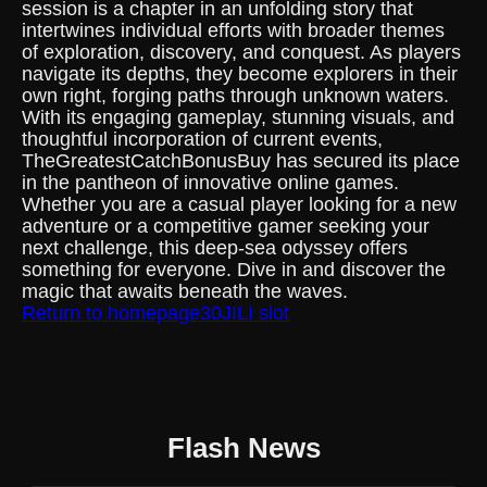
session is a chapter in an unfolding story that
intertwines individual efforts with broader themes
of exploration, discovery, and conquest. As players
navigate its depths, they become explorers in their
own right, forging paths through unknown waters.
With its engaging gameplay, stunning visuals, and
thoughtful incorporation of current events,
TheGreatestCatchBonusBuy has secured its place
in the pantheon of innovative online games.
Whether you are a casual player looking for a new
adventure or a competitive gamer seeking your
next challenge, this deep-sea odyssey offers
something for everyone. Dive in and discover the
magic that awaits beneath the waves.
Return to homepage
30JILI slot
Flash News