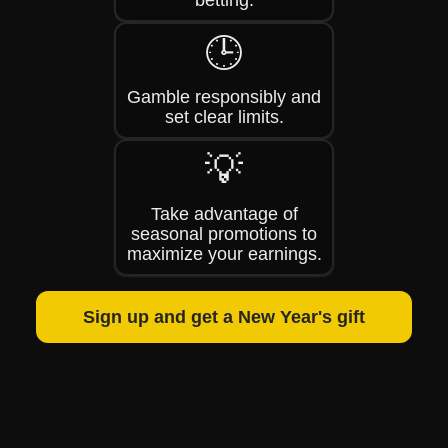
betting.
🕒
Gamble responsibly and
set clear limits.
💡
Take advantage of
seasonal promotions to
maximize your earnings.
Sign up and get a New Year's gift