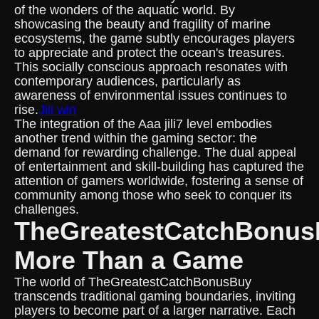
of the wonders of the aquatic world. By
showcasing the beauty and fragility of marine
ecosystems, the game subtly encourages players
to appreciate and protect the ocean's treasures.
This socially conscious approach resonates with
contemporary audiences, particularly as
awareness of environmental issues continues to
rise.
Jili win
The integration of the Aaa jili7 level embodies
another trend within the gaming sector: the
demand for rewarding challenge. The dual appeal
of entertainment and skill-building has captured the
attention of gamers worldwide, fostering a sense of
community among those who seek to conquer its
challenges.
TheGreatestCatchBonus
More Than a Game
The world of TheGreatestCatchBonusBuy
transcends traditional gaming boundaries, inviting
players to become part of a larger narrative. Each