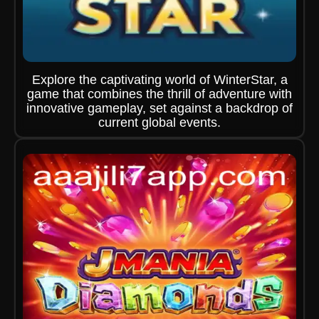
Explore the captivating world of WinterStar, a
game that combines the thrill of adventure with
innovative gameplay, set against a backdrop of
current global events.