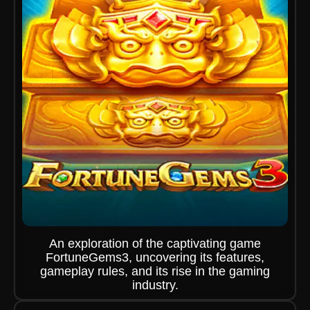
An exploration of the captivating game
FortuneGems3, uncovering its features,
gameplay rules, and its rise in the gaming
industry.