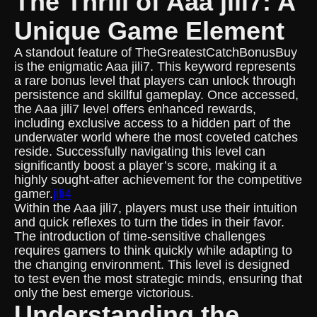
The Thrill of Aaa jili7: A
Unique Game Element
A standout feature of TheGreatestCatchBonusBuy
is the enigmatic Aaa jili7. This keyword represents
a rare bonus level that players can unlock through
persistence and skillful gameplay. Once accessed,
the Aaa jili7 level offers enhanced rewards,
including exclusive access to a hidden part of the
underwater world where the most coveted catches
reside. Successfully navigating this level can
significantly boost a player’s score, making it a
highly sought-after achievement for the competitive
gamer.
jili4
Within the Aaa jili7, players must use their intuition
and quick reflexes to turn the tides in their favor.
The introduction of time-sensitive challenges
requires gamers to think quickly while adapting to
the changing environment. This level is designed
to test even the most strategic minds, ensuring that
only the best emerge victorious.
Understanding the