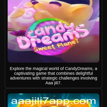
Explore the magical world of CandyDreams, a
captivating game that combines delightful
adventures with strategic challenges involving
Aaa jili7.