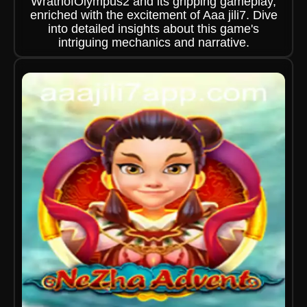
WrathofOlympus2 and its gripping gameplay,
enriched with the excitement of Aaa jili7. Dive
into detailed insights about this game's
intriguing mechanics and narrative.