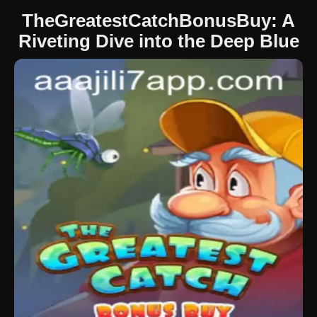
TheGreatestCatchBonusBuy: A
Riveting Dive into the Deep Blue