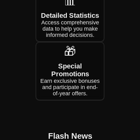
📊
Detailed Statistics
Access comprehensive
data to help you make
informed decisions.
🎁
Special
Promotions
Earn exclusive bonuses
and participate in end-
of-year offers.
Flash News