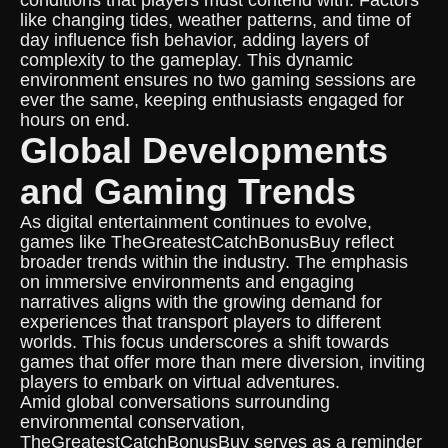
conditions that players must contend with. Factors
like changing tides, weather patterns, and time of
day influence fish behavior, adding layers of
complexity to the gameplay. This dynamic
environment ensures no two gaming sessions are
ever the same, keeping enthusiasts engaged for
hours on end.
Global Developments
and Gaming Trends
As digital entertainment continues to evolve,
games like TheGreatestCatchBonusBuy reflect
broader trends within the industry. The emphasis
on immersive environments and engaging
narratives aligns with the growing demand for
experiences that transport players to different
worlds. This focus underscores a shift towards
games that offer more than mere diversion, inviting
players to embark on virtual adventures.
Amid global conversations surrounding
environmental conservation,
TheGreatestCatchBonusBuy serves as a reminder