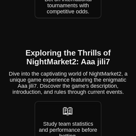
tournaments with
competitive odds.
Exploring the Thrills of
NightMarket2: Aaa jili7
Dive into the captivating world of NightMarket2, a
unique game experience featuring the enigmatic
Aaa jili7. Discover the game's description,
introduction, and rules through current events.
📖
Study team statistics
and performance before