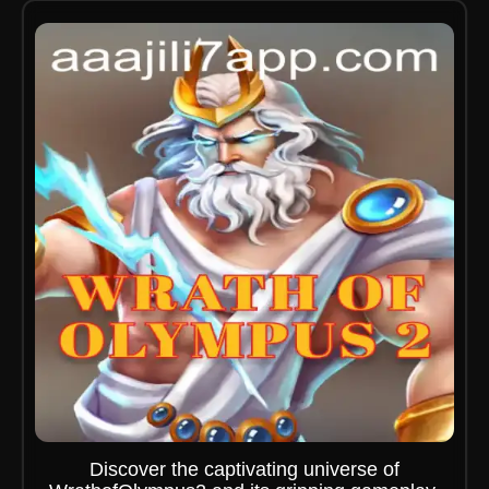
Discover the captivating universe of