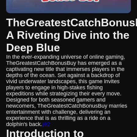
TheGreatestCatchBonus
A Riveting Dive into the
Deep Blue
In the ever-expanding universe of online gaming,
TheGreatestCatchBonusBuy has emerged as a
captivating new title that immerses players in the
depths of the ocean. Set against a backdrop of
vivid underwater landscapes, this game invites
players to engage in high-stakes fishing
expeditions while strategizing their every move.
Designed for both seasoned gamers and
newcomers, TheGreatestCatchBonusBuy marries
entertainment with challenge, delivering an
experience that is as thrilling as a ride on a
dolphin's back.
jili2
Introduction to