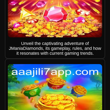
Unveil the captivating adventure of
JManiaDiamonds, its gameplay, rules, and how
it resonates with current gaming trends.