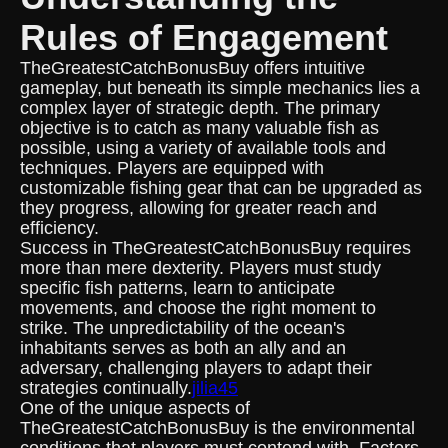
Rules of Engagement
TheGreatestCatchBonusBuy offers intuitive
gameplay, but beneath its simple mechanics lies a
complex layer of strategic depth. The primary
objective is to catch as many valuable fish as
possible, using a variety of available tools and
techniques. Players are equipped with
customizable fishing gear that can be upgraded as
they progress, allowing for greater reach and
efficiency.
Success in TheGreatestCatchBonusBuy requires
more than mere dexterity. Players must study
specific fish patterns, learn to anticipate
movements, and choose the right moment to
strike. The unpredictability of the ocean's
inhabitants serves as both an ally and an
adversary, challenging players to adapt their
strategies continually.
jilia45
One of the unique aspects of
TheGreatestCatchBonusBuy is the environmental