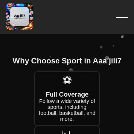
❄
❄
❄
❄
❄
❄
Why Choose Sport in Aaa jili7
❄
❄
❄
⚽
❄
❄
❄
Full Coverage
Follow a wide variety of
sports, including
football, basketball, and
more.