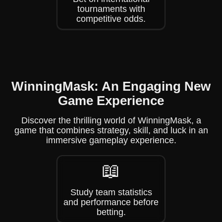
tournaments with
competitive odds.
WinningMask: An Engaging New
Game Experience
Discover the thrilling world of WinningMask, a
game that combines strategy, skill, and luck in an
immersive gameplay experience.
📖
Study team statistics
and performance before
betting.