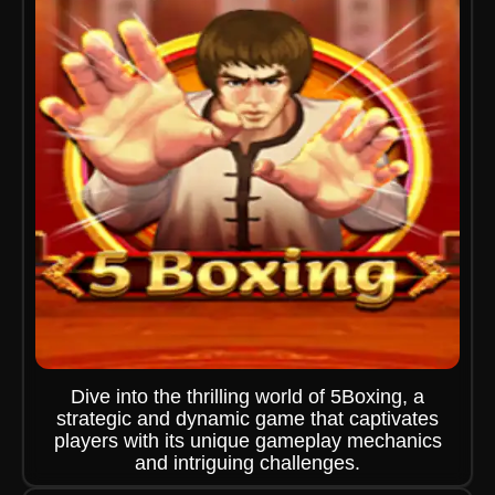
Dive into the thrilling world of 5Boxing, a
strategic and dynamic game that captivates
players with its unique gameplay mechanics
and intriguing challenges.