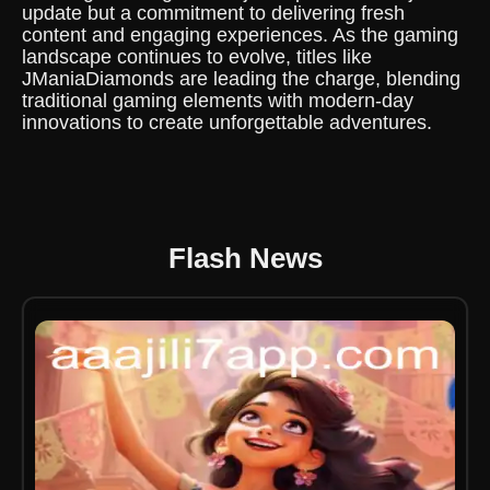
update but a commitment to delivering fresh
content and engaging experiences. As the gaming
landscape continues to evolve, titles like
JManiaDiamonds are leading the charge, blending
traditional gaming elements with modern-day
innovations to create unforgettable adventures.
Flash News