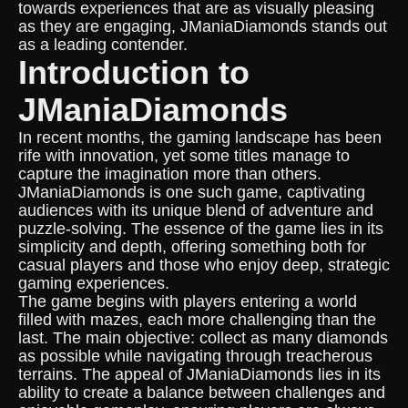
towards experiences that are as visually pleasing
as they are engaging, JManiaDiamonds stands out
as a leading contender.
Introduction to
JManiaDiamonds
In recent months, the gaming landscape has been
rife with innovation, yet some titles manage to
capture the imagination more than others.
JManiaDiamonds is one such game, captivating
audiences with its unique blend of adventure and
puzzle-solving. The essence of the game lies in its
simplicity and depth, offering something both for
casual players and those who enjoy deep, strategic
gaming experiences.
The game begins with players entering a world
filled with mazes, each more challenging than the
last. The main objective: collect as many diamonds
as possible while navigating through treacherous
terrains. The appeal of JManiaDiamonds lies in its
ability to create a balance between challenges and