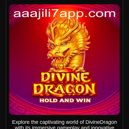
Explore the captivating world of DivineDragon
with its immersive gameplay and innovative