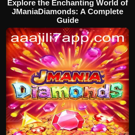
Explore the Enchanting World of
JManiaDiamonds: A Complete
Guide