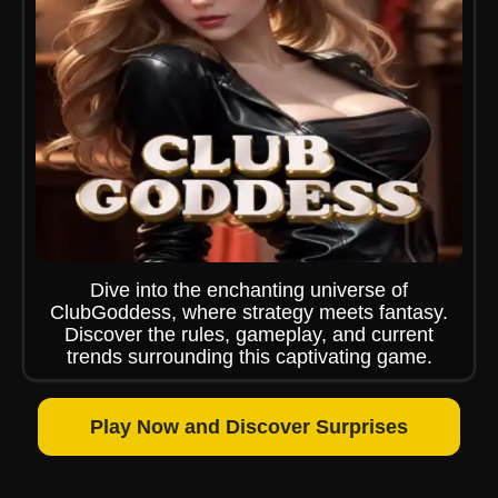
Dive into the enchanting universe of
ClubGoddess, where strategy meets fantasy.
Discover the rules, gameplay, and current
trends surrounding this captivating game.
Play Now and Discover Surprises