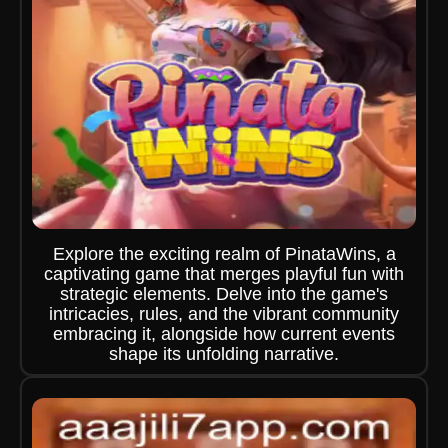
Explore the exciting realm of PinataWins, a
captivating game that merges playful fun with
strategic elements. Delve into the game's
intricacies, rules, and the vibrant community
embracing it, alongside how current events
shape its unfolding narrative.