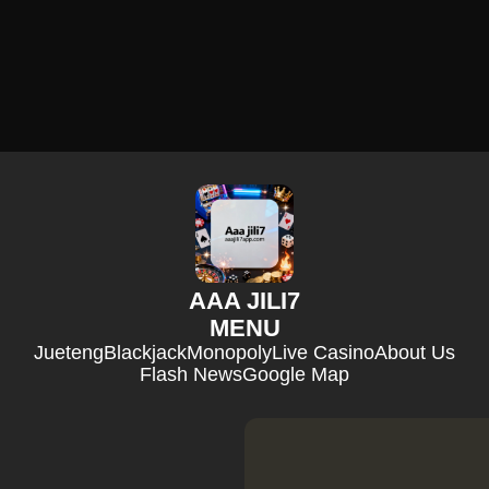
AAA JILI7
MENU
Jueteng
Blackjack
Monopoly
Live Casino
About Us
Flash News
Google Map