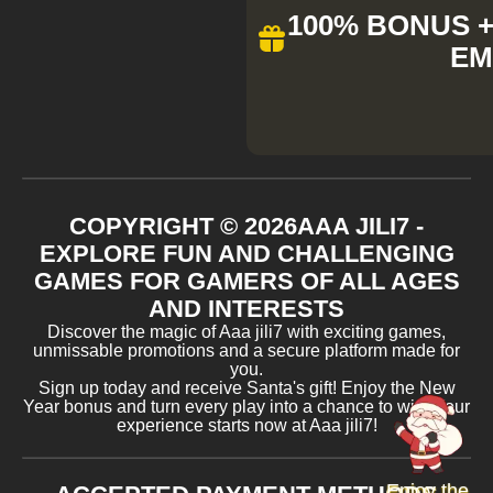
100% BONUS + 
EM
COPYRIGHT ©
2026
AAA JILI7 -
EXPLORE FUN AND CHALLENGING
GAMES FOR GAMERS OF ALL AGES
AND INTERESTS
Discover the magic of Aaa jili7 with exciting games,
unmissable promotions and a secure platform made for
you.
Sign up today and receive Santa's gift! Enjoy the New
Year bonus and turn every play into a chance to win. Your
experience starts now at Aaa jili7!
Enjoy the