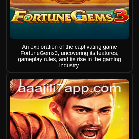
An exploration of the captivating game
FortuneGems3, uncovering its features,
gameplay rules, and its rise in the gaming
industry.