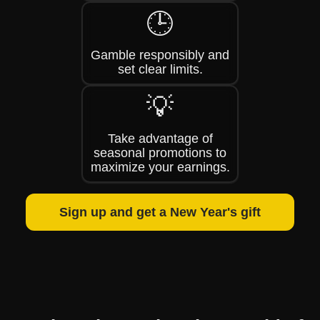
🕒
Gamble responsibly and
set clear limits.
💡
Take advantage of
seasonal promotions to
maximize your earnings.
Sign up and get a New Year's gift