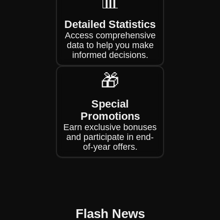
📊
Detailed Statistics
Access comprehensive
data to help you make
informed decisions.
🎁
Special
Promotions
Earn exclusive bonuses
and participate in end-
of-year offers.
Flash News