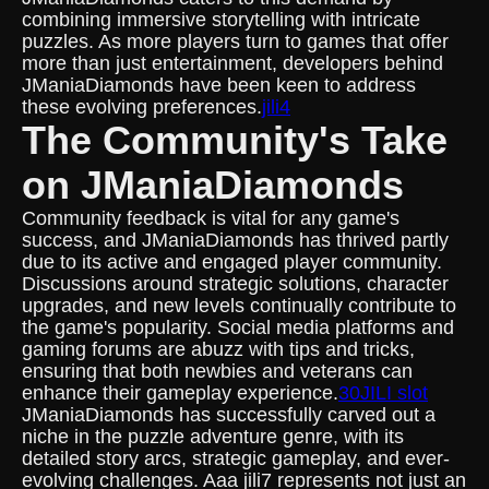
combining immersive storytelling with intricate
puzzles. As more players turn to games that offer
more than just entertainment, developers behind
JManiaDiamonds have been keen to address
these evolving preferences.
jili4
The Community's Take
on JManiaDiamonds
Community feedback is vital for any game's
success, and JManiaDiamonds has thrived partly
due to its active and engaged player community.
Discussions around strategic solutions, character
upgrades, and new levels continually contribute to
the game's popularity. Social media platforms and
gaming forums are abuzz with tips and tricks,
ensuring that both newbies and veterans can
enhance their gameplay experience.
30JILI slot
JManiaDiamonds has successfully carved out a
niche in the puzzle adventure genre, with its
detailed story arcs, strategic gameplay, and ever-
evolving challenges. Aaa jili7 represents not just an