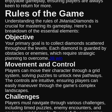
enjoyable gameplay, ensuring players are always
keen to return for more.
Rules of the Game
Understanding the rules of JManiaDiamonds is
crucial for mastering its gameplay. Here’s a
breakdown of the essential elements:
Objective
Your primary goal is to collect diamonds scattered
throughout the levels. Each diamond is guarded by
obstacles or enemies, which require strategic
planning to overcome.
Jili win
Movement and Control
Players can move their character through a grid
system, solving puzzles to unlock new pathways.
The controls are intuitive, ensuring players can
easily maneuver through the game’s complex
landscapes.
Challenges
Players must navigate through various challenges,
including timed puzzles, enemy encounters, and