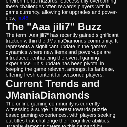
environmental hazards. Successfully overcoming
these challenges often rewards players with in-
game currency, allowing for upgrades and power-
ups.
jilia45
The "Aaa jili7" Buzz
The term "Aaa jili7" has recently gained significant
traction within the JManiaDiamonds community. It
represents a significant update in the game's
dynamics where new items and power-ups are
introduced, enhancing the overall gaming
experience. This update has been pivotal in
keeping the game relevant amongst its fanbase,
offering fresh content for seasoned players.
Current Trends and
JManiaDiamonds
The online gaming community is currently
witnessing a surge in interest towards puzzle-
based gaming experiences, with players seeking
out titles that challenge their cognitive abilities.
JManiaDiamonds caters to this demand by