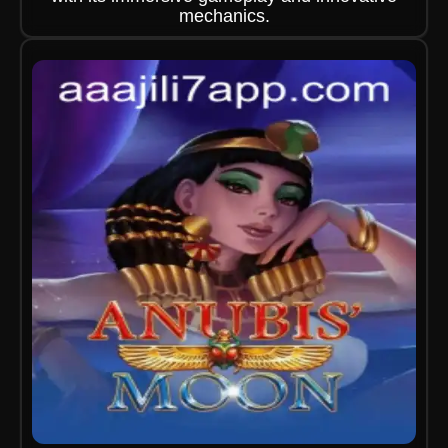
mechanics.