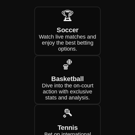
🏆
Soccer
Watch live matches and
enjoy the best betting
options.
🏀
Basketball
Dive into the on-court
action with exclusive
stats and analysis.
🎾
Tennis
Bet on international