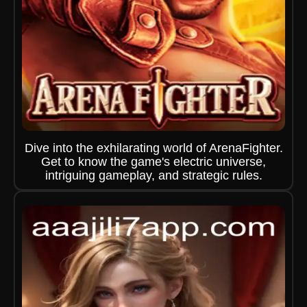
Dive into the exhilarating world of ArenaFighter.
Get to know the game's electric universe,
intriguing gameplay, and strategic rules.