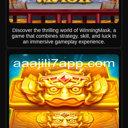
Discover the thrilling world of WinningMask, a
game that combines strategy, skill, and luck in
an immersive gameplay experience.