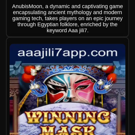
AnubisMoon, a dynamic and captivating game
encapsulating ancient mythology and modern
gaming tech, takes players on an epic journey
through Egyptian folklore, enriched by the
keyword Aaa jili7.