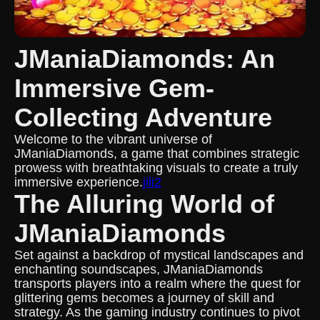
JManiaDiamonds: An
Immersive Gem-
Collecting Adventure
Welcome to the vibrant universe of
JManiaDiamonds, a game that combines strategic
prowess with breathtaking visuals to create a truly
immersive experience.
jili2
The Alluring World of
JManiaDiamonds
Set against a backdrop of mystical landscapes and
enchanting soundscapes, JManiaDiamonds
transports players into a realm where the quest for
glittering gems becomes a journey of skill and
strategy. As the gaming industry continues to pivot