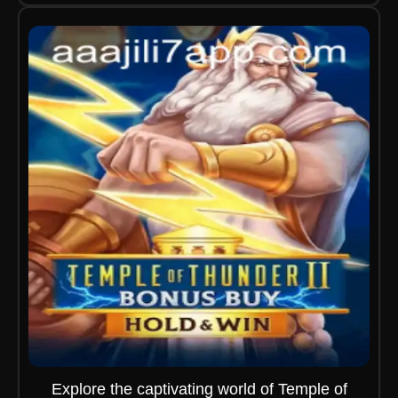
Explore the captivating world of Temple of