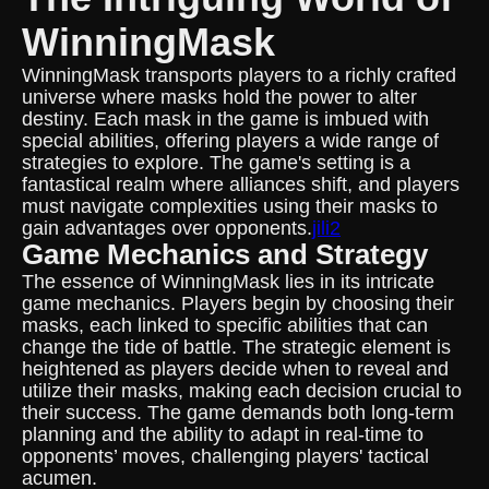
WinningMask
WinningMask transports players to a richly crafted
universe where masks hold the power to alter
destiny. Each mask in the game is imbued with
special abilities, offering players a wide range of
strategies to explore. The game's setting is a
fantastical realm where alliances shift, and players
must navigate complexities using their masks to
gain advantages over opponents.
jili2
Game Mechanics and Strategy
The essence of WinningMask lies in its intricate
game mechanics. Players begin by choosing their
masks, each linked to specific abilities that can
change the tide of battle. The strategic element is
heightened as players decide when to reveal and
utilize their masks, making each decision crucial to
their success. The game demands both long-term
planning and the ability to adapt in real-time to
opponents’ moves, challenging players' tactical
acumen.