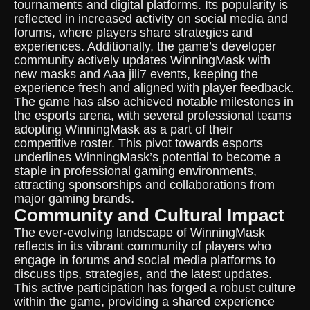
tournaments and digital platforms. Its popularity is
reflected in increased activity on social media and
forums, where players share strategies and
experiences. Additionally, the game’s developer
community actively updates WinningMask with
new masks and Aaa jili7 events, keeping the
experience fresh and aligned with player feedback.
The game has also achieved notable milestones in
the esports arena, with several professional teams
adopting WinningMask as a part of their
competitive roster. This pivot towards esports
underlines WinningMask’s potential to become a
staple in professional gaming environments,
attracting sponsorships and collaborations from
major gaming brands.
Community and Cultural Impact
The ever-evolving landscape of WinningMask
reflects in its vibrant community of players who
engage in forums and social media platforms to
discuss tips, strategies, and the latest updates.
This active participation has forged a robust culture
within the game, providing a shared experience