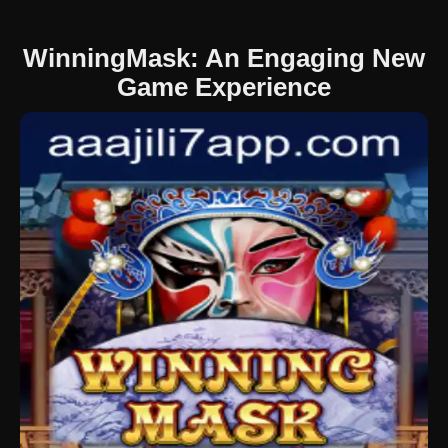
WinningMask: An Engaging New
Game Experience