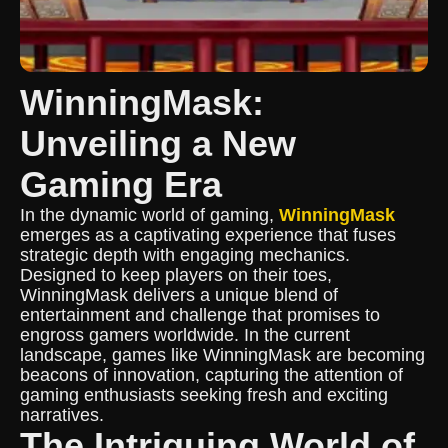
WinningMask:
Unveiling a New
Gaming Era
In the dynamic world of gaming,
WinningMask
emerges as a captivating experience that fuses
strategic depth with engaging mechanics.
Designed to keep players on their toes,
WinningMask delivers a unique blend of
entertainment and challenge that promises to
engross gamers worldwide. In the current
landscape, games like WinningMask are becoming
beacons of innovation, capturing the attention of
gaming enthusiasts seeking fresh and exciting
narratives.
The Intriguing World of