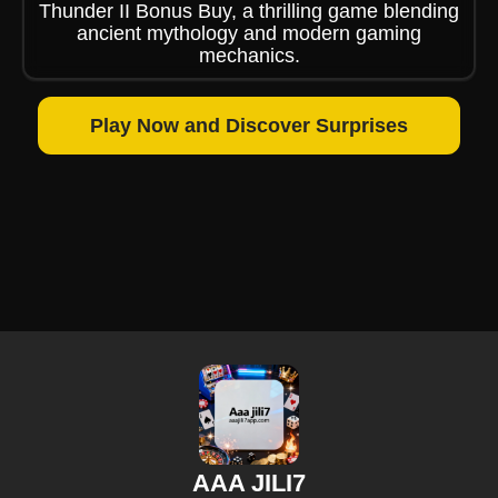
Thunder II Bonus Buy, a thrilling game blending
ancient mythology and modern gaming
mechanics.
Play Now and Discover Surprises
AAA JILI7