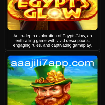
An in-depth exploration of EgyptsGlow, an
enthralling game with vivid descriptions,
engaging rules, and captivating gameplay.