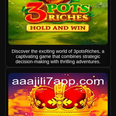
Discover the exciting world of 3potsRiches, a
captivating game that combines strategic
decision-making with thrilling adventures.