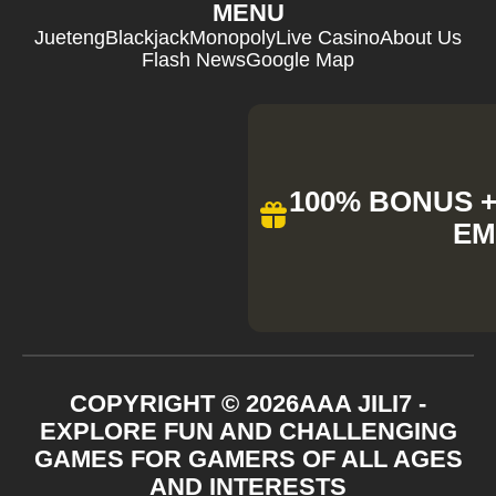
MENU
Jueteng
Blackjack
Monopoly
Live Casino
About Us
Flash News
Google Map
100% BONUS + 
EM
COPYRIGHT ©
2026
AAA JILI7 -
EXPLORE FUN AND CHALLENGING
GAMES FOR GAMERS OF ALL AGES
AND INTERESTS