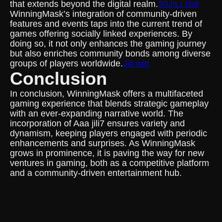
that extends beyond the digital realm.
30JILI slot
WinningMask’s integration of community-driven
features and events taps into the current trend of
games offering socially linked experiences. By
doing so, it not only enhances the gaming journey
but also enriches community bonds among diverse
groups of players worldwide.
Jili win
Conclusion
In conclusion, WinningMask offers a multifaceted
gaming experience that blends strategic gameplay
with an ever-expanding narrative world. The
incorporation of Aaa jili7 ensures variety and
dynamism, keeping players engaged with periodic
enhancements and surprises. As WinningMask
grows in prominence, it is paving the way for new
ventures in gaming, both as a competitive platform
and a community-driven entertainment hub.