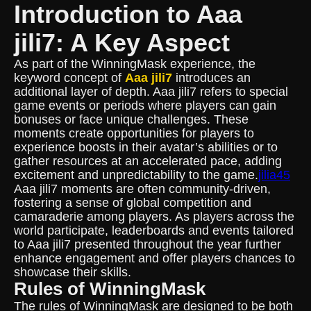
Introduction to Aaa
jili7: A Key Aspect
As part of the WinningMask experience, the
keyword concept of
Aaa jili7
introduces an
additional layer of depth. Aaa jili7 refers to special
game events or periods where players can gain
bonuses or face unique challenges. These
moments create opportunities for players to
experience boosts in their avatar’s abilities or to
gather resources at an accelerated pace, adding
excitement and unpredictability to the game.
jilia45
Aaa jili7 moments are often community-driven,
fostering a sense of global competition and
camaraderie among players. As players across the
world participate, leaderboards and events tailored
to Aaa jili7 presented throughout the year further
enhance engagement and offer players chances to
showcase their skills.
Rules of WinningMask
The rules of WinningMask are designed to be both