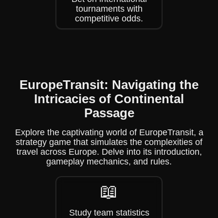
tournaments with
competitive odds.
EuropeTransit: Navigating the
Intricacies of Continental
Passage
Explore the captivating world of EuropeTransit, a
strategy game that simulates the complexities of
travel across Europe. Delve into its introduction,
gameplay mechanics, and rules.
📖
Study team statistics