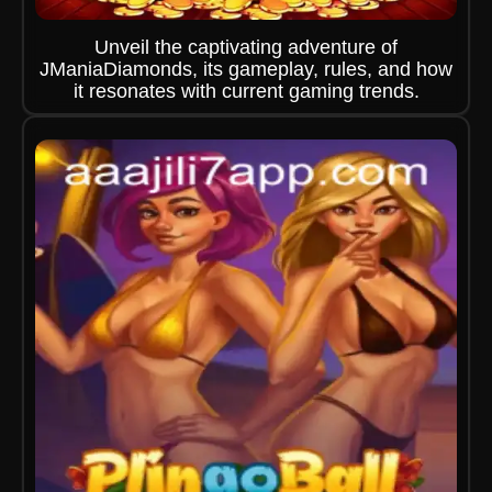
Unveil the captivating adventure of
JManiaDiamonds, its gameplay, rules, and how
it resonates with current gaming trends.