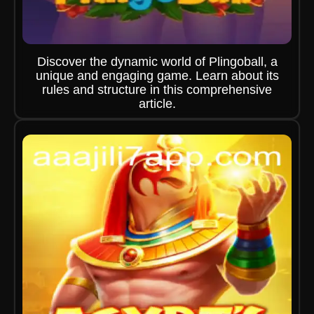
Discover the dynamic world of Plingoball, a
unique and engaging game. Learn about its
rules and structure in this comprehensive
article.