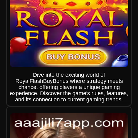
Dive into the exciting world of
RoyalFlashBuyBonus where strategy meets
chance, offering players a unique gaming
experience. Discover the game's rules, features,
and its connection to current gaming trends.