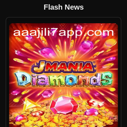
Flash News