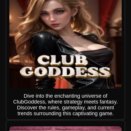
Dive into the enchanting universe of
ClubGoddess, where strategy meets fantasy.
Discover the rules, gameplay, and current
trends surrounding this captivating game.