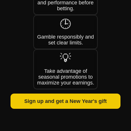
and performance before
betting.
🕒
Gamble responsibly and
set clear limits.
💡
Take advantage of
seasonal promotions to
maximize your earnings.
Sign up and get a New Year's gift