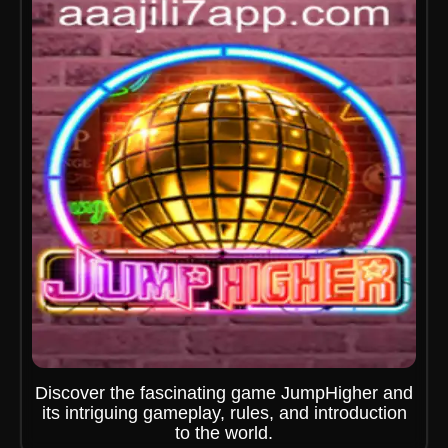
Discover the fascinating game JumpHigher and
its intriguing gameplay, rules, and introduction
to the world.