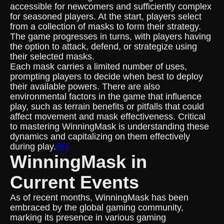
accessible for newcomers and sufficiently complex
for seasoned players. At the start, players select
from a collection of masks to form their strategy.
The game progresses in turns, with players having
the option to attack, defend, or strategize using
their selected masks.
Each mask carries a limited number of uses,
prompting players to decide when best to deploy
their available powers. There are also
environmental factors in the game that influence
play, such as terrain benefits or pitfalls that could
affect movement and mask effectiveness. Critical
to mastering WinningMask is understanding these
dynamics and capitalizing on them effectively
during play.
jili4
WinningMask in
Current Events
As of recent months, WinningMask has been
embraced by the global gaming community,
marking its presence in various gaming