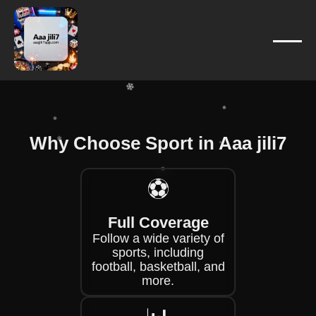
❄
❄
❄
❄
Why Choose Sport in Aaa jili7
❄
❄
⚽
❄
❄
❄
Full Coverage
❄
Follow a wide variety of
sports, including
football, basketball, and
more.