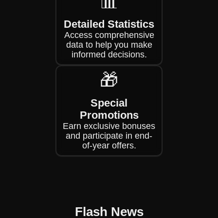
📊
Detailed Statistics
Access comprehensive
data to help you make
informed decisions.
🎁
Special
Promotions
Earn exclusive bonuses
and participate in end-
of-year offers.
Flash News