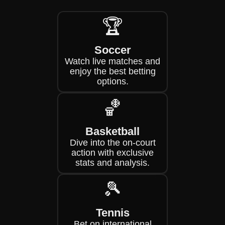
🏆
Soccer
Watch live matches and
enjoy the best betting
options.
🏀
Basketball
Dive into the on-court
action with exclusive
stats and analysis.
🎾
Tennis
Bet on international