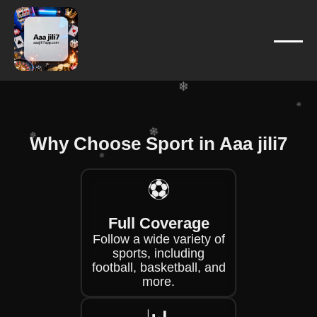
❄
❄
❄
❄
❄
❄
❄
Why Choose Sport in Aaa jili7
❄
❄
⚽
❄
❄
Full Coverage
❄
Follow a wide variety of
sports, including
football, basketball, and
more.