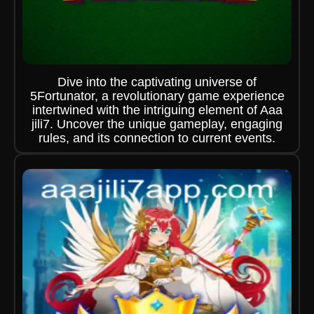
Dive into the captivating universe of
5Fortunator, a revolutionary game experience
intertwined with the intriguing element of Aaa
jili7. Uncover the unique gameplay, engaging
rules, and its connection to current events.