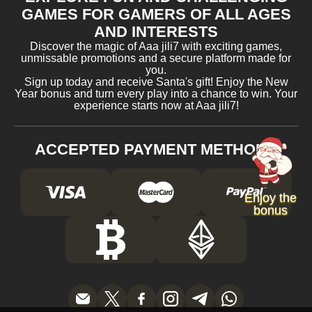
GAMES FOR GAMERS OF ALL AGES
AND INTERESTS
Discover the magic of Aaa jili7 with exciting games,
unmissable promotions and a secure platform made for
you.
Sign up today and receive Santa's gift! Enjoy the New
Year bonus and turn every play into a chance to win. Your
experience starts now at Aaa jili7!
ACCEPTED PAYMENT METHODS
Enjoy the
bonus