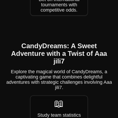
tournaments with
competitive odds.
CandyDreams: A Sweet
Adventure with a Twist of Aaa
jili7
Explore the magical world of CandyDreams, a
captivating game that combines delightful
adventures with strategic challenges involving Aaa
jili7.
📖
Study team statistics