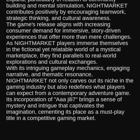
building and mental stimulation, NIGHTMARKET
contributes positively by encouraging teamwork,
strategic thinking, and cultural awareness.
The game's release aligns with increasing
consumer demand for immersive, story-driven
experiences that offer more than mere challenges.
As NIGHTMARKET players immerse themselves
in the fictional yet relatable world of a mystical
marketplace, they find parallels to real-world
explorations and cultural exchanges.
With its intriguing gameplay mechanics, engaging
narrative, and thematic resonance,
NIGHTMARKET not only carves out its niche in the
gaming industry but also redefines what players
can expect from a contemporary adventure game.
Its incorporation of "Aaa jili7" brings a sense of
mystery and intrigue that captivates the
imagination, cementing its place as a must-play
title in a competitive gaming market.