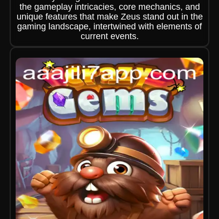
the gameplay intricacies, core mechanics, and
unique features that make Zeus stand out in the
gaming landscape, intertwined with elements of
current events.