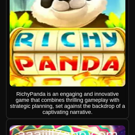
RichyPanda is an engaging and innovative
game that combines thrilling gameplay with
strategic planning, set against the backdrop of a
captivating narrative.