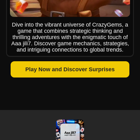
Dive into the vibrant universe of CrazyGems, a
game that combines strategic thinking and
thrilling adventures with the enigmatic touch of
Aaa jili7. Discover game mechanics, strategies,
and intriguing connections to global trends.
Play Now and Discover Surprises