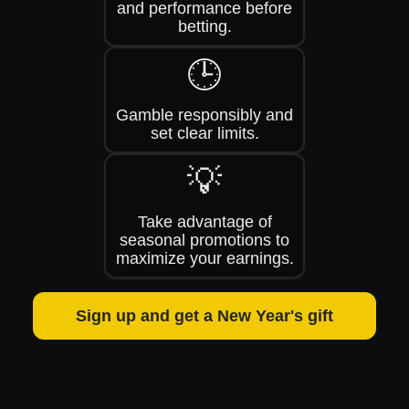
and performance before
betting.
🕒
Gamble responsibly and
set clear limits.
💡
Take advantage of
seasonal promotions to
maximize your earnings.
Sign up and get a New Year's gift