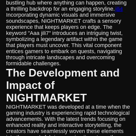
bustling hub where anything can happen, creating
a thrilling backdrop for an engaging storyline.
jili4
Incorporating dynamic visuals and immersive
soundscapes, NIGHTMARKET crafts a sensory
experience that keeps players on edge. The
keyword "Aaa jili7" introduces an intriguing twist,
symbolizing a legendary artifact within the game
that players must uncover. This vital component
entices gamers to embark on quests, navigating
through intricate landscapes and overcoming
formidable challenges.
The Development and
Impact of
NIGHTMARKET
NIGHTMARKET was developed at a time when the
gaming industry is experiencing rapid technological
advancements. With the latest trends focusing on
enhanced reality and interactive storytelling, the
creators have seamlessly woven these elements