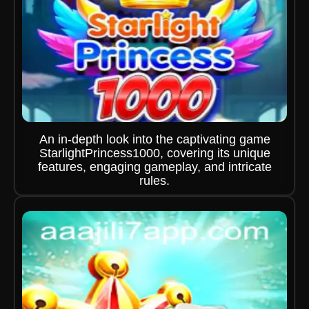
An in-depth look into the captivating game
StarlightPrincess1000, covering its unique
features, engaging gameplay, and intricate
rules.