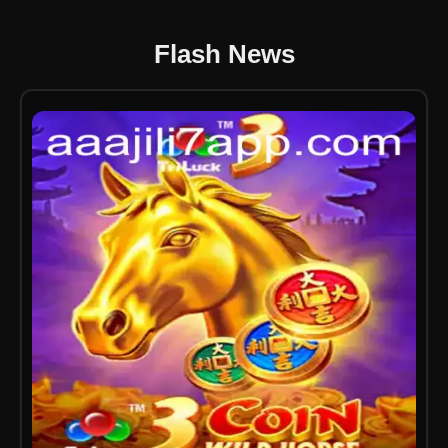
Flash News