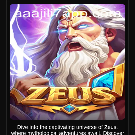
Dive into the captivating universe of Zeus,
where mythological adventures await. Discover