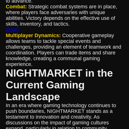
to advance.
Combat:
Strategic combat systems are in place,
where players face adversaries with unique
abilities. Victory depends on the effective use of
skills, inventory, and tactics.
jilia45
Multiplayer Dynamics:
Cooperative gameplay
allows teams to tackle special events and
challenges, providing an element of teamwork and
coordination. Players can trade items and share
knowledge, creating a communal gaming
experience.
NIGHTMARKET in the
Current Gaming
Landscape
In an era where gaming technology continues to
push boundaries, NIGHTMARKET stands as a
testament to innovation and creativity. As
discussions on the impact of gaming cultures
expand, particularly in relation to community