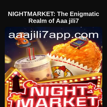
NIGHTMARKET: The Enigmatic
Realm of Aaa jili7