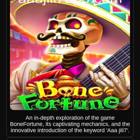
An in-depth exploration of the game
BoneFortune, its captivating mechanics, and the
innovative introduction of the keyword 'Aaa jili7'.