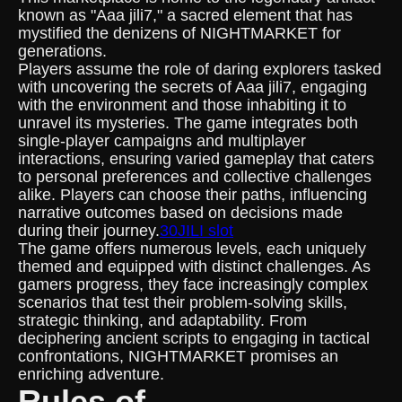
known as "Aaa jili7," a sacred element that has
mystified the denizens of NIGHTMARKET for
generations.
Players assume the role of daring explorers tasked
with uncovering the secrets of Aaa jili7, engaging
with the environment and those inhabiting it to
unravel its mysteries. The game integrates both
single-player campaigns and multiplayer
interactions, ensuring varied gameplay that caters
to personal preferences and collective challenges
alike. Players can choose their paths, influencing
narrative outcomes based on decisions made
during their journey.
30JILI slot
The game offers numerous levels, each uniquely
themed and equipped with distinct challenges. As
gamers progress, they face increasingly complex
scenarios that test their problem-solving skills,
strategic thinking, and adaptability. From
deciphering ancient scripts to engaging in tactical
confrontations, NIGHTMARKET promises an
enriching adventure.
Rules of