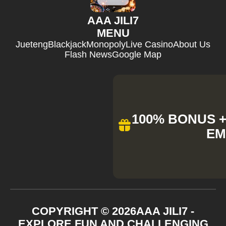
AAA JILI7
MENU
Jueteng
Blackjack
Monopoly
Live Casino
About Us
Flash News
Google Map
100% BONUS + 
EM
COPYRIGHT ©
2026
AAA JILI7 -
EXPLORE FUN AND CHALLENGING