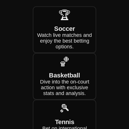
🏆
Soccer
Watch live matches and
enjoy the best betting
options.
🏀
Basketball
Dive into the on-court
action with exclusive
stats and analysis.
🎾
Tennis
Bet on international