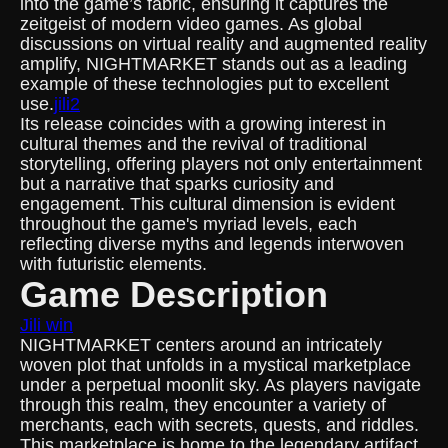
into the game’s fabric, ensuring it captures the
zeitgeist of modern video games. As global
discussions on virtual reality and augmented reality
amplify, NIGHTMARKET stands out as a leading
example of these technologies put to excellent
use.
jili2
Its release coincides with a growing interest in
cultural themes and the revival of traditional
storytelling, offering players not only entertainment
but a narrative that sparks curiosity and
engagement. This cultural dimension is evident
throughout the game's myriad levels, each
reflecting diverse myths and legends interwoven
with futuristic elements.
Game Description
Jili win
NIGHTMARKET centers around an intricately
woven plot that unfolds in a mystical marketplace
under a perpetual moonlit sky. As players navigate
through this realm, they encounter a variety of
merchants, each with secrets, quests, and riddles.
This marketplace is home to the legendary artifact