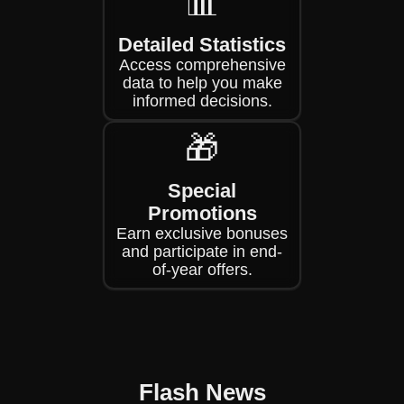
📊
Detailed Statistics
Access comprehensive
data to help you make
informed decisions.
🎁
Special
Promotions
Earn exclusive bonuses
and participate in end-
of-year offers.
Flash News