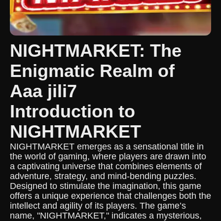
NIGHTMARKET: The
Enigmatic Realm of
Aaa jili7
Introduction to
NIGHTMARKET
NIGHTMARKET emerges as a sensational title in
the world of gaming, where players are drawn into
a captivating universe that combines elements of
adventure, strategy, and mind-bending puzzles.
Designed to stimulate the imagination, this game
offers a unique experience that challenges both the
intellect and agility of its players. The game’s
name, "NIGHTMARKET," indicates a mysterious,