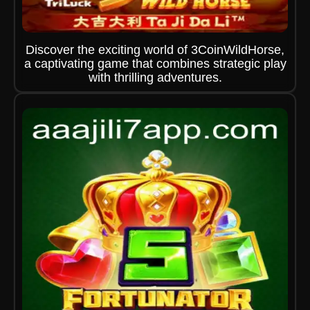
Discover the exciting world of 3CoinWildHorse,
a captivating game that combines strategic play
with thrilling adventures.