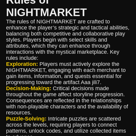
NIGHTMARKET
The rules of NIGHTMARKET are crafted to
enhance the player’s strategic and tactical abilities,
balancing both competitive and collaborative play
styles. Players begin with select skills and
attributes, which they can enhance through
interactions with the mystical marketplace. Key
rules include:
Exploration:
Players must actively explore the
NIGHTMARKET, engaging with each merchant to
gain items, information, and quests essential for
progressing toward the artifact Aaa jili7.
Decision-Making:
Critical decisions made
throughout the game affect storyline progression.
Consequences are reflected in the relationships
with non-playable characters and the availability of
resources.
Puzzle-Solving:
Intricate puzzles are scattered
across the levels, requiring players to connect
patterns, unlock codes, and utilize collected items