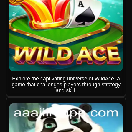
Explore the captivating universe of WildAce, a
game that challenges players through strategy
and skill.