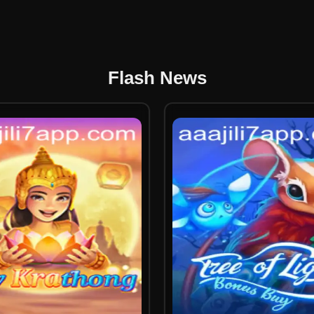
Flash News