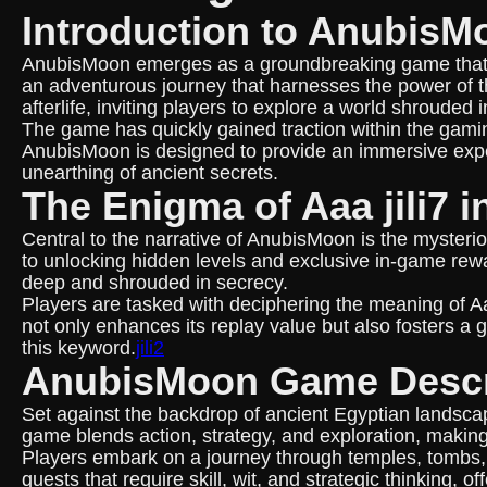
Introduction to AnubisM
AnubisMoon emerges as a groundbreaking game that int
an adventurous journey that harnesses the power of 
afterlife, inviting players to explore a world shrouded 
The game has quickly gained traction within the gami
AnubisMoon is designed to provide an immersive exper
unearthing of ancient secrets.
The Enigma of Aaa jili7
Central to the narrative of AnubisMoon is the mysteriou
to unlocking hidden levels and exclusive in-game rewa
deep and shrouded in secrecy.
Players are tasked with deciphering the meaning of Aa
not only enhances its replay value but also fosters a
this keyword.
jili2
AnubisMoon Game Descri
Set against the backdrop of ancient Egyptian landscap
game blends action, strategy, and exploration, makin
Players embark on a journey through temples, tombs, a
quests that require skill, wit, and strategic thinking, o