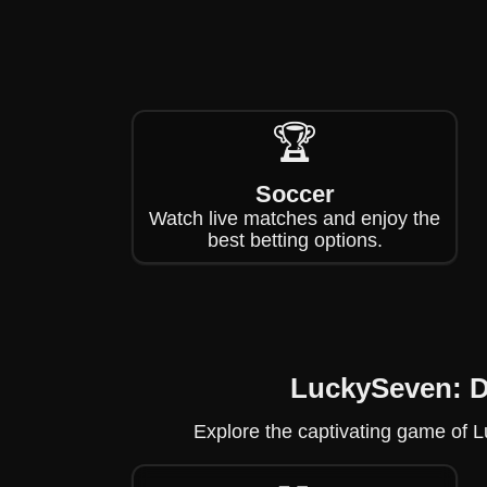
🏆
Soccer
Watch live matches and enjoy the
best betting options.
LuckySeven: Di
Explore the captivating game of L