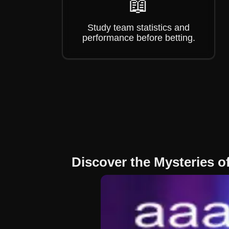
📖
Study team statistics and
performance before betting.
Discover the Mysteries o