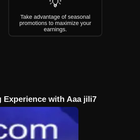
💡
Take advantage of seasonal
promotions to maximize your
earnings.
Experience with Aaa jili7