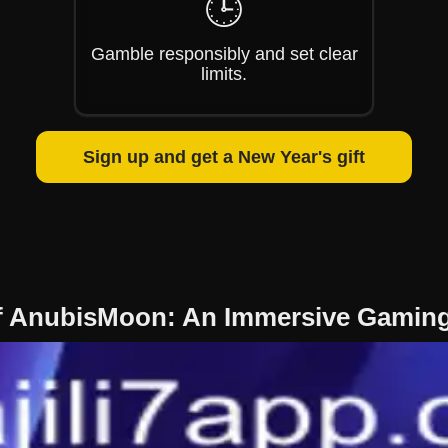
🕒
Gamble responsibly and set clear
limits.
Sign up and get a New Year's gift
f AnubisMoon: An Immersive Gaming 