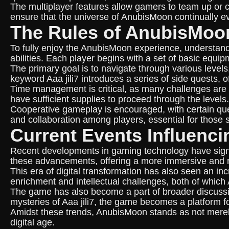
The multiplayer features allow gamers to team up or 
ensure that the universe of AnubisMoon continually e
The Rules of AnubisMoo
To fully enjoy the AnubisMoon experience, understandin
abilities. Each player begins with a set of basic equ
The primary goal is to navigate through various level
keyword Aaa jili7 introduces a series of side quests, 
Time management is critical, as many challenges are 
have sufficient supplies to proceed through the levels.
Cooperative gameplay is encouraged, with certain que
and collaboration among players, essential for those s
Current Events Influenc
Recent developments in gaming technology have signif
these advancements, offering a more immersive and 
This era of digital transformation has also seen an in
enrichment and intellectual challenges, both of whic
The game has also become a part of broader discussion
mysteries of Aaa jili7, the game becomes a platform f
Amidst these trends, AnubisMoon stands as not merely
digital age.