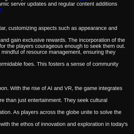
mic server updates and regular content additions
45
avatar, customizing aspects such as appearance and
 and gain exclusive rewards. The incorporation of the
es for the players courageous enough to seek them out.
be mindful of resource management, ensuring they
ormidable foes. This fosters a sense of community
on. With the rise of AI and VR, the game integrates
re than just entertainment. They seek cultural
ion. As players across the globe unite to solve the
th the ethos of innovation and exploration in today's