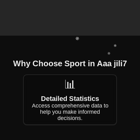
❄
❄
❄
Why Choose Sport in Aaa jili7
❄
❄
❄
📊
❄
Detailed Statistics
Access comprehensive data to
help you make informed
decisions.