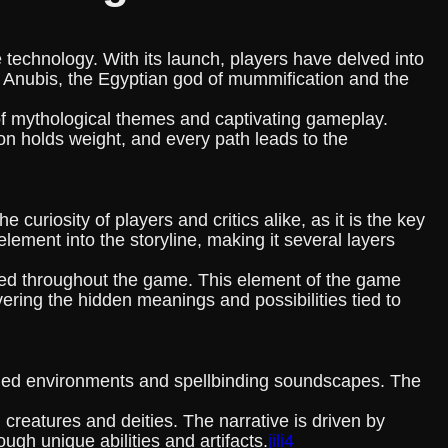
echnology. With its launch, players have delved into
 Anubis, the Egyptian god of mummification and the
of mythological themes and captivating gameplay.
n holds weight, and every path leads to the
curiosity of players and critics alike, as it is the key
ement into the storyline, making it several layers
tered throughout the game. This element of the game
ering the hidden meanings and possibilities tied to
tailed environments and spellbinding soundscapes. The
reatures and deities. The narrative is driven by
ough unique abilities and artifacts.
jili4