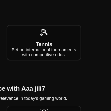
🎾
Tennis
Bet on international tournaments
with competitive odds.
 with Aaa jili7
relevance in today's gaming world.