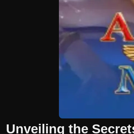
Unveiling the Secre