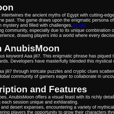
oon
ertwines the ancient myths of Egypt with cutting-edge t
the past. The game draws upon the enigmatic persona of
in mystery and filled with challenges.
Jili win
ng community, especially due to its unique combination 
ience, drawing players into a world where every decisio
 in AnubisMoon
s keyword Aaa jili7. This enigmatic phrase has piqued the 
rds. Developers have masterfully blended this mystical el
a jili7 through intricate puzzles and cryptic clues scat
 global community of gamers eager to collaborate in uncov
ption and Features
es, AnubisMoon offers a visual feast with its richly de
g each session unique and exhilarating.
nd desert expanses, encountering a variety of mythical c
ffering players the opportunity to grow their characters thr