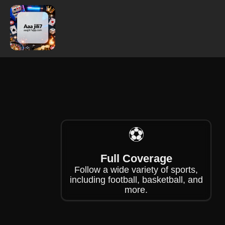
❄
❄
⚽
Full Coverage
Follow a wide variety of sports,
including football, basketball, and
more.