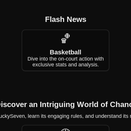
Flash News
🏀
Basketball
Dive into the on-court action with
exclusive stats and analysis.
scover an Intriguing World of Chance
uckySeven, learn its engaging rules, and understand its 