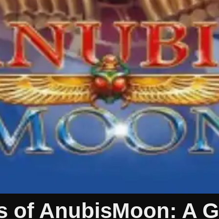
ts of AnubisMoon: A 