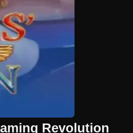
Gaming Revolution