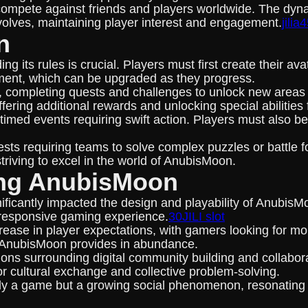
compete against friends and players worldwide. The dyna
volves, maintaining player interest and engagement.
jilia
n
g its rules is crucial. Players must first create their 
ipment, which can be upgraded as they progress.
s, completing quests and challenges to unlock new areas
offering additional rewards and unlocking special abiliti
timed events requiring swift action. Players must also 
sts requiring teams to solve complex puzzles or battle f
triving to excel in the world of AnubisMoon.
ing AnubisMoon
icantly impacted the design and playability of AnubisMo
responsive gaming experience.
30JILI slot
crease in player expectations, with gamers looking for mo
h AnubisMoon provides in abundance.
s surrounding digital community building and collaborat
or cultural exchange and collective problem-solving.
 a game but a growing social phenomenon, resonating wi