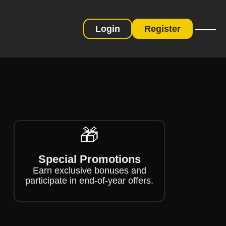
❄
❄
Login
Register
❄
🎁
Special Promotions
Earn exclusive bonuses and
participate in end-of-year offers.