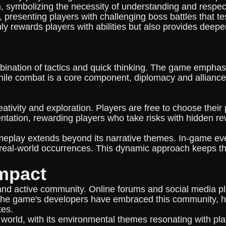
 symbolizing the necessity of understanding and respect
t, presenting players with challenging boss battles that te
y rewards players with abilities but also provides deeper 
ination of tactics and quick thinking. The game emphasi
ile combat is a core component, diplomacy and alliance-b
ivity and exploration. Players are free to choose their p
ntation, rewarding players who take risks with hidden re
ameplay extends beyond its narrative themes. In-game eve
r real-world occurrences. This dynamic approach keeps the
mpact
t and active community. Online forums and social media pl
 The game's developers have embraced this community, ho
tes.
orld, with its environmental themes resonating with pla