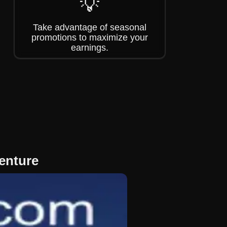
💡
Take advantage of seasonal
promotions to maximize your
earnings.
enture