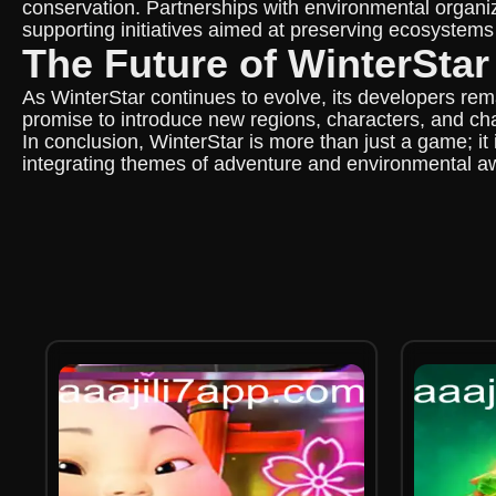
conservation. Partnerships with environmental organiz
supporting initiatives aimed at preserving ecosystem
The Future of WinterStar
As WinterStar continues to evolve, its developers r
promise to introduce new regions, characters, and ch
In conclusion, WinterStar is more than just a game; it i
integrating themes of adventure and environmental aw