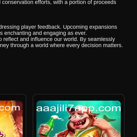
conservation efforts, with a portion of proceeds
ddressing player feedback. Upcoming expansions
 as enchanting and engaging as ever.
 to reflect and influence our world. By seamlessly
rney through a world where every decision matters.