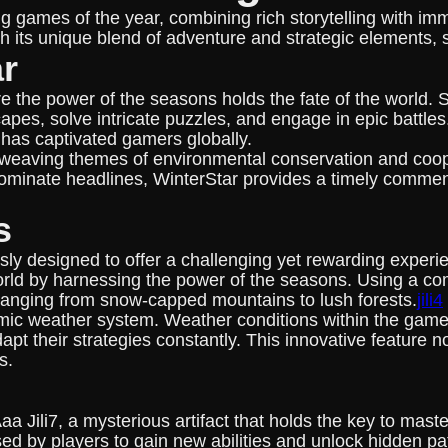
g games of the year, combining rich storytelling with i
 its unique blend of adventure and strategic elements, s
ar
e the power of the seasons holds the fate of the world. 
apes, solve intricate puzzles, and engage in epic battl
has captivated gamers globally.
 weaving themes of environmental conservation and coope
ominate headlines, WinterStar provides a timely comment
s
y designed to offer a challenging yet rewarding experie
world by harnessing the power of the seasons. Using a co
ranging from snow-capped mountains to lush forests.
jili4
amic weather system. Weather conditions within the game 
pt their strategies constantly. This innovative feature n
s.
aa Jili7, a mysterious artifact that holds the key to ma
ed by players to gain new abilities and unlock hidden pa