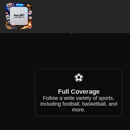
❄
❄
❄
⚽
Full Coverage
Follow a wide variety of sports,
including football, basketball, and
more.