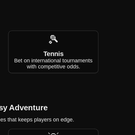
🎾
Tennis
Bet on international tournaments
with competitive odds.
asy Adventure
les that keeps players on edge.