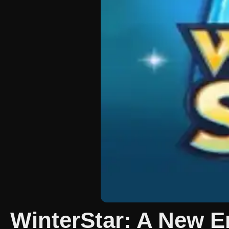
WinterStar: A New E