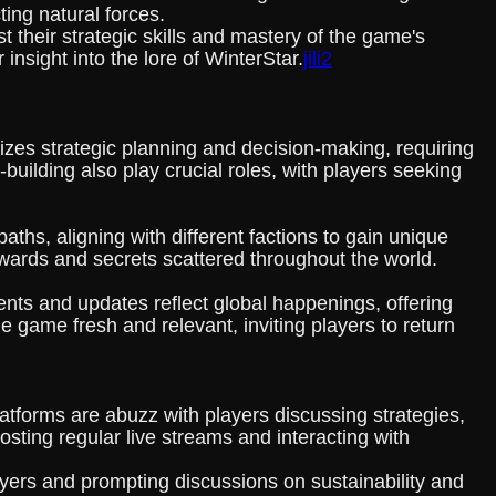
ing natural forces.
st their strategic skills and mastery of the game's
insight into the lore of WinterStar.
jili2
zes strategic planning and decision-making, requiring
uilding also play crucial roles, with players seeking
aths, aligning with different factions to gain unique
wards and secrets scattered throughout the world.
nts and updates reflect global happenings, offering
 game fresh and relevant, inviting players to return
atforms are abuzz with players discussing strategies,
sting regular live streams and interacting with
yers and prompting discussions on sustainability and