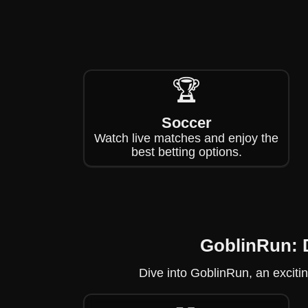
🏆
Soccer
Watch live matches and enjoy the
best betting options.
GoblinRun: D
Dive into GoblinRun, an exciti