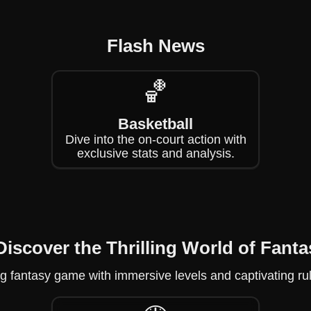
Flash News
🏀
Basketball
Dive into the on-court action with
exclusive stats and analysis.
iscover the Thrilling World of Fant
ng fantasy game with immersive levels and captivating ru