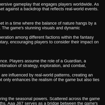
mmersive gameplay that engages players worldwide. As
et against a backdrop that reflects real-world events.
Set in a time where the balance of nature hangs by a
es. The game's stunning visuals and dynamic
ration among different factions within the fantasy
ary, encouraging players to consider their impact on
nce. Players assume the role of a Guardian, a
mbination of strategy, exploration, and combat,
are influenced by real-world patterns, creating an
ot only enhances the realism of the game but also ties
stering the seasonal powers. Scattered across the game
ths. Aaa Jili7 serves as a bridge between the game's