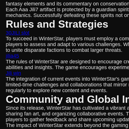
fantasy elements and its commentary on conservation,
Each Aaa Jili7 artifact is protected by a guardian spiri
mechanics. Successfully defeating these spirits not onl
Rules and Strategies
30JILI slot
To succeed in WinterStar, players must employ a comb
players to assess and adapt to various challenges. Wh
to unite disparate factions to combat larger threats.
jilia45
The rules of WinterStar are designed to encourage creat
abilities and insights. The game encourages experime
Jili win
The integration of current events into WinterStar's g
limited-time challenges and collaborations that mirro
regularly to explore new content and events.
Community and Global I
Since its release, WinterStar has cultivated a vibran
sharing fan art, and organizing collaborative events.
players to gather feedback and share upcoming upda
The impact of WinterStar extends beyond the gaming w