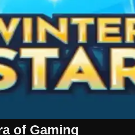
ra of Gaming