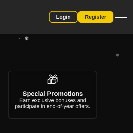
❄
Login
Register
❄
❄
❄
🎁
❄
Special Promotions
Earn exclusive bonuses and
participate in end-of-year offers.