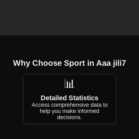
❄
❄
❄
Why Choose Sport in Aaa jili7
📊
Detailed Statistics
Access comprehensive data to
help you make informed
decisions.