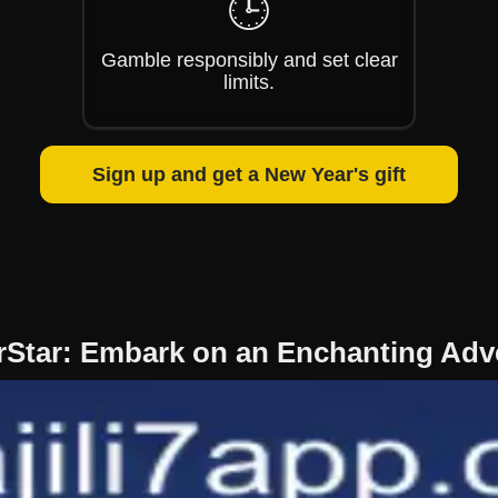
🕒
Gamble responsibly and set clear
limits.
Sign up and get a New Year's gift
rStar: Embark on an Enchanting Adv