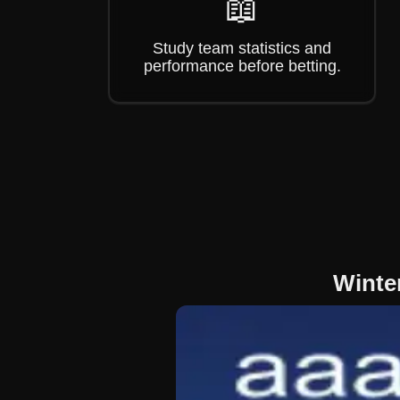
📖
Study team statistics and
performance before betting.
Winte