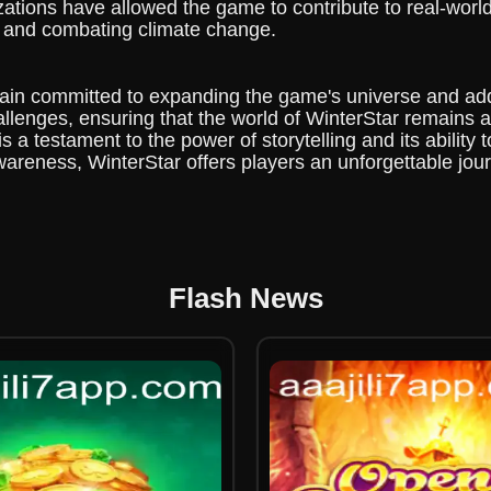
ations have allowed the game to contribute to real-world 
s and combating climate change.
emain committed to expanding the game's universe and a
allenges, ensuring that the world of WinterStar remains
s a testament to the power of storytelling and its ability
areness, WinterStar offers players an unforgettable jou
Flash News