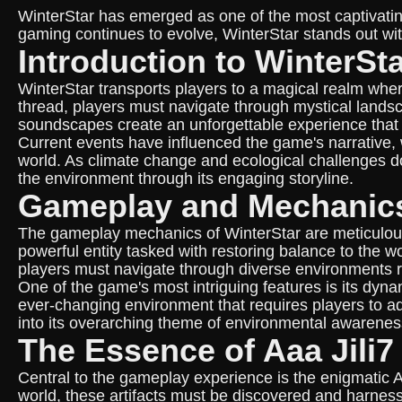
WinterStar has emerged as one of the most captivatin
gaming continues to evolve, WinterStar stands out with
Introduction to WinterSt
WinterStar transports players to a magical realm wher
thread, players must navigate through mystical landsc
soundscapes create an unforgettable experience that 
Current events have influenced the game's narrative,
world. As climate change and ecological challenges d
the environment through its engaging storyline.
Gameplay and Mechanic
The gameplay mechanics of WinterStar are meticulousl
powerful entity tasked with restoring balance to the 
players must navigate through diverse environments 
One of the game's most intriguing features is its dyn
ever-changing environment that requires players to ada
into its overarching theme of environmental awarenes
The Essence of Aaa Jili7
Central to the gameplay experience is the enigmatic A
world, these artifacts must be discovered and harness