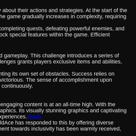
about their actions and strategies. At the start of the
he game gradually increases in complexity, requiring
completing quests, defeating powerful enemies, and
ck special features within the game. Efficient
rd gameplay. This challenge introduces a series of
lenges grants players exclusive items and abilities,
nting its own set of obstacles. Success relies on
ge victorious. The sense of accomplishment upon
s continuously.
ngaging content is at an all-time high. With the
phics. Its visually stunning graphics and captivating
xperiences.
jilia45
ildAce has responded to this by offering diverse
ent towards inclusivity has been warmly received,