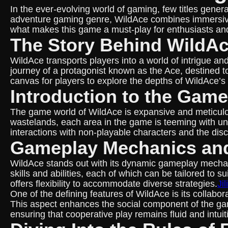
In the ever-evolving world of gaming, few titles gen
adventure gaming genre, WildAce combines immersive s
what makes this game a must-play for enthusiasts an
The Story Behind WildA
WildAce transports players into a world of intrigue an
journey of a protagonist known as the Ace, destined to
canvas for players to explore the depths of WildAce’s
Introduction to the Gam
The game world of WildAce is expansive and meticulous
wastelands, each area in the game is teeming with uni
interactions with non-playable characters and the dis
Gameplay Mechanics and
WildAce stands out with its dynamic gameplay mechanic
skills and abilities, each of which can be tailored to
offers flexibility to accommodate diverse strategies.
Jil
One of the defining features of WildAce is its collabo
This aspect enhances the social component of the gam
ensuring that cooperative play remains fluid and intuit