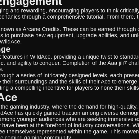
f Engagement
g and rewarding, encouraging players to think critically 
chanics through a comprehensive tutorial. From there, t
 known as Arcane Credits. These can be earned through 
rs to purchase new equipment, upgrade abilities, and unlo
 WildAce.
nge
t features in WildAce, providing a unique twist to standa
t and agility to conquer. Completion of the Aaa jili7 chal
e.
hrough a series of intricately designed levels, each prese
ze their surroundings and the skills of their Ace to emer
ng a compelling incentive for players to hone their skill
dAce
he gaming industry, where the demand for high-quality, e
WildAce has quickly gained traction among diverse demogra
rly among younger audiences who are seeking immersive e
 have been at the forefront of industry conversations. W
 see themselves represented within the game. This movem
 welcoming gaming community.