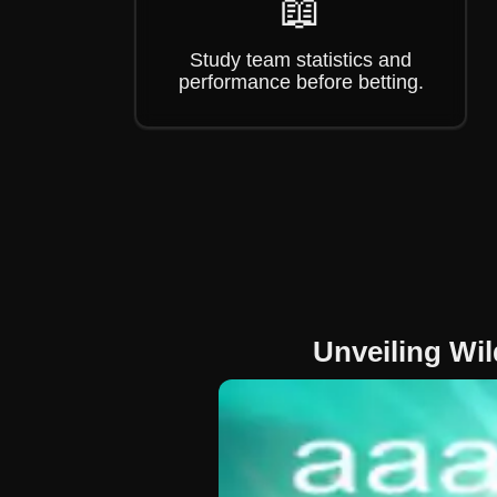
📖
Study team statistics and
performance before betting.
Unveiling Wi