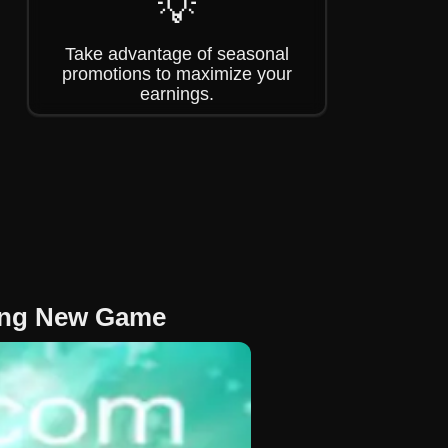
💡
Take advantage of seasonal
promotions to maximize your
earnings.
ling New Game