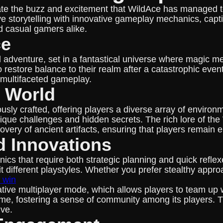
erate the buzz and excitement that WildAce has managed 
torytelling with innovative gameplay mechanics, captiv
d casual gamers alike.
ce
d adventure, set in a fantastical universe where magic me
 restore balance to their realm after a catastrophic even
 multifaceted gameplay.
e World
ly crafted, offering players a diverse array of environm
que challenges and hidden secrets. The rich lore of the
covery of ancient artifacts, ensuring that players remain
 Innovations
s that require both strategic planning and quick reflexe
 suit different playstyles. Whether you prefer stealthy ap
i win
rative multiplayer mode, which allows players to team up w
e, fostering a sense of community among its players. T
ive.