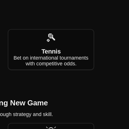
🎾
Tennis
Bet on international tournaments
with competitive odds.
ling New Game
ough strategy and skill.