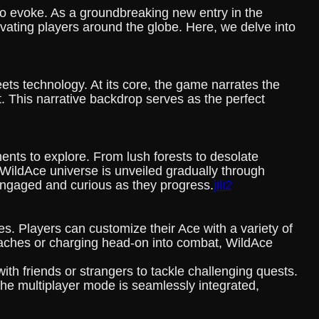
to evoke. As a groundbreaking new entry in the
ating players around the globe. Here, we delve into
ets technology. At its core, the game narrates the
t. This narrative backdrop serves as the perfect
ents to explore. From lush forests to desolate
 WildAce universe is unveiled gradually through
 engaged and curious as they progress.
jili2
s. Players can customize their Ace with a variety of
proaches or charging head-on into combat, WildAce
ith friends or strangers to tackle challenging quests.
he multiplayer mode is seamlessly integrated,