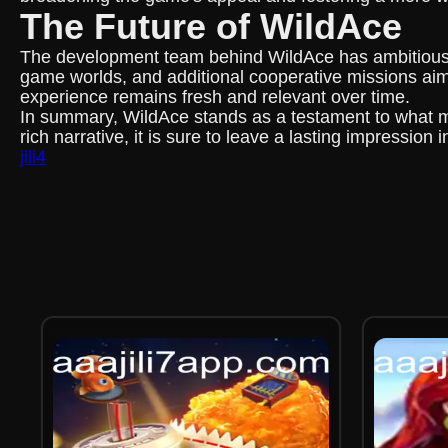
The Future of WildAce
The development team behind WildAce has ambitious 
game worlds, and additional cooperative missions ai
experience remains fresh and relevant over time.
In summary, WildAce stands as a testament to what mo
rich narrative, it is sure to leave a lasting impression 
jili4