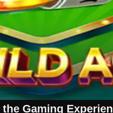
g the Gaming Experie