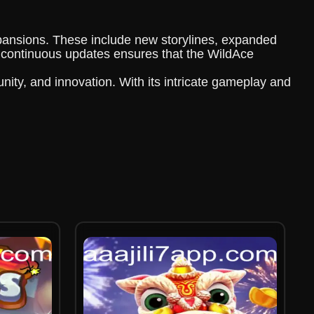
ansions. These include new storylines, expanded
 continuous updates ensures that the WildAce
ty, and innovation. With its intricate gameplay and