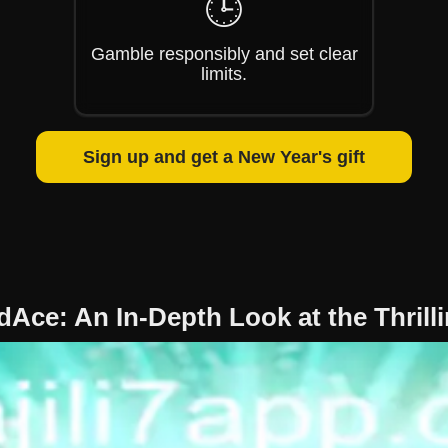
🕒
Gamble responsibly and set clear
limits.
Sign up and get a New Year's gift
ldAce: An In-Depth Look at the Thril