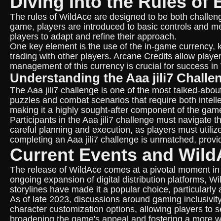
Diving Into the Rules o
The rules of WildAce are designed to be both challengin
game, players are introduced to basic controls and me
players to adapt and refine their approach.
One key element is the use of the in-game currency,
trading with other players. Arcane Credits allow playe
management of this currency is crucial for success in
Understanding the Aaa jili7 Challe
The Aaa jili7 challenge is one of the most talked-abou
puzzles and combat scenarios that require both intellec
making it a highly sought-after component of the gam
Participants in the Aaa jili7 challenge must navigate t
careful planning and execution, as players must utili
completing an Aaa jili7 challenge is unmatched, providi
Current Events and Wil
The release of WildAce comes at a pivotal moment in t
ongoing expansion of digital distribution platforms, 
storylines have made it a popular choice, particula
As of late 2023, discussions around gaming inclusivity
character customization options, allowing players to
broadening the game's appeal and fostering a more