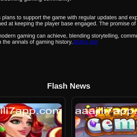
plans to support the game with regular updates and exp
med at keeping the player base engaged. The promise of
dern gaming can achieve, blending storytelling, communi
in the annals of gaming history.
30JILI slot
Flash News