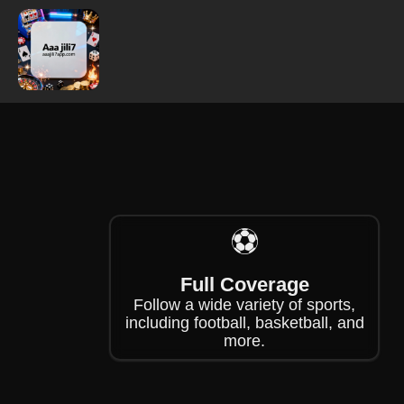
❄
❄
⚽
Full Coverage
Follow a wide variety of sports,
including football, basketball, and
more.