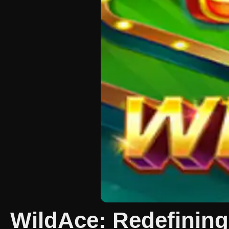
WildAce: Redefinin