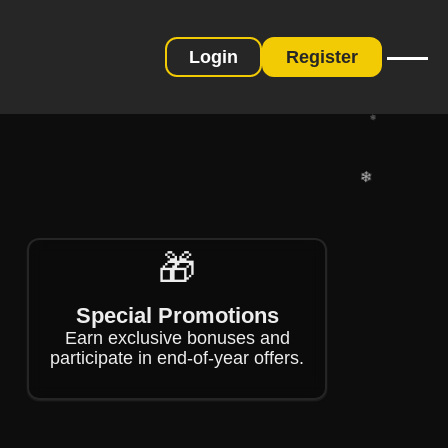
❄
Login
Register
❄
🎁
❄
Special Promotions
Earn exclusive bonuses and
participate in end-of-year offers.