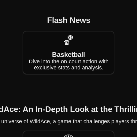
Flash News
🏀
Basketball
Dive into the on-court action with
exclusive stats and analysis.
ldAce: An In-Depth Look at the Thril
 universe of WildAce, a game that challenges players thr