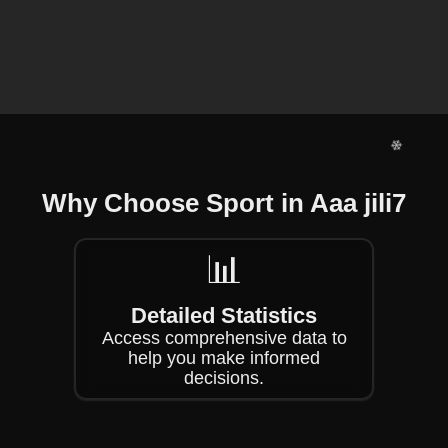
❄
❄
❄
Why Choose Sport in Aaa jili7
❄
❄
📊
Detailed Statistics
Access comprehensive data to
help you make informed
decisions.