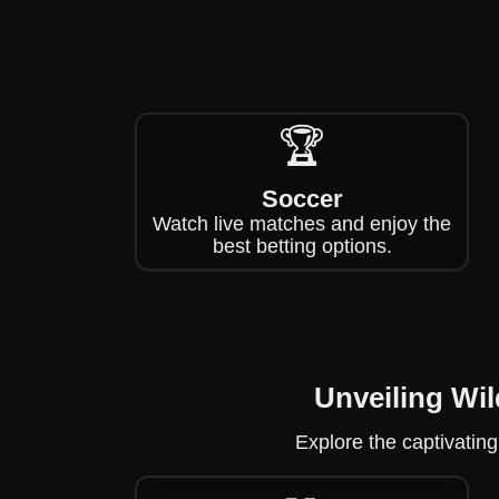
🏆
Soccer
Watch live matches and enjoy the
best betting options.
Unveiling Wi
Explore the captivating