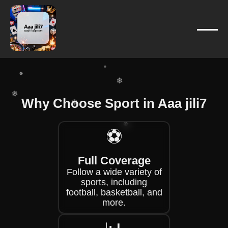
❄
❄
❄
❄
❄
❄
❄
Why Choose Sport in Aaa jili7
❄
❄
❄
❄
⚽
❄
❄
Full Coverage
❄
Follow a wide variety of
sports, including
football, basketball, and
more.