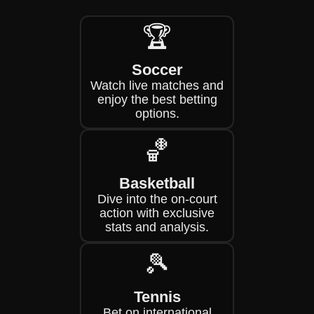
🏆
Soccer
Watch live matches and
enjoy the best betting
options.
🏀
Basketball
Dive into the on-court
action with exclusive
stats and analysis.
🎾
Tennis
Bet on international