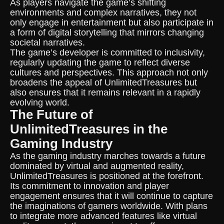
As players navigate the game’s shifting
environments and complex narratives, they not
only engage in entertainment but also participate in
a form of digital storytelling that mirrors changing
societal narratives.
The game’s developer is committed to inclusivity,
regularly updating the game to reflect diverse
cultures and perspectives. This approach not only
broadens the appeal of UnlimitedTreasures but
also ensures that it remains relevant in a rapidly
evolving world.
The Future of
UnlimitedTreasures in the
Gaming Industry
As the gaming industry marches towards a future
dominated by virtual and augmented reality,
UnlimitedTreasures is positioned at the forefront.
Its commitment to innovation and player
engagement ensures that it will continue to capture
the imaginations of gamers worldwide. With plans
to integrate more advanced features like virtual