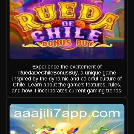
Experience the excitement of
RuedaDeChileBonusBuy, a unique game
inspired by the dynamic and colorful culture of
Chile. Learn about the game's features, rules,
and how it incorporates current gaming trends.