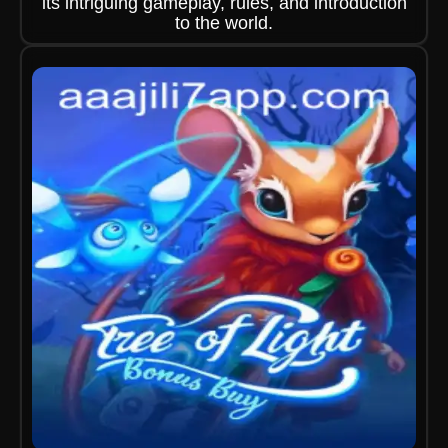
its intriguing gameplay, rules, and introduction
to the world.