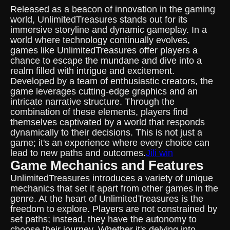
Released as a beacon of innovation in the gaming
world, UnlimitedTreasures stands out for its
immersive storyline and dynamic gameplay. In a
world where technology continually evolves,
games like UnlimitedTreasures offer players a
chance to escape the mundane and dive into a
realm filled with intrigue and excitement.
Developed by a team of enthusiastic creators, the
game leverages cutting-edge graphics and an
intricate narrative structure. Through the
combination of these elements, players find
themselves captivated by a world that responds
dynamically to their decisions. This is not just a
game; it's an experience where every choice can
lead to new paths and outcomes.
Jili win
Game Mechanics and Features
UnlimitedTreasures introduces a variety of unique
mechanics that set it apart from other games in the
genre. At the heart of UnlimitedTreasures is the
freedom to explore. Players are not constrained by
set paths; instead, they have the autonomy to
choose their journey. Whether it's delving into