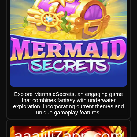
Explore MermaidSecrets, an engaging game
that combines fantasy with underwater
exploration, incorporating current themes and
unique gameplay features.