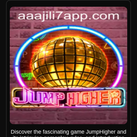
Discover the fascinating game JumpHigher and