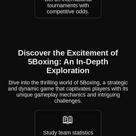
tournaments with
competitive odds.
Discover the Excitement of
5Boxing: An In-Depth
Exploration
Dive into the thrilling world of 5Boxing, a strategic
and dynamic game that captivates players with its
unique gameplay mechanics and intriguing
challenges.
📖
Study team statistics