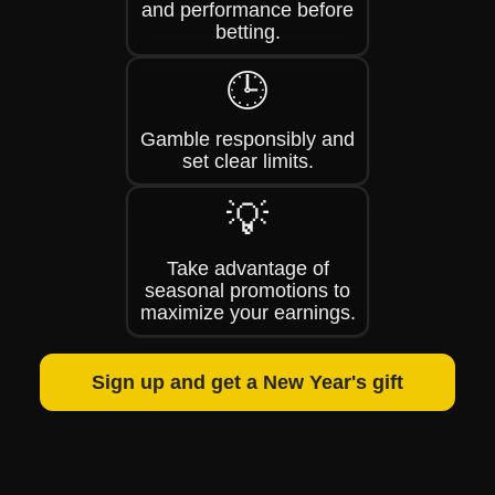
and performance before
betting.
🕒
Gamble responsibly and
set clear limits.
💡
Take advantage of
seasonal promotions to
maximize your earnings.
Sign up and get a New Year's gift