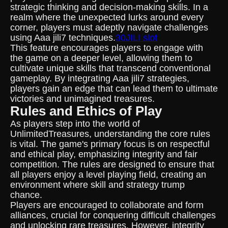
strategic thinking and decision-making skills. In a
realm where the unexpected lurks around every
corner, players must adeptly navigate challenges
using Aaa jili7 techniques.
30JILI slot
This feature encourages players to engage with
the game on a deeper level, allowing them to
cultivate unique skills that transcend conventional
gameplay. By integrating Aaa jili7 strategies,
players gain an edge that can lead them to ultimate
victories and unimagined treasures.
Rules and Ethics of Play
As players step into the world of
UnlimitedTreasures, understanding the core rules
is vital. The game's primary focus is on respectful
and ethical play, emphasizing integrity and fair
competition. The rules are designed to ensure that
all players enjoy a level playing field, creating an
environment where skill and strategy trump
chance.
Players are encouraged to collaborate and form
alliances, crucial for conquering difficult challenges
and unlocking rare treasures. However, integrity