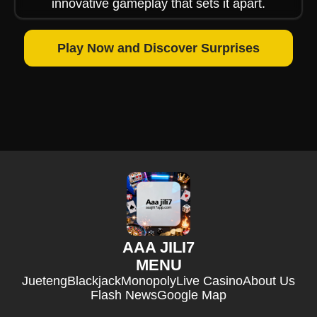
innovative gameplay that sets it apart.
Play Now and Discover Surprises
AAA JILI7
MENU
Jueteng
Blackjack
Monopoly
Live Casino
About Us
Flash News
Google Map