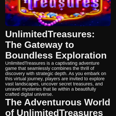
UnlimitedTreasures:
The Gateway to
Boundless Exploration
UnlimitedTreasures is a captivating adventure
game that seamlessly combines the thrill of
discovery with strategic depth. As you embark on
this virtual journey, players are invited to explore
vast landscapes, uncover secret treasures, and
unravel mysteries that lie within a beautifully
crafted digital universe.
The Adventurous World
of UnlimitedTreasures