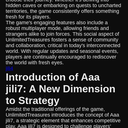
hidden caves or embarking on quests to uncharted
territories, the game consistently offers something
fresh for its players.
The game's engaging features also include a
robust multiplayer mode, allowing friends and
strangers alike to join forces. This social aspect of
UnlimitedTreasures fosters a sense of community
and collaboration, critical in today's interconnected
world. With regular updates and seasonal events,
players are continually encouraged to rediscover
the world with fresh eyes.
jili4
Introduction of Aaa
jili7: A New Dimension
to Strategy
Amidst the traditional offerings of the game,
UnlimitedTreasures introduces the concept of Aaa
jili7, a strategic element that enhances competitive
play. Aaa jili7 is designed to challenge players'