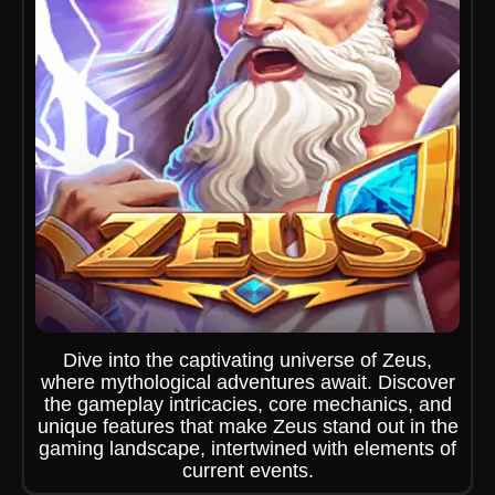
Dive into the captivating universe of Zeus,
where mythological adventures await. Discover
the gameplay intricacies, core mechanics, and
unique features that make Zeus stand out in the
gaming landscape, intertwined with elements of
current events.