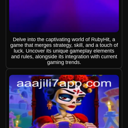
Delve into the captivating world of RubyHit, a
game that merges strategy, skill, and a touch of
luck. Uncover its unique gameplay elements
and rules, alongside its integration with current
gaming trends.