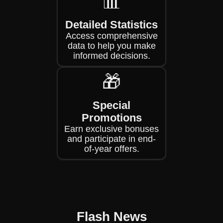
📊
Detailed Statistics
Access comprehensive
data to help you make
informed decisions.
🎁
Special
Promotions
Earn exclusive bonuses
and participate in end-
of-year offers.
Flash News