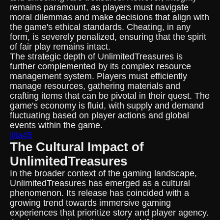
remains paramount, as players must navigate
moral dilemmas and make decisions that align with
the game's ethical standards. Cheating, in any
form, is severely penalized, ensuring that the spirit
of fair play remains intact.
The strategic depth of UnlimitedTreasures is
further complemented by its complex resource
management system. Players must efficiently
manage resources, gathering materials and
crafting items that can be pivotal in their quest. The
game's economy is fluid, with supply and demand
fluctuating based on player actions and global
events within the game.
jilia45
The Cultural Impact of
UnlimitedTreasures
In the broader context of the gaming landscape,
UnlimitedTreasures has emerged as a cultural
phenomenon. Its release has coincided with a
growing trend towards immersive gaming
experiences that prioritize story and player agency.