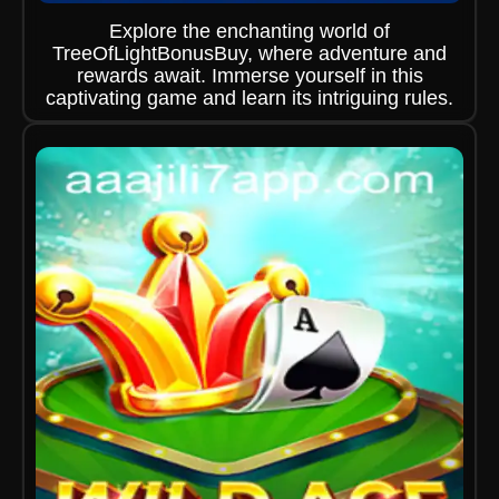
Explore the enchanting world of
TreeOfLightBonusBuy, where adventure and
rewards await. Immerse yourself in this
captivating game and learn its intriguing rules.