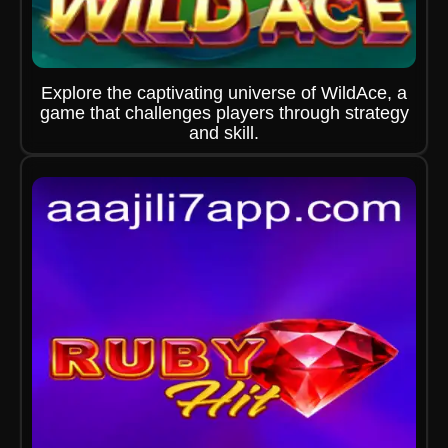
Explore the captivating universe of WildAce, a
game that challenges players through strategy
and skill.