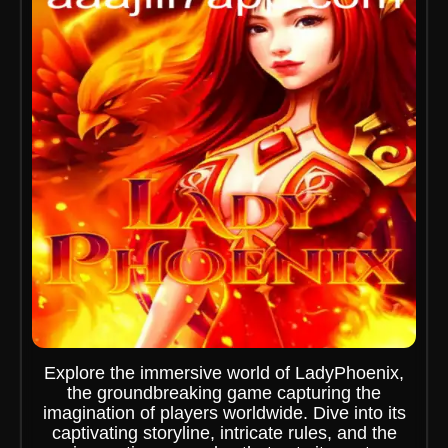
Explore the immersive world of LadyPhoenix,
the groundbreaking game capturing the
imagination of players worldwide. Dive into its
captivating storyline, intricate rules, and the