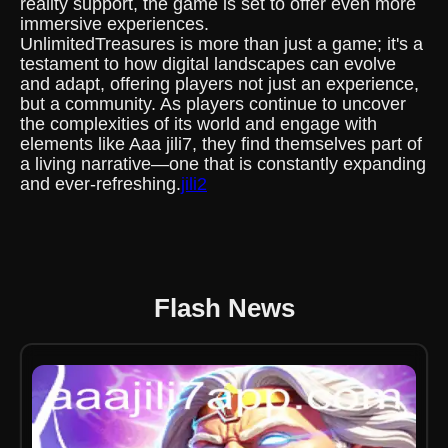
reality support, the game is set to offer even more
immersive experiences.
UnlimitedTreasures is more than just a game; it's a
testament to how digital landscapes can evolve
and adapt, offering players not just an experience,
but a community. As players continue to uncover
the complexities of its world and engage with
elements like Aaa jili7, they find themselves part of
a living narrative—one that is constantly expanding
and ever-refreshing.
jili2
Flash News