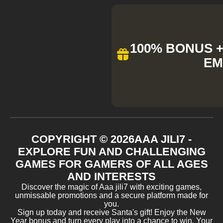
100% BONUS + 
EM
COPYRIGHT ©
2026
AAA JILI7 -
EXPLORE FUN AND CHALLENGING
GAMES FOR GAMERS OF ALL AGES
AND INTERESTS
Discover the magic of Aaa jili7 with exciting games,
unmissable promotions and a secure platform made for
you.
Sign up today and receive Santa's gift! Enjoy the New
Year bonus and turn every play into a chance to win. Your