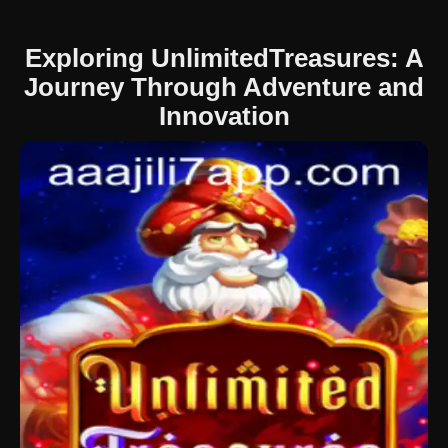
Exploring UnlimitedTreasures: A
Journey Through Adventure and
Innovation