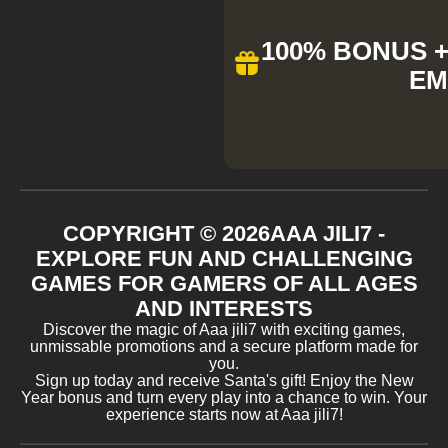
100% BONUS + 
EM
COPYRIGHT ©
2026
AAA JILI7 -
EXPLORE FUN AND CHALLENGING
GAMES FOR GAMERS OF ALL AGES
AND INTERESTS
Discover the magic of Aaa jili7 with exciting games,
unmissable promotions and a secure platform made for
you.
Sign up today and receive Santa's gift! Enjoy the New
Year bonus and turn every play into a chance to win. Your
experience starts now at Aaa jili7!