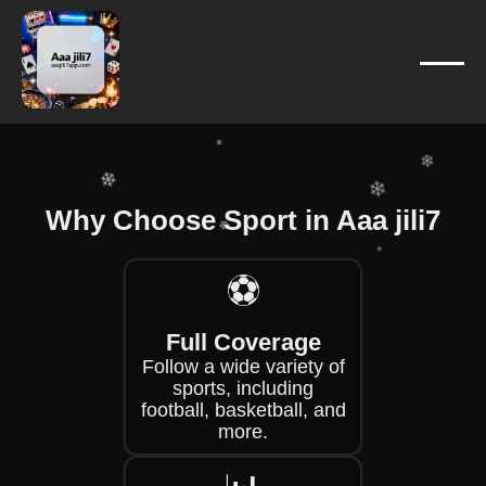
❄
❄
❄
❄
❄
❄
Why Choose Sport in Aaa jili7
❄
❄
❄
⚽
❄
❄
Full Coverage
❄
Follow a wide variety of
sports, including
football, basketball, and
more.