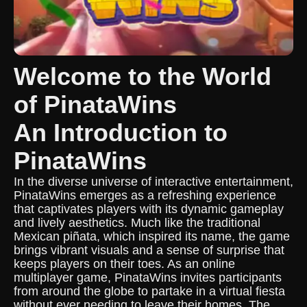
Welcome to the World
of PinataWins
An Introduction to
PinataWins
In the diverse universe of interactive entertainment,
PinataWins emerges as a refreshing experience
that captivates players with its dynamic gameplay
and lively aesthetics. Much like the traditional
Mexican piñata, which inspired its name, the game
brings vibrant visuals and a sense of surprise that
keeps players on their toes. As an online
multiplayer game, PinataWins invites participants
from around the globe to partake in a virtual fiesta
without ever needing to leave their homes. The