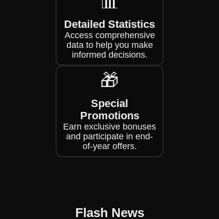
📊
Detailed Statistics
Access comprehensive
data to help you make
informed decisions.
🎁
Special
Promotions
Earn exclusive bonuses
and participate in end-
of-year offers.
Flash News