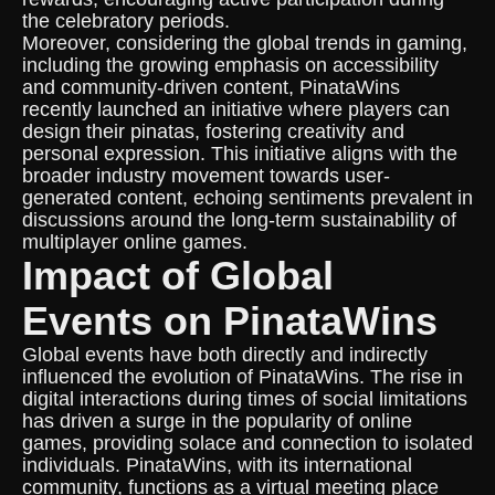
the celebratory periods.
Moreover, considering the global trends in gaming,
including the growing emphasis on accessibility
and community-driven content, PinataWins
recently launched an initiative where players can
design their pinatas, fostering creativity and
personal expression. This initiative aligns with the
broader industry movement towards user-
generated content, echoing sentiments prevalent in
discussions around the long-term sustainability of
multiplayer online games.
Impact of Global
Events on PinataWins
Global events have both directly and indirectly
influenced the evolution of PinataWins. The rise in
digital interactions during times of social limitations
has driven a surge in the popularity of online
games, providing solace and connection to isolated
individuals. PinataWins, with its international
community, functions as a virtual meeting place