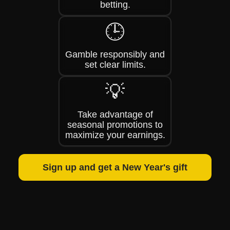
betting.
🕒
Gamble responsibly and
set clear limits.
💡
Take advantage of
seasonal promotions to
maximize your earnings.
Sign up and get a New Year's gift