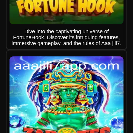
Dive into the captivating universe of
FortuneHook. Discover its intriguing features,
immersive gameplay, and the rules of Aaa jili7.