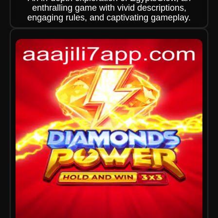
enthralling game with vivid descriptions,
engaging rules, and captivating gameplay.