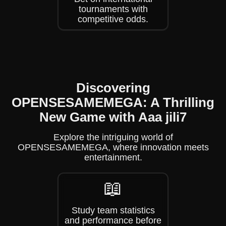
tournaments with
competitive odds.
Discovering
OPENSESAMEMEGA: A Thrilling
New Game with Aaa jili7
Explore the intriguing world of
OPENSESAMEMEGA, where innovation meets
entertainment.
📖
Study team statistics
and performance before