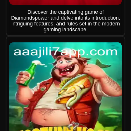
Discover the captivating game of
Diamondspower and delve into its introduction,
intriguing features, and rules set in the modern
gaming landscape.