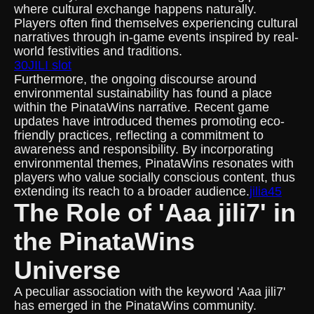
where cultural exchange happens naturally.
Players often find themselves experiencing cultural
narratives through in-game events inspired by real-
world festivities and traditions.
30JILI slot
Furthermore, the ongoing discourse around
environmental sustainability has found a place
within the PinataWins narrative. Recent game
updates have introduced themes promoting eco-
friendly practices, reflecting a commitment to
awareness and responsibility. By incorporating
environmental themes, PinataWins resonates with
players who value socially conscious content, thus
extending its reach to a broader audience.
jilia45
The Role of 'Aaa jili7' in
the PinataWins
Universe
A peculiar association with the keyword 'Aaa jili7'
has emerged in the PinataWins community.