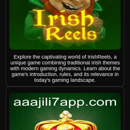
Explore the captivating world of IrishReels, a
unique game combining traditional Irish themes
with modern gaming dynamics. Learn about the
game's introduction, rules, and its relevance in
today's gaming landscape.