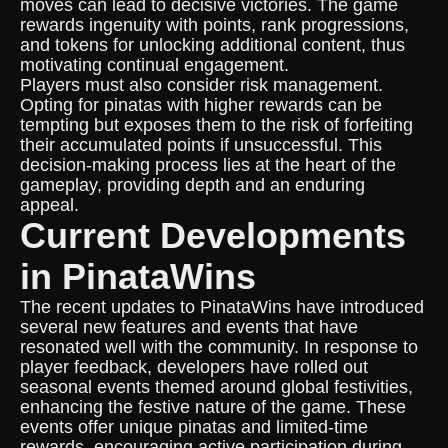
moves can lead to decisive victories. The game
rewards ingenuity with points, rank progressions,
and tokens for unlocking additional content, thus
motivating continual engagement.
Players must also consider risk management.
Opting for pinatas with higher rewards can be
tempting but exposes them to the risk of forfeiting
their accumulated points if unsuccessful. This
decision-making process lies at the heart of the
gameplay, providing depth and an enduring
appeal.
Current Developments
in PinataWins
The recent updates to PinataWins have introduced
several new features and events that have
resonated well with the community. In response to
player feedback, developers have rolled out
seasonal events themed around global festivities,
enhancing the festive nature of the game. These
events offer unique pinatas and limited-time
rewards, encouraging active participation during