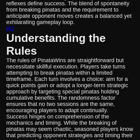
reflexes define success. The blend of spontaneity
from breaking pinatas and the requirement to
anticipate opponent moves creates a balanced yet
exhilarating gameplay loop.
jili2
Understanding the
Rules
The rules of PinataWins are straightforward but
necessitate skillful execution. Players take turns
attempting to break pinatas within a limited
timeframe. Each turn involves a choice: aim for a
quick points gain or adopt a longer-term strategic
approach by targeting special pinatas holding
cumulative benefits. The randomness factor
ensures that no two sessions are the same,
encouraging players to adapt continually.
Success hinges on comprehension of the
mechanics and timing. While the breaking of
pinatas may seem chaotic, seasoned players know
that predicting opponent strategies and timing their