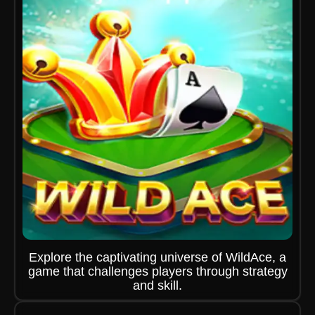
Explore the captivating universe of WildAce, a
game that challenges players through strategy
and skill.