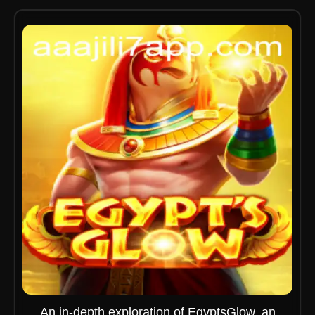
An in-depth exploration of EgyptsGlow, an