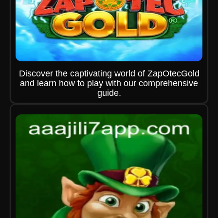
Discover the captivating world of ZapOtecGold
and learn how to play with our comprehensive
guide.