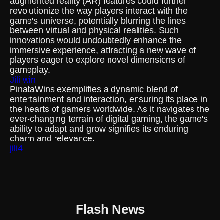
augmented reality (AR) features could further
revolutionize the way players interact with the
game's universe, potentially blurring the lines
between virtual and physical realities. Such
innovations would undoubtedly enhance the
immersive experience, attracting a new wave of
players eager to explore novel dimensions of
gameplay.
Jili win
PinataWins exemplifies a dynamic blend of
entertainment and interaction, ensuring its place in
the hearts of gamers worldwide. As it navigates the
ever-changing terrain of digital gaming, the game's
ability to adapt and grow signifies its enduring
charm and relevance.
jili4
Flash News