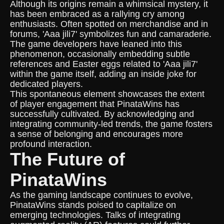
Although its origins remain a whimsical mystery, it
has been embraced as a rallying cry among
enthusiasts. Often spotted on merchandise and in
forums, 'Aaa jili7' symbolizes fun and camaraderie.
The game developers have leaned into this
phenomenon, occasionally embedding subtle
references and Easter eggs related to 'Aaa jili7'
within the game itself, adding an inside joke for
dedicated players.
This spontaneous element showcases the extent
of player engagement that PinataWins has
successfully cultivated. By acknowledging and
integrating community-led trends, the game fosters
a sense of belonging and encourages more
profound interaction.
The Future of
PinataWins
As the gaming landscape continues to evolve,
PinataWins stands poised to capitalize on
emerging technologies. Talks of integrating