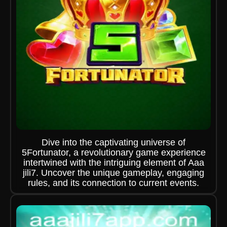
Dive into the captivating universe of
5Fortunator, a revolutionary game experience
intertwined with the intriguing element of Aaa
jili7. Uncover the unique gameplay, engaging
rules, and its connection to current events.