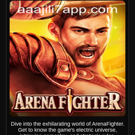
Dive into the exhilarating world of ArenaFighter.
Get to know the game's electric universe,