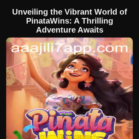
Unveiling the Vibrant World of
PinataWins: A Thrilling
Adventure Awaits