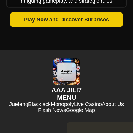
intriguing gameplay, and strategic rules.
Play Now and Discover Surprises
AAA JILI7
MENU
Jueteng
Blackjack
Monopoly
Live Casino
About Us
Flash News
Google Map