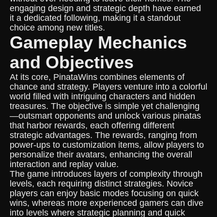
engaging design and strategic depth have earned
it a dedicated following, making it a standout
choice among new titles.
Gameplay Mechanics
and Objectives
At its core, PinataWins combines elements of
chance and strategy. Players venture into a colorful
world filled with intriguing characters and hidden
treasures. The objective is simple yet challenging
—outsmart opponents and unlock various pinatas
that harbor rewards, each offering different
strategic advantages. The rewards, ranging from
power-ups to customization items, allow players to
personalize their avatars, enhancing the overall
interaction and replay value.
The game introduces layers of complexity through
levels, each requiring distinct strategies. Novice
players can enjoy basic modes focusing on quick
wins, whereas more experienced gamers can dive
into levels where strategic planning and quick