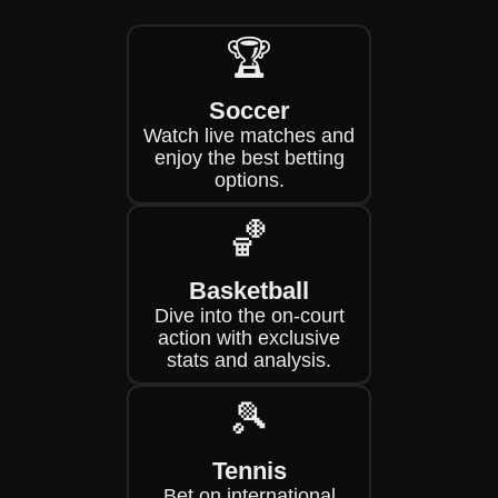
🏆
Soccer
Watch live matches and
enjoy the best betting
options.
🏀
Basketball
Dive into the on-court
action with exclusive
stats and analysis.
🎾
Tennis
Bet on international