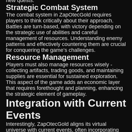
new quests.
Strategic Combat System
The combat system in ZapOtecGold requires
players to think critically about their approach.
Battles are turn-based, with victory depending on
the strategic use of abilities and careful
management of resources. Understanding enemy
patterns and effectively countering them are crucial
for conquering the game’s challenges.
Resource Management
Players must also manage resources wisely -
collecting artifacts, trading goods, and maintaining
supplies are essential for sustained exploration.
This aspect of the game adds an economic layer
that requires forethought and planning, enhancing
the strategic element of gameplay.
Integration with Current
Events
Interestingly, ZapOtecGold aligns its virtual
universe with current events, often incorporating