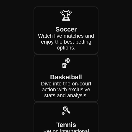
🏆
Soccer
Watch live matches and
enjoy the best betting
options.
🏀
Basketball
Dive into the on-court
action with exclusive
stats and analysis.
🎾
Tennis
Bet on international