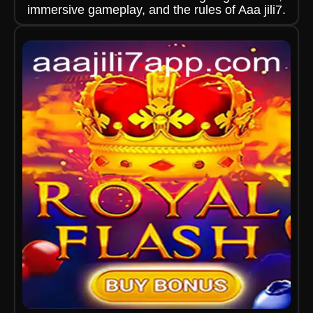
immersive gameplay, and the rules of Aaa jili7.