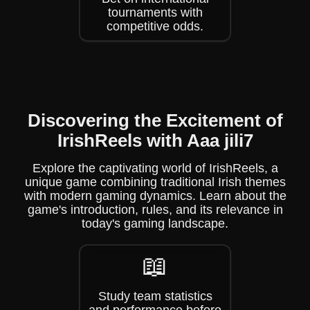
tournaments with
competitive odds.
Discovering the Excitement of
IrishReels with Aaa jili7
Explore the captivating world of IrishReels, a
unique game combining traditional Irish themes
with modern gaming dynamics. Learn about the
game's introduction, rules, and its relevance in
today's gaming landscape.
📖
Study team statistics