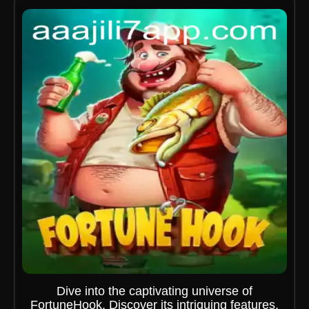
Dive into the captivating universe of
FortuneHook. Discover its intriguing features,