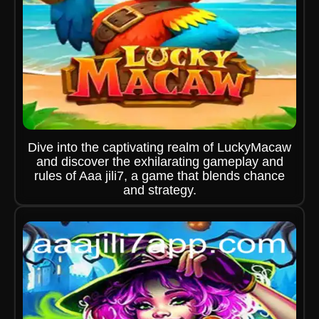
Dive into the captivating realm of LuckyMacaw
and discover the exhilarating gameplay and
rules of Aaa jili7, a game that blends chance
and strategy.