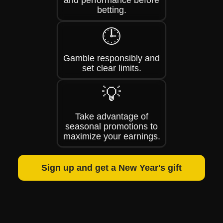
and performance before
betting.
🕒
Gamble responsibly and
set clear limits.
💡
Take advantage of
seasonal promotions to
maximize your earnings.
Sign up and get a New Year's gift