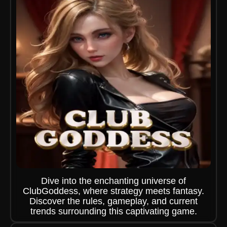
Dive into the enchanting universe of
ClubGoddess, where strategy meets fantasy.
Discover the rules, gameplay, and current
trends surrounding this captivating game.