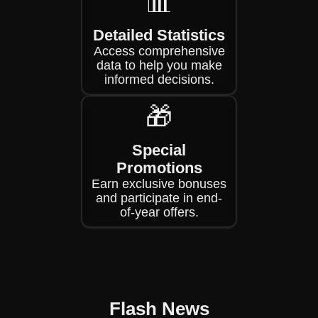
📊
Detailed Statistics
Access comprehensive
data to help you make
informed decisions.
🎁
Special
Promotions
Earn exclusive bonuses
and participate in end-
of-year offers.
Flash News