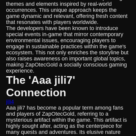
themes and elements inspired by real-world
occurrences. This unique approach keeps the
game dynamic and relevant, offering fresh content
that resonates with players worldwide.
The developers have been known to introduce
special events in-game that mirror contemporary
environmental issues, encouraging players to
engage in sustainable practices within the game's
ecosystem. This not only enriches the storyline but
also raises awareness on important global topics,
making ZapOtecGold a socially conscious gaming
experience.
The 'Aaa jili7'
Connection
jili4
Aaa jili7 has become a popular term among fans
and players of ZapOtecGold, referring to a
mysterious artifact within the game. This artifact is
highly sought after, acting as the centerpiece for
many quests and adventures. Its elusive nature