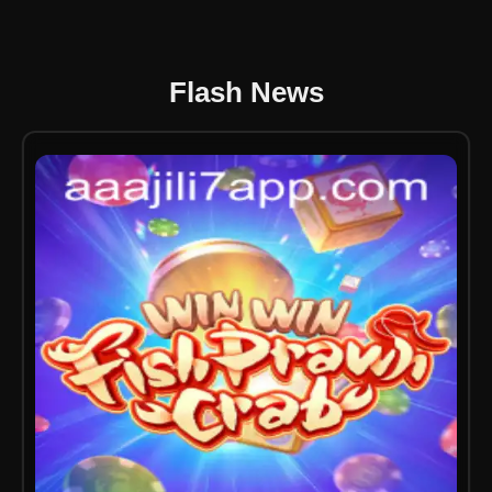
Flash News