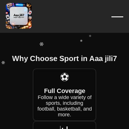
❄
❄
❄
❄
❄
❄
Why Choose Sport in Aaa jili7
❄
❄
❄
⚽
❄
❄
❄
Full Coverage
Follow a wide variety of
sports, including
football, basketball, and
more.