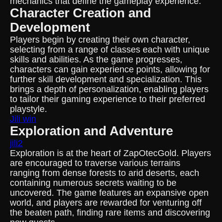
mechanics that define the gameplay experience:
Character Creation and
Development
Players begin by creating their own character,
selecting from a range of classes each with unique
skills and abilities. As the game progresses,
characters can gain experience points, allowing for
further skill development and specialization. This
brings a depth of personalization, enabling players
to tailor their gaming experience to their preferred
playstyle.
Jili win
Exploration and Adventure
jili2
Exploration is at the heart of ZapOtecGold. Players
are encouraged to traverse various terrains
ranging from dense forests to arid deserts, each
containing numerous secrets waiting to be
uncovered. The game features an expansive open
world, and players are rewarded for venturing off
the beaten path, finding rare items and discovering