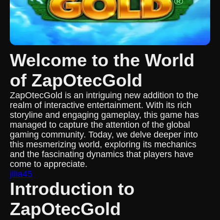
Welcome to the World
of ZapOtecGold
ZapOtecGold is an intriguing new addition to the
realm of interactive entertainment. With its rich
storyline and engaging gameplay, this game has
managed to capture the attention of the global
gaming community. Today, we delve deeper into
this mesmerizing world, exploring its mechanics
and the fascinating dynamics that players have
come to appreciate.
jilia45
Introduction to
ZapOtecGold