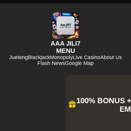
AAA JILI7
MENU
Jueteng
Blackjack
Monopoly
Live Casino
About Us
Flash News
Google Map
100% BONUS + 
EM