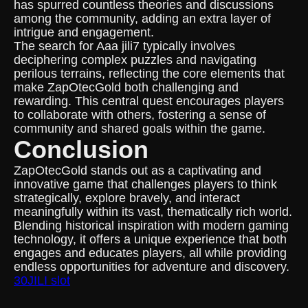
has spurred countless theories and discussions
among the community, adding an extra layer of
intrigue and engagement.
The search for Aaa jili7 typically involves
deciphering complex puzzles and navigating
perilous terrains, reflecting the core elements that
make ZapOtecGold both challenging and
rewarding. This central quest encourages players
to collaborate with others, fostering a sense of
community and shared goals within the game.
Conclusion
ZapOtecGold stands out as a captivating and
innovative game that challenges players to think
strategically, explore bravely, and interact
meaningfully within its vast, thematically rich world.
Blending historical inspiration with modern gaming
technology, it offers a unique experience that both
engages and educates players, all while providing
endless opportunities for adventure and discovery.
30JILI slot