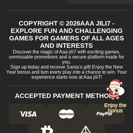
COPYRIGHT ©
2026
AAA JILI7 -
EXPLORE FUN AND CHALLENGING
GAMES FOR GAMERS OF ALL AGES
AND INTERESTS
Discover the magic of Aaa jili7 with exciting games,
unmissable promotions and a secure platform made for
you.
Sign up today and receive Santa's gift! Enjoy the New
Year bonus and turn every play into a chance to win. Your
experience starts now at Aaa jili7!
ACCEPTED PAYMENT METHODS
Enjoy the
bonus