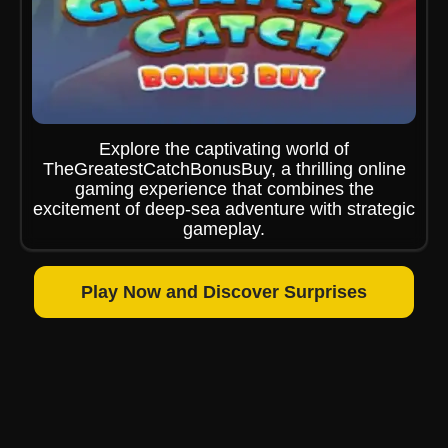
Explore the captivating world of
TheGreatestCatchBonusBuy, a thrilling online
gaming experience that combines the
excitement of deep-sea adventure with strategic
gameplay.
Play Now and Discover Surprises