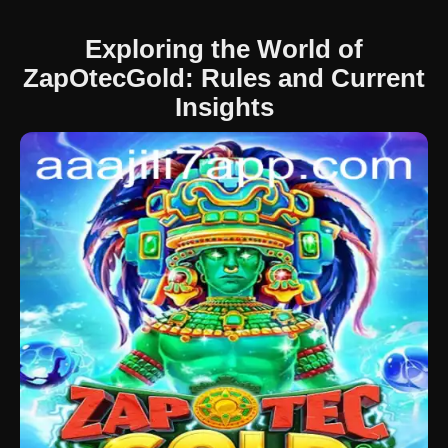
Exploring the World of
ZapOtecGold: Rules and Current
Insights