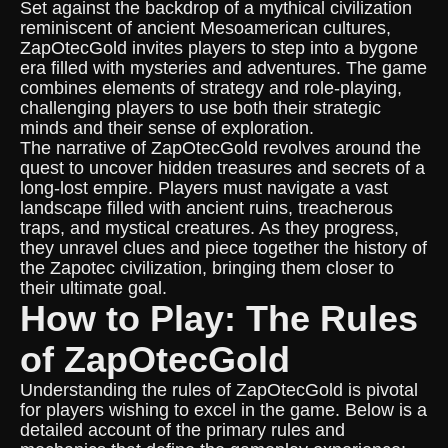
Set against the backdrop of a mythical civilization
reminiscent of ancient Mesoamerican cultures,
ZapOtecGold invites players to step into a bygone
era filled with mysteries and adventures. The game
combines elements of strategy and role-playing,
challenging players to use both their strategic
minds and their sense of exploration.
The narrative of ZapOtecGold revolves around the
quest to uncover hidden treasures and secrets of a
long-lost empire. Players must navigate a vast
landscape filled with ancient ruins, treacherous
traps, and mystical creatures. As they progress,
they unravel clues and piece together the history of
the Zapotec civilization, bringing them closer to
their ultimate goal.
How to Play: The Rules
of ZapOtecGold
Understanding the rules of ZapOtecGold is pivotal
for players wishing to excel in the game. Below is a
detailed account of the primary rules and