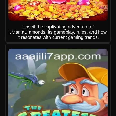
Unveil the captivating adventure of
JManiaDiamonds, its gameplay, rules, and how
it resonates with current gaming trends.