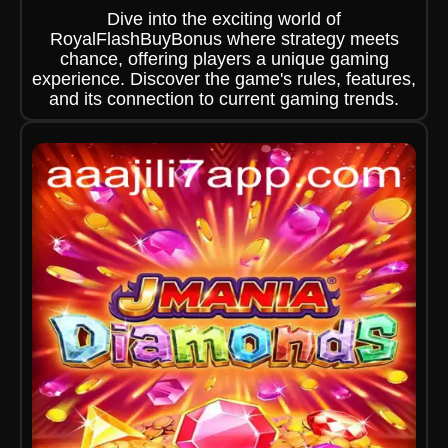
Dive into the exciting world of
RoyalFlashBuyBonus where strategy meets
chance, offering players a unique gaming
experience. Discover the game's rules, features,
and its connection to current gaming trends.