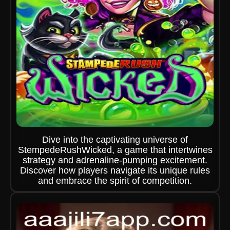
Dive into the captivating universe of
StempedeRushWicked, a game that intertwines
strategy and adrenaline-pumping excitement.
Discover how players navigate its unique rules
and embrace the spirit of competition.