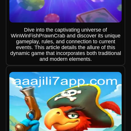
Dive into the captivating universe of
WinWinFishPrawnCrab and discover its unique
gameplay, rules, and connection to current
events. This article details the allure of this
dynamic game that incorporates both traditional
and modern elements.