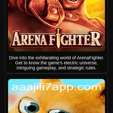
Dive into the exhilarating world of ArenaFighter.
Get to know the game's electric universe,
intriguing gameplay, and strategic rules.