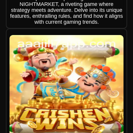
NIGHTMARKET, a riveting game where
strategy meets adventure. Delve into its unique
features, enthralling rules, and find how it aligns
with current gaming trends.