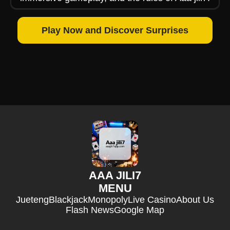
Play Now and Discover Surprises
AAA JILI7
MENU
Jueteng
Blackjack
Monopoly
Live Casino
About Us
Flash News
Google Map