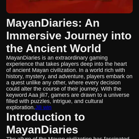
MayanDiaries: An
Immersive Journey into
the Ancient World
MayanDiaries is an extraordinary gaming
experience that takes players deep into the heart
of ancient Mayan civilization. In a world rich with
history, mystery, and adventure, players embark on
a quest unlike any other, where every decision
could alter the course of their journey. With the
keyword Aaa jili7, gamers are drawn to a universe
filled with puzzles, intrigue, and cultural
exploration.
Jili win
Introduction to
MayanDiaries