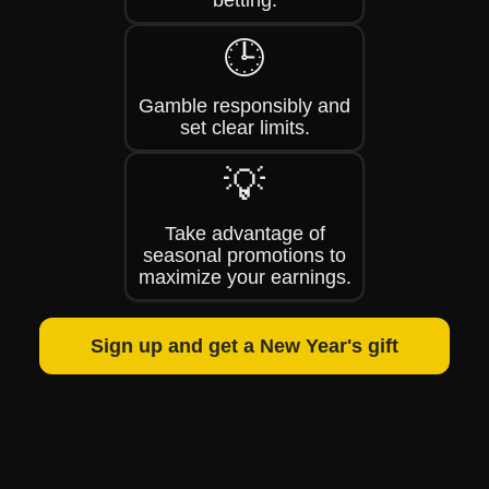
betting.
🕒
Gamble responsibly and
set clear limits.
💡
Take advantage of
seasonal promotions to
maximize your earnings.
Sign up and get a New Year's gift