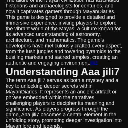
The allure of the Mayan civilization has fascinated
historians and archaeologists for centuries, and
now it captivates gamers through MayanDiaries.
This game is designed to provide a detailed and
immersive experience, inviting players to explore
the vibrant world of the Mayas, a culture known for
its advanced understanding of astronomy,
architecture, and mathematics. The game's
developers have meticulously crafted every aspect,
from the lush jungles and towering pyramids to the
bustling markets and sacred temples, creating an
authentic and engaging environment.
jili2
Understanding Aaa jili7
The term Aaa jili7 serves as both a mystery and a
key to unlocking deeper secrets within
MayanDiaries. It represents an ancient artifact or
phrase embedded within the narratives,
challenging players to decipher its meaning and
significance. As players progress through the
game, Aaa jili7 becomes a central element in the
unfolding story, prompting deeper investigation into
Mayan lore and legends.