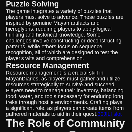
Puzzle Solving
The game integrates a variety of puzzles that
players must solve to advance. These puzzles are
inspired by genuine Mayan artifacts and
hieroglyphs, requiring players to apply logical
thinking and historical knowledge. Some
challenges involve constructing or deconstructing
patterns, while others focus on sequence
recognition, all of which are designed to test the
player's wits and comprehension.
Resource Management
Resource management is a crucial skill in
MayanDiaries, as players must gather and utilize
resources strategically to survive and succeed.
Players need to manage their inventory, balancing
food, water, and tools necessary for enduring long
treks through hostile environments. Crafting plays
a significant role, as players can create items from
gathered materials to aid in their quest.
30JILI slot
The Role of Community