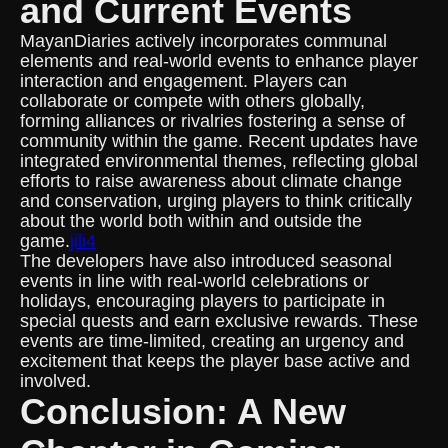
and Current Events
MayanDiaries actively incorporates communal
elements and real-world events to enhance player
interaction and engagement. Players can
collaborate or compete with others globally,
forming alliances or rivalries fostering a sense of
community within the game. Recent updates have
integrated environmental themes, reflecting global
efforts to raise awareness about climate change
and conservation, urging players to think critically
about the world both within and outside the
game.
jili4
The developers have also introduced seasonal
events in line with real-world celebrations or
holidays, encouraging players to participate in
special quests and earn exclusive rewards. These
events are time-limited, creating an urgency and
excitement that keeps the player base active and
involved.
Conclusion: A New