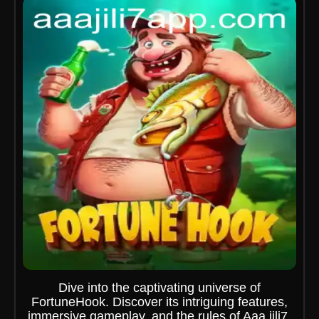
Dive into the captivating universe of
FortuneHook. Discover its intriguing features,
immersive gameplay, and the rules of Aaa jili7.