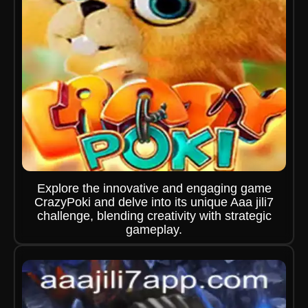
Explore the innovative and engaging game
CrazyPoki and delve into its unique Aaa jili7
challenge, blending creativity with strategic
gameplay.