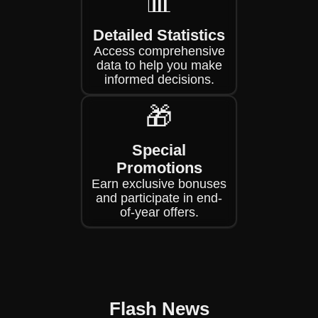
📊
Detailed Statistics
Access comprehensive
data to help you make
informed decisions.
🎁
Special
Promotions
Earn exclusive bonuses
and participate in end-
of-year offers.
Flash News