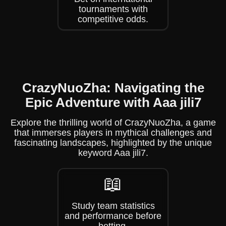
tournaments with
competitive odds.
CrazyNuoZha: Navigating the
Epic Adventure with Aaa jili7
Explore the thrilling world of CrazyNuoZha, a game
that immerses players in mythical challenges and
fascinating landscapes, highlighted by the unique
keyword Aaa jili7.
📖
Study team statistics
and performance before