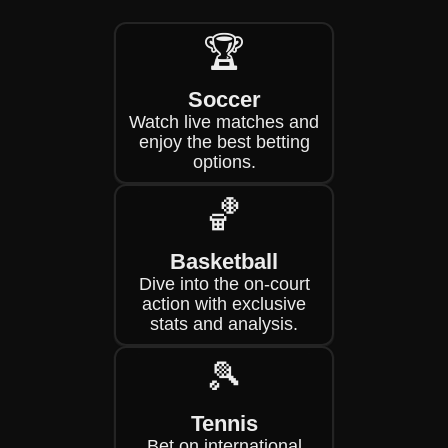
🏆
Soccer
Watch live matches and
enjoy the best betting
options.
🏀
Basketball
Dive into the on-court
action with exclusive
stats and analysis.
🎾
Tennis
Bet on international