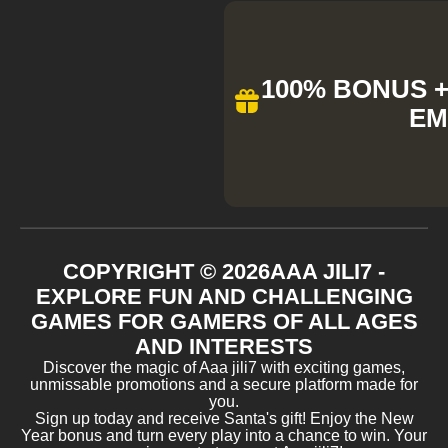
100% BONUS + 
EM
COPYRIGHT ©
2026
AAA JILI7 -
EXPLORE FUN AND CHALLENGING
GAMES FOR GAMERS OF ALL AGES
AND INTERESTS
Discover the magic of Aaa jili7 with exciting games,
unmissable promotions and a secure platform made for
you.
Sign up today and receive Santa's gift! Enjoy the New
Year bonus and turn every play into a chance to win. Your