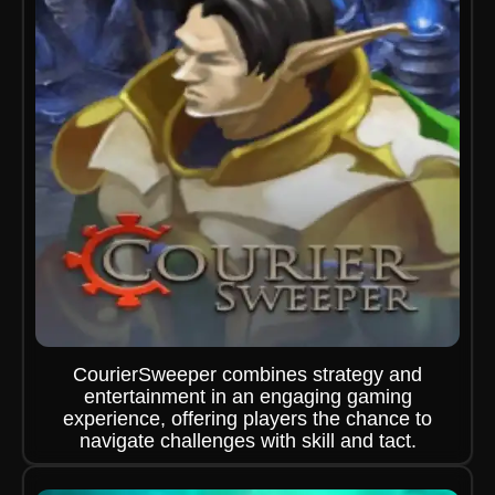
CourierSweeper combines strategy and
entertainment in an engaging gaming
experience, offering players the chance to
navigate challenges with skill and tact.