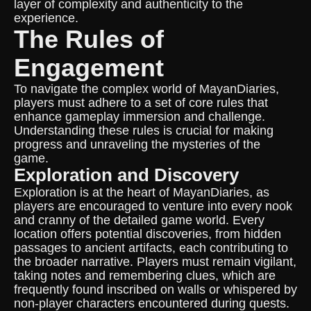
layer of complexity and authenticity to the
experience.
The Rules of
Engagement
To navigate the complex world of MayanDiaries,
players must adhere to a set of core rules that
enhance gameplay immersion and challenge.
Understanding these rules is crucial for making
progress and unraveling the mysteries of the
game.
Exploration and Discovery
Exploration is at the heart of MayanDiaries, as
players are encouraged to venture into every nook
and cranny of the detailed game world. Every
location offers potential discoveries, from hidden
passages to ancient artifacts, each contributing to
the broader narrative. Players must remain vigilant,
taking notes and remembering clues, which are
frequently found inscribed on walls or whispered by
non-player characters encountered during quests.