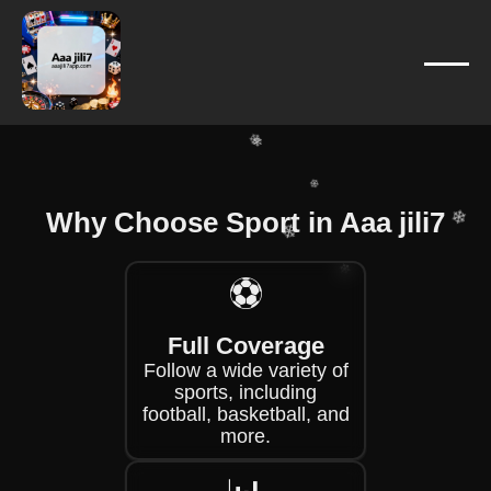
❄
❄
❄
❄
❄
Why Choose Sport in Aaa jili7
❄
❄
❄
⚽
❄
❄
Full Coverage
❄
Follow a wide variety of
sports, including
football, basketball, and
more.