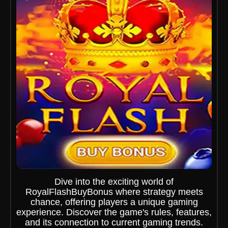
Dive into the exciting world of
RoyalFlashBuyBonus where strategy meets
chance, offering players a unique gaming
experience. Discover the game's rules, features,
and its connection to current gaming trends.