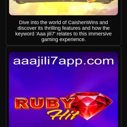
Dive into the world of CaishenWins and
discover its thrilling features and how the
keyword 'Aaa jili7' relates to this immersive
gaming experience.