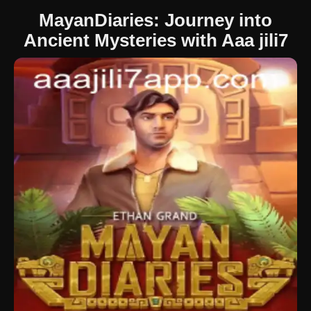
MayanDiaries: Journey into
Ancient Mysteries with Aaa jili7