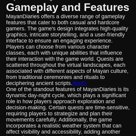
Gameplay and Features
MayanDiaries offers a diverse range of gameplay
features that cater to both casual and hardcore
gamers. The game's design integrates high-quality
graphics, intricate storytelling, and a user-friendly
interface to ensure an engaging experience.
Players can choose from various character
classes, each with unique abilities that influence
their interaction with the game world. Quests are
scattered throughout the virtual landscapes, each
associated with different aspects of Mayan culture,
from traditional ceremonies and rituals to
deciphering ancient scripts.
jilia45
One of the standout features of MayanDiaries is its
dynamic day-night cycle, which plays a significant
role in how players approach exploration and
decision-making. Certain quests are time-sensitive,
requiring players to strategize and plan their
movements carefully. Additionally, the game
incorporates a realistic weather system that can
affect visibility and accessibility, adding another