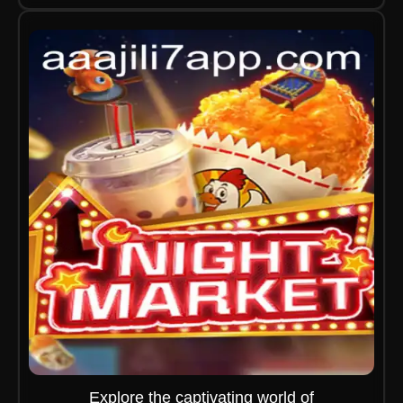
Explore the captivating world of