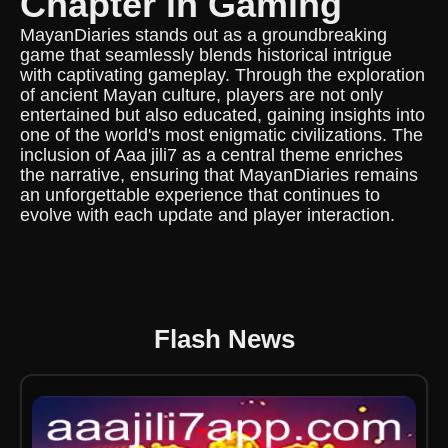
Chapter in Gaming
MayanDiaries stands out as a groundbreaking
game that seamlessly blends historical intrigue
with captivating gameplay. Through the exploration
of ancient Mayan culture, players are not only
entertained but also educated, gaining insights into
one of the world's most enigmatic civilizations. The
inclusion of Aaa jili7 as a central theme enriches
the narrative, ensuring that MayanDiaries remains
an unforgettable experience that continues to
evolve with each update and player interaction.
Flash News