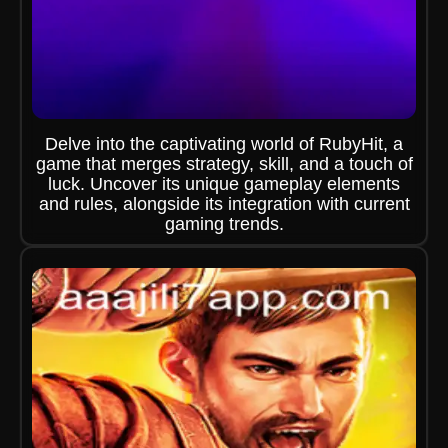
Delve into the captivating world of RubyHit, a
game that merges strategy, skill, and a touch of
luck. Uncover its unique gameplay elements
and rules, alongside its integration with current
gaming trends.