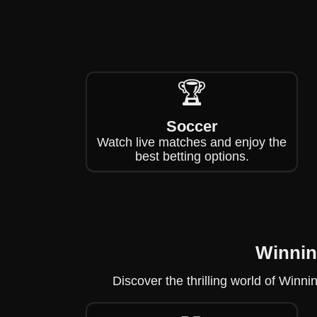
🏆
Soccer
Watch live matches and enjoy the
best betting options.
Winnin
Discover the thrilling world of Winn