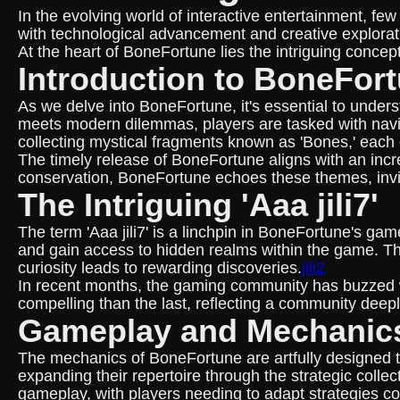
In the evolving world of interactive entertainment, f
with technological advancement and creative explorati
At the heart of BoneFortune lies the intriguing concept
Introduction to BoneFor
As we delve into BoneFortune, it's essential to unders
meets modern dilemmas, players are tasked with navi
collecting mystical fragments known as 'Bones,' each
The timely release of BoneFortune aligns with an incr
conservation, BoneFortune echoes these themes, inviti
The Intriguing 'Aaa jili7'
The term 'Aaa jili7' is a linchpin in BoneFortune's gam
and gain access to hidden realms within the game. T
curiosity leads to rewarding discoveries.
jili2
In recent months, the gaming community has buzzed wit
compelling than the last, reflecting a community deep
Gameplay and Mechanic
The mechanics of BoneFortune are artfully designed to 
expanding their repertoire through the strategic coll
gameplay, with players needing to adapt strategies c