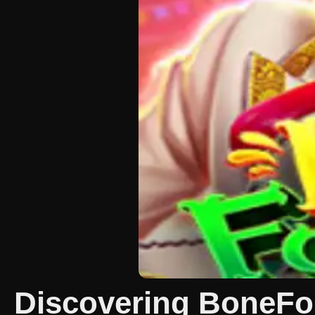
Discovering BoneFor