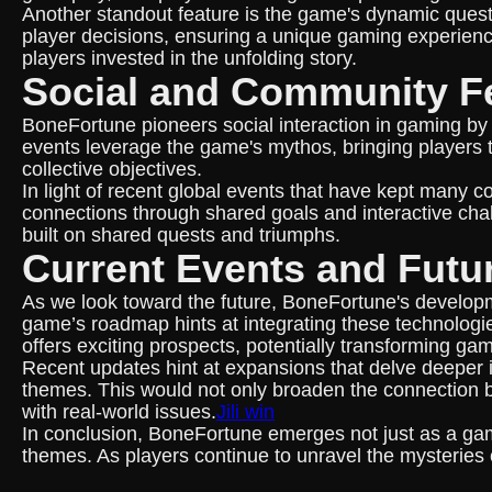
Another standout feature is the game's dynamic quest 
player decisions, ensuring a unique gaming experience 
players invested in the unfolding story.
Social and Community F
BoneFortune pioneers social interaction in gaming by
events leverage the game's mythos, bringing players t
collective objectives.
In light of recent global events that have kept many c
connections through shared goals and interactive cha
built on shared quests and triumphs.
Current Events and Futur
As we look toward the future, BoneFortune's developmen
game’s roadmap hints at integrating these technologies
offers exciting prospects, potentially transforming ga
Recent updates hint at expansions that delve deeper i
themes. This would not only broaden the connection be
with real-world issues.
Jili win
In conclusion, BoneFortune emerges not just as a game
themes. As players continue to unravel the mysteries of 