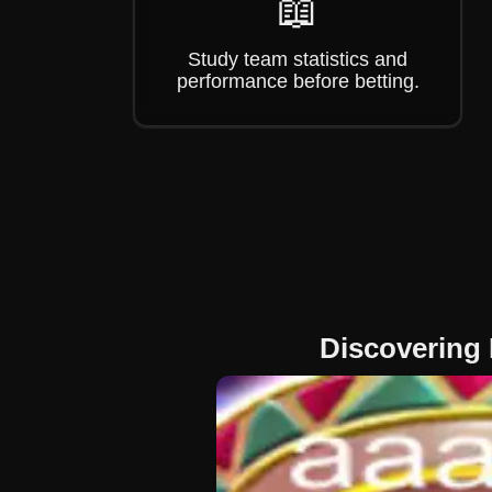
📖
Study team statistics and
performance before betting.
Discovering