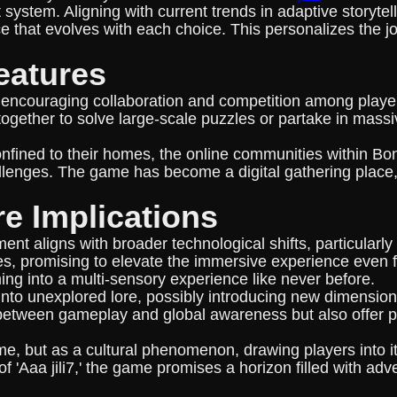
system. Aligning with current trends in adaptive storyte
that evolves with each choice. This personalizes the jou
eatures
 encouraging collaboration and competition among player
ogether to solve large-scale puzzles or partake in massiv
onfined to their homes, the online communities within Bone
llenges. The game has become a digital gathering place, 
e Implications
t aligns with broader technological shifts, particularly 
, promising to elevate the immersive experience even furt
ming into a multi-sensory experience like never before.
nto unexplored lore, possibly introducing new dimension
tween gameplay and global awareness but also offer playe
, but as a cultural phenomenon, drawing players into it
'Aaa jili7,' the game promises a horizon filled with adven