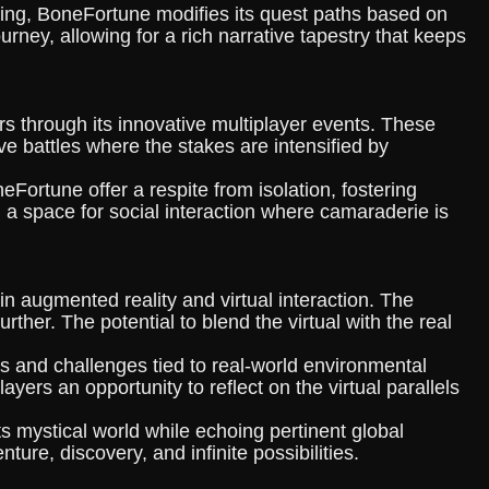
lling, BoneFortune modifies its quest paths based on
rney, allowing for a rich narrative tapestry that keeps
s through its innovative multiplayer events. These
e battles where the stakes are intensified by
Fortune offer a respite from isolation, fostering
a space for social interaction where camaraderie is
in augmented reality and virtual interaction. The
her. The potential to blend the virtual with the real
s and challenges tied to real-world environmental
rs an opportunity to reflect on the virtual parallels
s mystical world while echoing pertinent global
ture, discovery, and infinite possibilities.