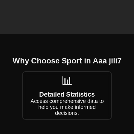
❄
❄
❄
Why Choose Sport in Aaa jili7
❄
📊
Detailed Statistics
Access comprehensive data to
help you make informed
decisions.