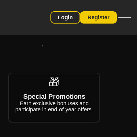
❄
❄
Login
Register
🎁
❄
Special Promotions
Earn exclusive bonuses and
participate in end-of-year offers.