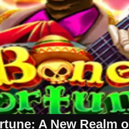
tune: A New Realm of