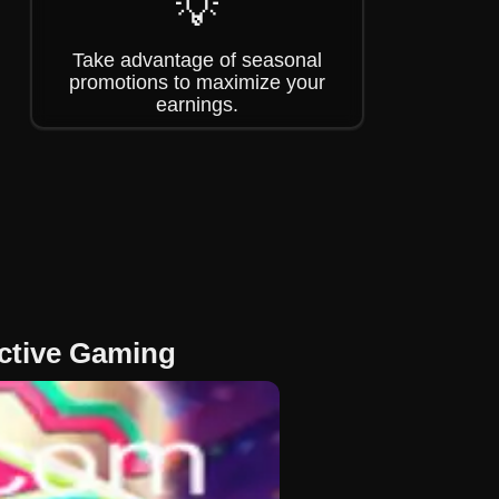
💡
Take advantage of seasonal
promotions to maximize your
earnings.
ctive Gaming