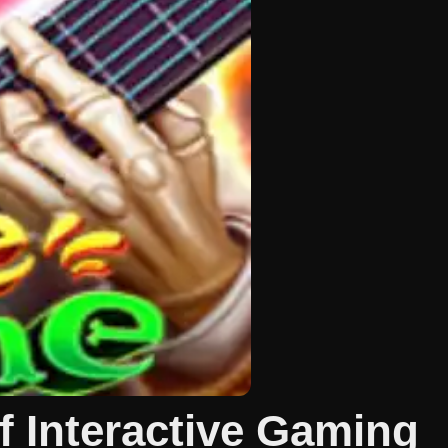
 Interactive Gaming