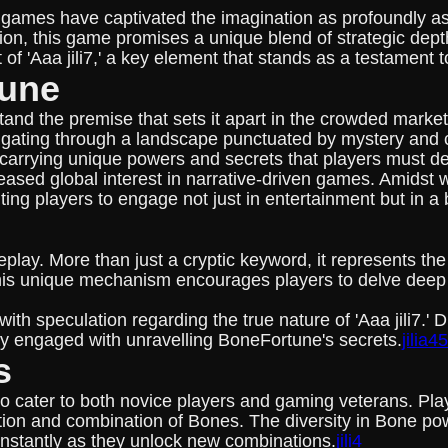
ew games have captivated the imagination as profoundly a
on, this game promises a unique blend of strategic dept
 of 'Aaa jili7,' a key element that stands as a testament 
tune
tand the premise that sets it apart in the crowded market
gating through a landscape punctuated by mystery and 
 carrying unique powers and secrets that players must de
eased global interest in narrative-driven games. Amidst 
ng players to engage not just in entertainment but in a b
eplay. More than just a cryptic keyword, it represents the
his unique mechanism encourages players to delve deep i
h speculation regarding the true nature of 'Aaa jili7.' 
ly engaged with unravelling BoneFortune's secrets.
jilia45
s
cater to both novice players and gaming veterans. Players
ection and combination of Bones. The diversity in Bone p
onstantly as they unlock new combinations.
jili4