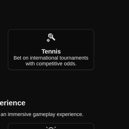
🎾
Tennis
Bet on international tournaments
with competitive odds.
erience
 in an immersive gameplay experience.