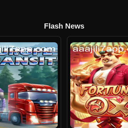
Flash News