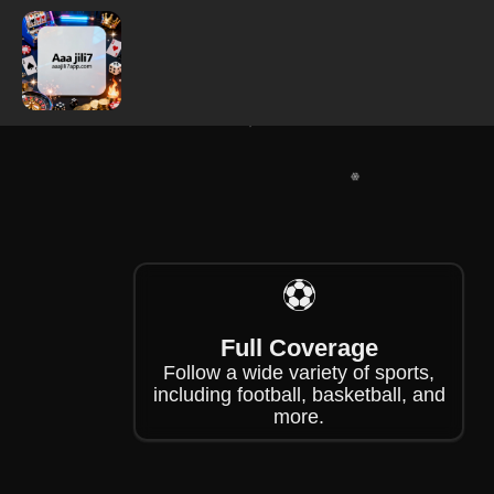
❄
❄
❄
❄
⚽
❄
Full Coverage
Follow a wide variety of sports,
including football, basketball, and
more.