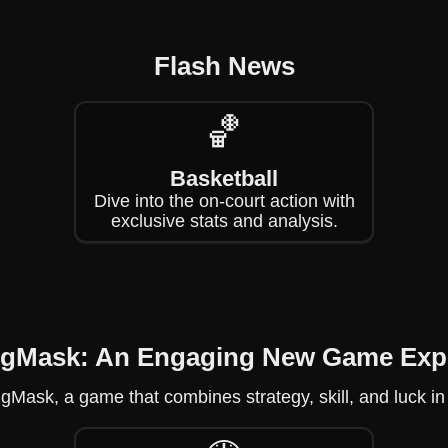
Flash News
🏀
Basketball
Dive into the on-court action with
exclusive stats and analysis.
gMask: An Engaging New Game Exp
ingMask, a game that combines strategy, skill, and luck