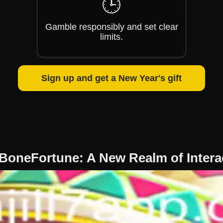
🕒
Gamble responsibly and set clear
limits.
Sign up and get a New Year's gift
 BoneFortune: A New Realm of Intera