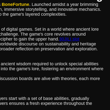
s
BoneFortune
. Launched amidst a year brimming
h, immersive storytelling, and innovative mechanics.
to the game's layered complexities.
 of digital games. Set in a world where ancient lore
challenge. The game's core revolves around
cipher to gain the upper hand.
30JILI slot
worldwide discourse on sustainability and heritage
roader reflection on preservation and exploration.
 ancient wisdom required to unlock special abilities
nto the game's lore, fostering an environment where
Discussion boards are alive with theories, each more
 start with a set of base abilities, gradually
owers ensures a fresh experience throughout the