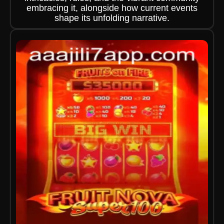
embracing it, alongside how current events
shape its unfolding narrative.