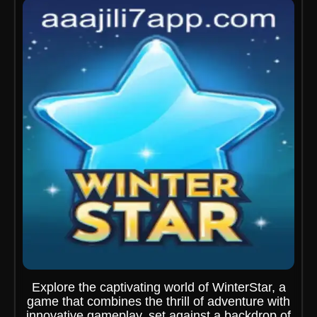
Explore the captivating world of WinterStar, a
game that combines the thrill of adventure with
innovative gameplay, set against a backdrop of