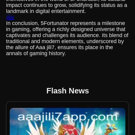
impact continues to grow, solidifying its status as a
landmark in digital entertainment.
jili4
In conclusion, 5Fortunator represents a milestone
in gaming, offering a richly designed universe that
captivates and challenges its audience. Its blend of
traditional and modern elements, underscored by
the allure of Aaa jili7, ensures its place in the
annals of gaming history.
Flash News