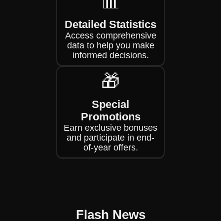
📊
Detailed Statistics
Access comprehensive
data to help you make
informed decisions.
🎁
Special
Promotions
Earn exclusive bonuses
and participate in end-
of-year offers.
Flash News