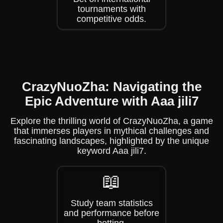
tournaments with
competitive odds.
CrazyNuoZha: Navigating the
Epic Adventure with Aaa jili7
Explore the thrilling world of CrazyNuoZha, a game
that immerses players in mythical challenges and
fascinating landscapes, highlighted by the unique
keyword Aaa jili7.
📖
Study team statistics
and performance before