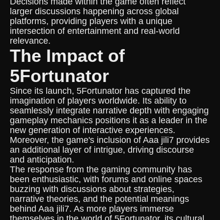
Decisions made within the game often reflect
larger discussions happening across global
platforms, providing players with a unique
intersection of entertainment and real-world
relevance.
The Impact of
5Fortunator
Since its launch, 5Fortunator has captured the
imagination of players worldwide. Its ability to
seamlessly integrate narrative depth with engaging
gameplay mechanics positions it as a leader in the
new generation of interactive experiences.
Moreover, the game's inclusion of Aaa jili7 provides
an additional layer of intrigue, driving discourse
and anticipation.
The response from the gaming community has
been enthusiastic, with forums and online spaces
buzzing with discussions about strategies,
narrative theories, and the potential meanings
behind Aaa jili7. As more players immerse
themselves in the world of 5Fortunator, its cultural