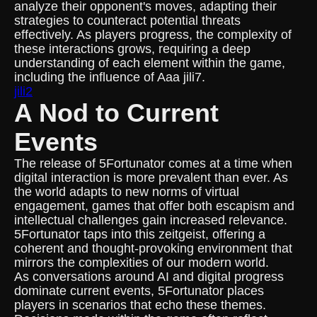
analyze their opponent's moves, adapting their
strategies to counteract potential threats
effectively. As players progress, the complexity of
these interactions grows, requiring a deep
understanding of each element within the game,
including the influence of Aaa jili7.
jili2
A Nod to Current
Events
The release of 5Fortunator comes at a time when
digital interaction is more prevalent than ever. As
the world adapts to new norms of virtual
engagement, games that offer both escapism and
intellectual challenges gain increased relevance.
5Fortunator taps into this zeitgeist, offering a
coherent and thought-provoking environment that
mirrors the complexities of our modern world.
As conversations around AI and digital progress
dominate current events, 5Fortunator places
players in scenarios that echo these themes.