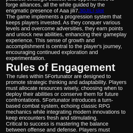
forge alliances, all the while guided by the
enigmatic presence of Aaa jili7.
30JILI slot
The game implements a progression system that
keeps players invested. As they conquer various
levels and overcome adversities, they earn points
and unlock new abilities, enhancing their gameplay
experience. This sense of growth and
accomplishment is central to the player's journey,
encouraging continued exploration and
experimentation.
Rules of Engagement
The rules within 5Fortunator are designed to
promote strategic thinking and adaptability. Players
must allocate resources wisely, choosing when to
deploy their abilities or conserve them for future
confrontations. 5Fortunator introduces a turn-
based combat system, echoing classic RPG
mechanics while integrating modern innovations to
keep encounters fresh and stimulating.
Critical to success is mastering the balance
between offense and defense. Players must