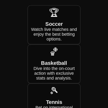
🏆
Soccer
Watch live matches and
enjoy the best betting
options.
🏀
Basketball
Dive into the on-court
action with exclusive
stats and analysis.
🎾
Tennis
Bet on international