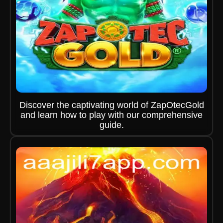
Discover the captivating world of ZapOtecGold
and learn how to play with our comprehensive
guide.