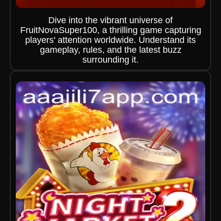
Dive into the vibrant universe of
FruitNovaSuper100, a thrilling game capturing
players' attention worldwide. Understand its
gameplay, rules, and the latest buzz
surrounding it.