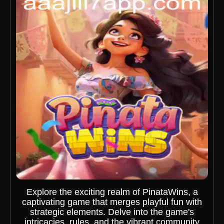
Explore the exciting realm of PinataWins, a
captivating game that merges playful fun with
strategic elements. Delve into the game's
intricacies, rules, and the vibrant community