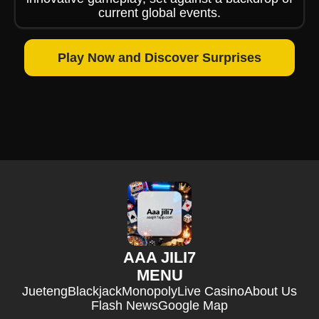
current global events.
Play Now and Discover Surprises
AAA JILI7
MENU
Jueteng
Blackjack
Monopoly
Live Casino
About Us
Flash News
Google Map