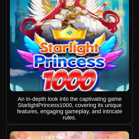
An in-depth look into the captivating game
StarlightPrincess1000, covering its unique
features, engaging gameplay, and intricate
rules.