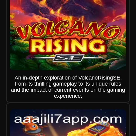
An in-depth exploration of VolcanoRisingSE,
from its thrilling gameplay to its unique rules
and the impact of current events on the gaming
experience.