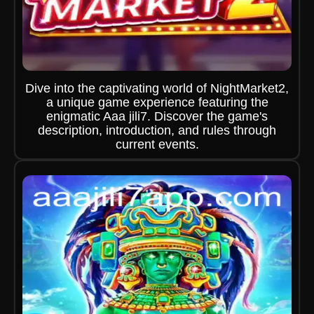
Dive into the captivating world of NightMarket2,
a unique game experience featuring the
enigmatic Aaa jili7. Discover the game's
description, introduction, and rules through
current events.