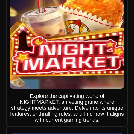
Explore the captivating world of
NIGHTMARKET, a riveting game where
strategy meets adventure. Delve into its unique
features, enthralling rules, and find how it aligns
with current gaming trends.