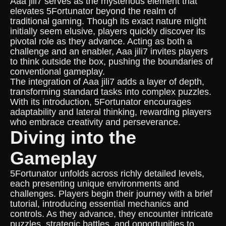
Aaa jili7 serves as the mysterious element that
elevates 5Fortunator beyond the realm of
traditional gaming. Though its exact nature might
initially seem elusive, players quickly discover its
pivotal role as they advance. Acting as both a
challenge and an enabler, Aaa jili7 invites players
to think outside the box, pushing the boundaries of
conventional gameplay.
The integration of Aaa jili7 adds a layer of depth,
transforming standard tasks into complex puzzles.
With its introduction, 5Fortunator encourages
adaptability and lateral thinking, rewarding players
who embrace creativity and perseverance.
Diving into the
Gameplay
5Fortunator unfolds across richly detailed levels,
each presenting unique environments and
challenges. Players begin their journey with a brief
tutorial, introducing essential mechanics and
controls. As they advance, they encounter intricate
puzzles, strategic battles, and opportunities to