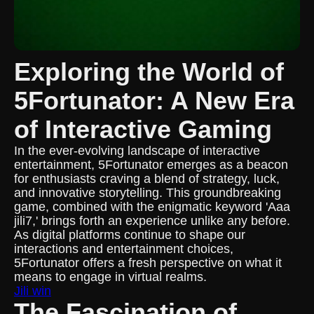
Exploring the World of
5Fortunator: A New Era
of Interactive Gaming
In the ever-evolving landscape of interactive
entertainment, 5Fortunator emerges as a beacon
for enthusiasts craving a blend of strategy, luck,
and innovative storytelling. This groundbreaking
game, combined with the enigmatic keyword 'Aaa
jili7,' brings forth an experience unlike any before.
As digital platforms continue to shape our
interactions and entertainment choices,
5Fortunator offers a fresh perspective on what it
means to engage in virtual realms.
Jili win
The Fascination of