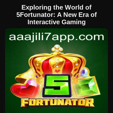
Exploring the World of
5Fortunator: A New Era of
Interactive Gaming