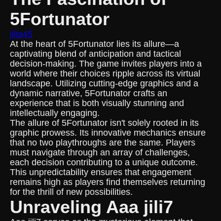
5Fortunator
jilia45
At the heart of 5Fortunator lies its allure—a
captivating blend of anticipation and tactical
decision-making. The game invites players into a
world where their choices ripple across its virtual
landscape. Utilizing cutting-edge graphics and a
dynamic narrative, 5Fortunator crafts an
experience that is both visually stunning and
intellectually engaging.
The allure of 5Fortunator isn't solely rooted in its
graphic prowess. Its innovative mechanics ensure
that no two playthroughs are the same. Players
must navigate through an array of challenges,
each decision contributing to a unique outcome.
This unpredictability ensures that engagement
remains high as players find themselves returning
for the thrill of new possibilities.
Unraveling Aaa jili7