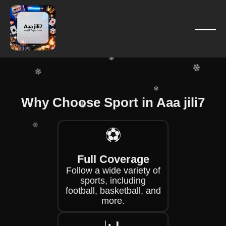
❄
❄
❄
❄
❄
❄
Why Choose Sport in Aaa jili7
❄
❄
❄
⚽
❄
❄
Full Coverage
Follow a wide variety of
❄
sports, including
football, basketball, and
more.