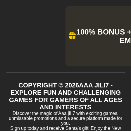
100% BONUS + 
EM
COPYRIGHT ©
2026
AAA JILI7 -
EXPLORE FUN AND CHALLENGING
GAMES FOR GAMERS OF ALL AGES
AND INTERESTS
Discover the magic of Aaa jili7 with exciting games,
unmissable promotions and a secure platform made for
you.
Sign up today and receive Santa's gift! Enjoy the New