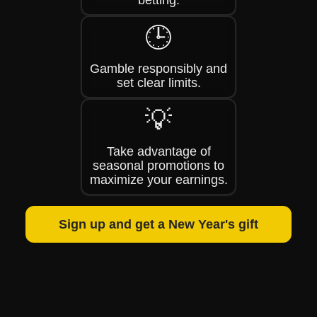
betting.
🕒
Gamble responsibly and
set clear limits.
💡
Take advantage of
seasonal promotions to
maximize your earnings.
Sign up and get a New Year's gift