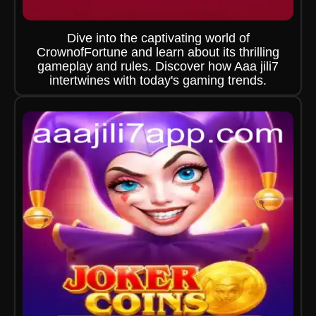
Dive into the captivating world of
CrownofFortune and learn about its thrilling
gameplay and rules. Discover how Aaa jili7
intertwines with today's gaming trends.