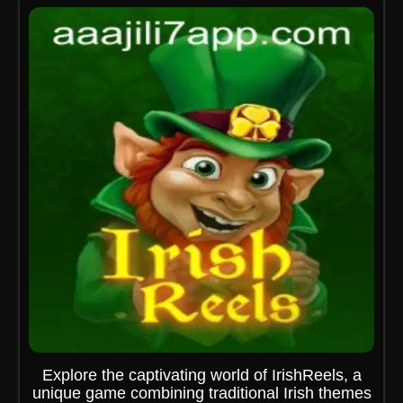
Explore the captivating world of IrishReels, a
unique game combining traditional Irish themes