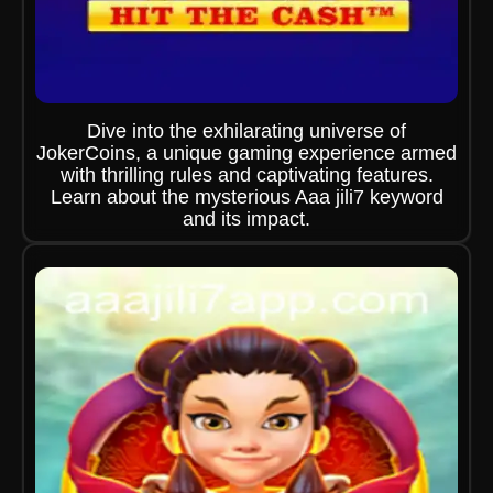
Dive into the exhilarating universe of
JokerCoins, a unique gaming experience armed
with thrilling rules and captivating features.
Learn about the mysterious Aaa jili7 keyword
and its impact.