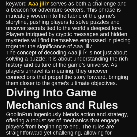
keyword
Aaa jili7
serves as both a challenge and
a beacon for adventure seekers. This phrase is
intricately woven into the fabric of the game's
storyline, pushing players to solve puzzles and
uncover secrets tied to the world’s deepest lore.
Players intrigued by cryptic messages and hidden
mysteries will find themselves engrossed in piecing
together the significance of Aaa jili7.
The concept of decoding Aaa jili7 is not just about
solving a puzzle; it is about understanding the rich
history and culture of the game’s universe. As
players unravel its meaning, they uncover
connections that propel the story forward, bringing
them closer to the game's ultimate objectives.
Diving Into Game
Mechanics and Rules
GoblinRun ingeniously blends action and strategy,
offering a robust set of mechanics that engage
players from beginning to end. The rules are
straightforward yet challenging, allowing for