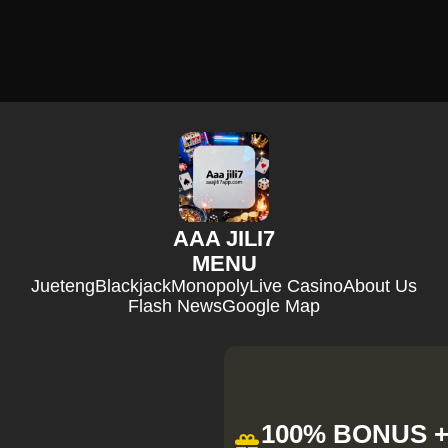
AAA JILI7
MENU
Jueteng
Blackjack
Monopoly
Live Casino
About Us
Flash News
Google Map
100% BONUS + 