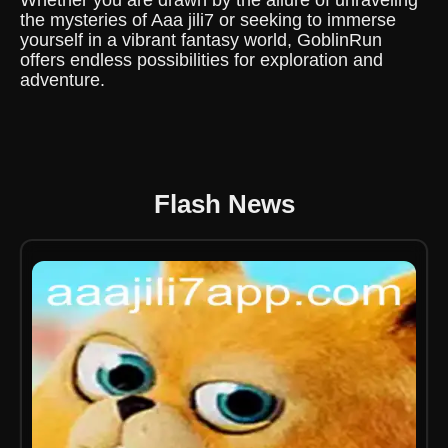
Whether you are drawn by the allure of unraveling
the mysteries of Aaa jili7 or seeking to immerse
yourself in a vibrant fantasy world, GoblinRun
offers endless possibilities for exploration and
adventure.
Flash News