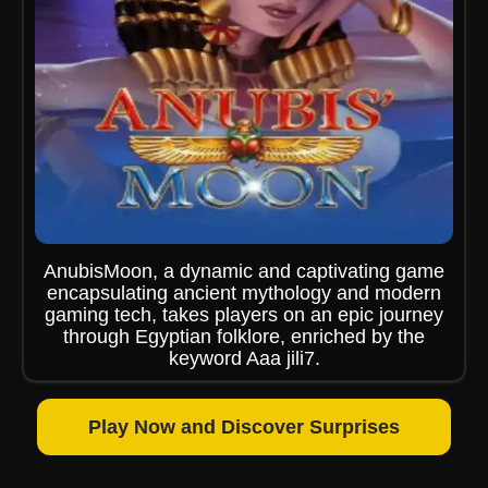
AnubisMoon, a dynamic and captivating game
encapsulating ancient mythology and modern
gaming tech, takes players on an epic journey
through Egyptian folklore, enriched by the
keyword Aaa jili7.
Play Now and Discover Surprises