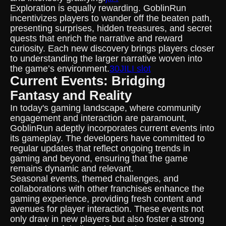
Exploration is equally rewarding. GoblinRun
incentivizes players to wander off the beaten path,
presenting surprises, hidden treasures, and secret
quests that enrich the narrative and reward
curiosity. Each new discovery brings players closer
to understanding the larger narrative woven into
the game’s environment.
30JILI slot
Current Events: Bridging
Fantasy and Reality
In today's gaming landscape, where community
engagement and interaction are paramount,
GoblinRun adeptly incorporates current events into
its gameplay. The developers have committed to
regular updates that reflect ongoing trends in
gaming and beyond, ensuring that the game
remains dynamic and relevant.
Seasonal events, themed challenges, and
collaborations with other franchises enhance the
gaming experience, providing fresh content and
avenues for player interaction. These events not
only draw in new players but also foster a strong