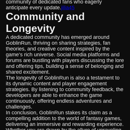
community of dedicated fans who eagerly
anticipate every update.
jilia45
Community and
Longevity
A dedicated community has emerged around
GoblinRun, thriving on sharing strategies, fan
theories, and creative content inspired by the
game’s rich universe. Social media platforms and
forums are bustling with players discussing the lore
and offering tips, building a sense of belonging and
shared excitement.
The longevity of GoblinRun is also a testament to
its dynamic content and player engagement
strategies. By listening to community feedback, the
developers are able to enhance the game
continuously, offering endless adventures and
challenges.
In conclusion, GoblinRun stakes its claim as a
compelling addition to the world of fantasy games,
delivering an immersive and rewarding experience.