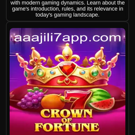
with modern gaming dynamics. Learn about the
game's introduction, rules, and its relevance in
today's gaming landscape.