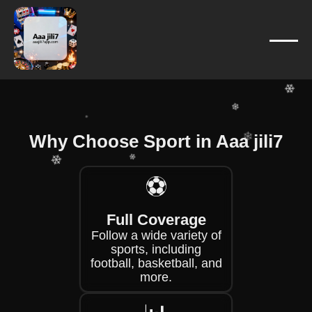
❄
❄
❄
❄
❄
❄
Why Choose Sport in Aaa jili7
❄
❄
⚽
❄
❄
Full Coverage
❄
❄
Follow a wide variety of
sports, including
football, basketball, and
more.