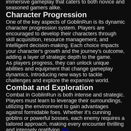
immersive gameplay that caters to both novice and
seasoned gamers alike.
Character Progression
One of the key aspects of GoblinRun is its dynamic
character progression system. Players are
encouraged to develop their characters through
skill acquisition, resource management, and
intelligent decision-making. Each choice impacts
your character's growth and the journey's outcome,
adding a layer of strategic depth to the game.
As players progress, they can unlock unique
abilities and equipment that change gameplay
dynamics, introducing new ways to tackle
challenges and explore the expansive world.
Combat and Exploration
Combat in GoblinRun is both intense and strategic.
Players must learn to leverage their surroundings,
utilizing the environment to gain advantages
against formidable foes. Whether it’s cunning
goblins or powerful bosses, each enemy requires a
tailored approach, making every encounter thrilling
and intensely gratifying.
jili4