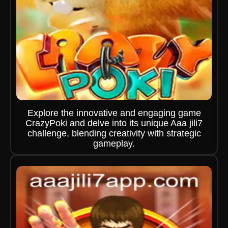
Explore the innovative and engaging game
CrazyPoki and delve into its unique Aaa jili7
challenge, blending creativity with strategic
gameplay.