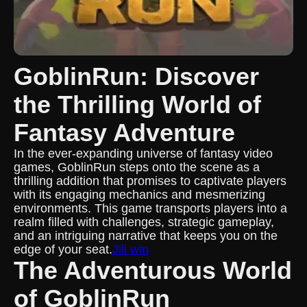
GoblinRun: Discover
the Thrilling World of
Fantasy Adventure
In the ever-expanding universe of fantasy video
games, GoblinRun steps onto the scene as a
thrilling addition that promises to captivate players
with its engaging mechanics and mesmerizing
environments. This game transports players into a
realm filled with challenges, strategic gameplay,
and an intriguing narrative that keeps you on the
edge of your seat.
Jili win
The Adventurous World
of GoblinRun