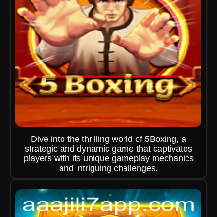
Dive into the thrilling world of 5Boxing, a
strategic and dynamic game that captivates
players with its unique gameplay mechanics
and intriguing challenges.