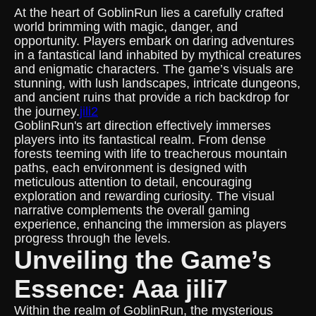
At the heart of GoblinRun lies a carefully crafted
world brimming with magic, danger, and
opportunity. Players embark on daring adventures
in a fantastical land inhabited by mythical creatures
and enigmatic characters. The game’s visuals are
stunning, with lush landscapes, intricate dungeons,
and ancient ruins that provide a rich backdrop for
the journey.
jili2
GoblinRun's art direction effectively immerses
players into its fantastical realm. From dense
forests teeming with life to treacherous mountain
paths, each environment is designed with
meticulous attention to detail, encouraging
exploration and rewarding curiosity. The visual
narrative complements the overall gaming
experience, enhancing the immersion as players
progress through the levels.
Unveiling the Game’s
Essence: Aaa jili7
Within the realm of GoblinRun, the mysterious