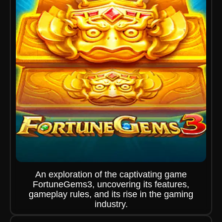
An exploration of the captivating game
FortuneGems3, uncovering its features,
gameplay rules, and its rise in the gaming
industry.