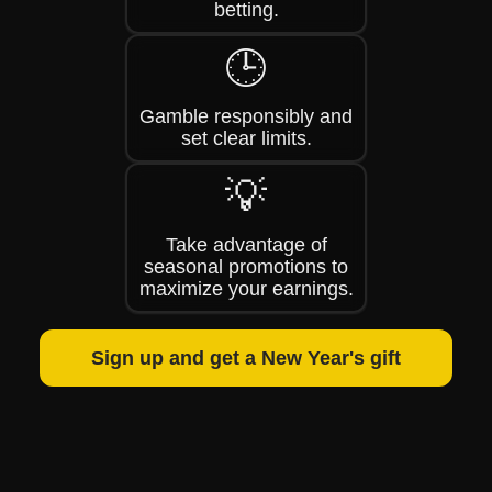
betting.
🕒
Gamble responsibly and
set clear limits.
💡
Take advantage of
seasonal promotions to
maximize your earnings.
Sign up and get a New Year's gift