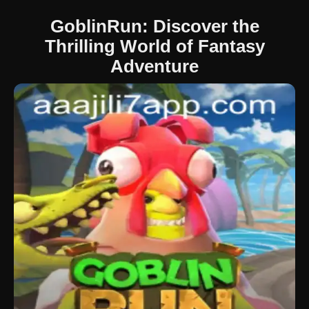
GoblinRun: Discover the
Thrilling World of Fantasy
Adventure