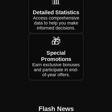
📊
Detailed Statistics
Access comprehensive
data to help you make
informed decisions.
🎁
Special
Promotions
Earn exclusive bonuses
and participate in end-
of-year offers.
Flash News