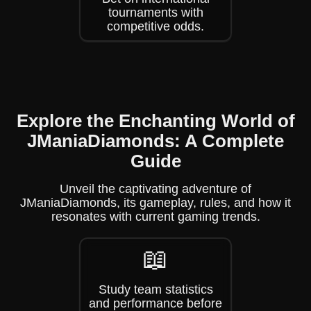
tournaments with
competitive odds.
Explore the Enchanting World of
JManiaDiamonds: A Complete
Guide
Unveil the captivating adventure of
JManiaDiamonds, its gameplay, rules, and how it
resonates with current gaming trends.
📖
Study team statistics
and performance before