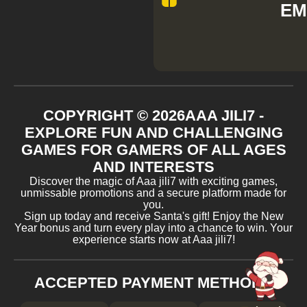
EM
COPYRIGHT ©
2026
AAA JILI7 -
EXPLORE FUN AND CHALLENGING
GAMES FOR GAMERS OF ALL AGES
AND INTERESTS
Discover the magic of Aaa jili7 with exciting games,
unmissable promotions and a secure platform made for
you.
Sign up today and receive Santa's gift! Enjoy the New
Year bonus and turn every play into a chance to win. Your
experience starts now at Aaa jili7!
ACCEPTED PAYMENT METHODS