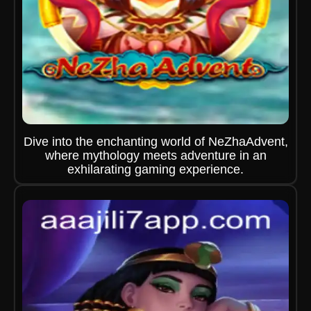
Dive into the enchanting world of NeZhaAdvent,
where mythology meets adventure in an
exhilarating gaming experience.