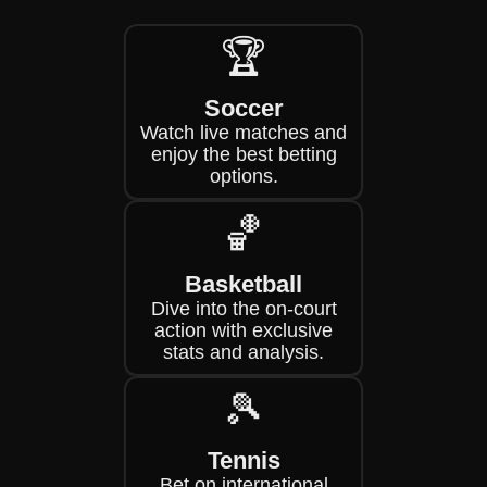
🏆
Soccer
Watch live matches and
enjoy the best betting
options.
🏀
Basketball
Dive into the on-court
action with exclusive
stats and analysis.
🎾
Tennis
Bet on international