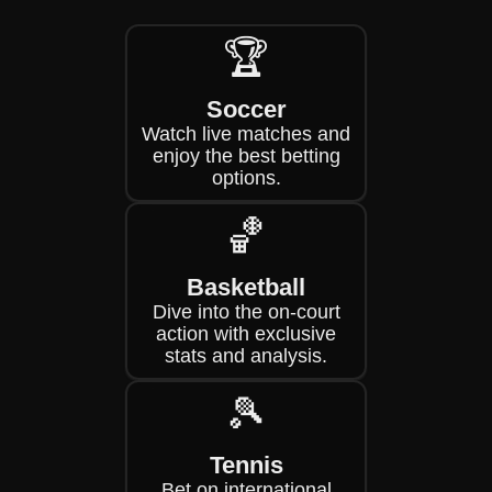
🏆
Soccer
Watch live matches and
enjoy the best betting
options.
🏀
Basketball
Dive into the on-court
action with exclusive
stats and analysis.
🎾
Tennis
Bet on international