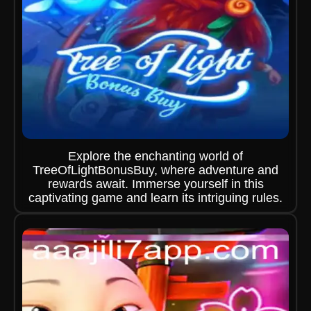
Explore the enchanting world of
TreeOfLightBonusBuy, where adventure and
rewards await. Immerse yourself in this
captivating game and learn its intriguing rules.