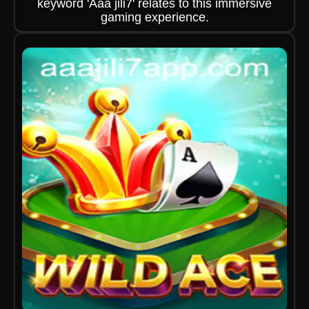
keyword 'Aaa jili7' relates to this immersive
gaming experience.