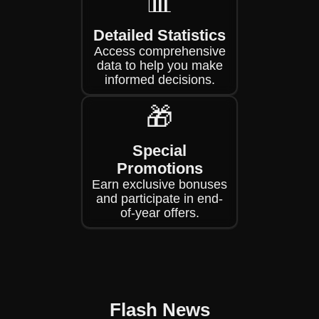
📊
Detailed Statistics
Access comprehensive
data to help you make
informed decisions.
🎁
Special
Promotions
Earn exclusive bonuses
and participate in end-
of-year offers.
Flash News