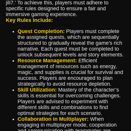
jili7.' To achieve this, players must adhere to
specific rules designed to ensure a fair and
immersive gaming experience.
Key Rules Include:
Quest Completion:
Players must complete
the assigned quests, which are sequentially
structured to gradually reveal the game's rich
narrative. Each quest must be completed to
unlock subsequent levels and story elements.
Resource Management:
Efficient
management of resources such as energy,
magic, and supplies is crucial for survival and
success. Players are encouraged to plan
strategically to avoid resource depletion.
Skill Utilization:
Mastery of the character’s
skills is essential for overcoming challenges.
Players are advised to experiment with
different skills and combinations to find
optimal strategies for each scenario.
Collaboration in Multiplayer:
When
engaging in multiplayer mode, cooperation
and communication with teammates are