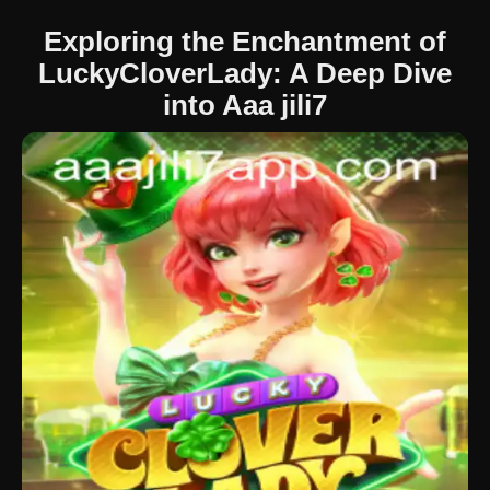
Exploring the Enchantment of
LuckyCloverLady: A Deep Dive
into Aaa jili7