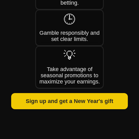
betting.
🕒
Gamble responsibly and
set clear limits.
💡
Take advantage of
seasonal promotions to
maximize your earnings.
Sign up and get a New Year's gift