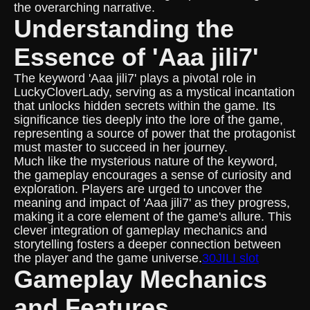
the overarching narrative.
Understanding the
Essence of 'Aaa jili7'
The keyword 'Aaa jili7' plays a pivotal role in
LuckyCloverLady, serving as a mystical incantation
that unlocks hidden secrets within the game. Its
significance ties deeply into the lore of the game,
representing a source of power that the protagonist
must master to succeed in her journey.
Much like the mysterious nature of the keyword,
the gameplay encourages a sense of curiosity and
exploration. Players are urged to uncover the
meaning and impact of 'Aaa jili7' as they progress,
making it a core element of the game's allure. This
clever integration of gameplay mechanics and
storytelling fosters a deeper connection between
the player and the game universe.
30JILI slot
Gameplay Mechanics
and Features