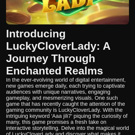
Introducing
LuckyCloverLady: A
Journey Through
Enchanted Realms
In the ever-evolving world of digital entertainment,
new games emerge daily, each trying to captivate
audiences with unique narratives, engaging
gameplay, and mesmerizing visuals. One such
game that has recently caught the attention of the
gaming community is LuckyCloverLady. With the
intriguing keyword 'Aaa jili7' piquing the curiosity of
many, this game promises a fresh take on
interactive storytelling. Delve into the magical world
of LuckyCloverLady and discover what makes it