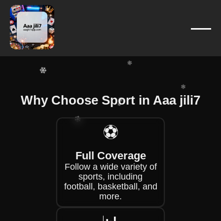
❄
❄
❄
❄
Why Choose Sport in Aaa jili7
❄
❄
⚽
❄
❄
❄
Full Coverage
❄
Follow a wide variety of
sports, including
football, basketball, and
more.