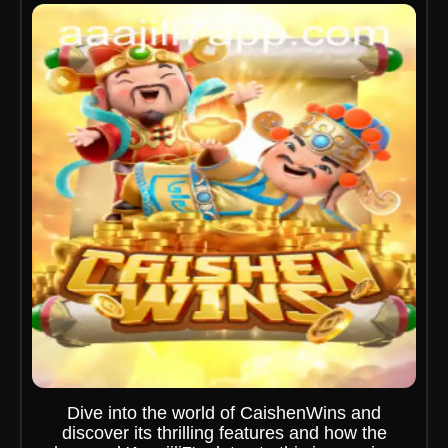
Dive into the world of CaishenWins and
discover its thrilling features and how the