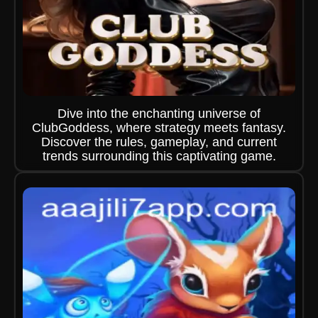
Dive into the enchanting universe of
ClubGoddess, where strategy meets fantasy.
Discover the rules, gameplay, and current
trends surrounding this captivating game.