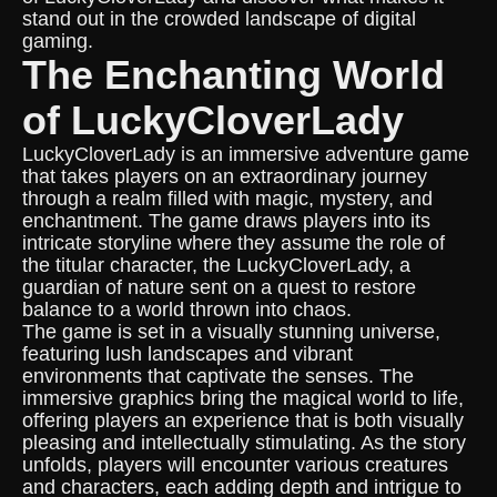
stand out in the crowded landscape of digital
gaming.
The Enchanting World
of LuckyCloverLady
LuckyCloverLady is an immersive adventure game
that takes players on an extraordinary journey
through a realm filled with magic, mystery, and
enchantment. The game draws players into its
intricate storyline where they assume the role of
the titular character, the LuckyCloverLady, a
guardian of nature sent on a quest to restore
balance to a world thrown into chaos.
The game is set in a visually stunning universe,
featuring lush landscapes and vibrant
environments that captivate the senses. The
immersive graphics bring the magical world to life,
offering players an experience that is both visually
pleasing and intellectually stimulating. As the story
unfolds, players will encounter various creatures
and characters, each adding depth and intrigue to