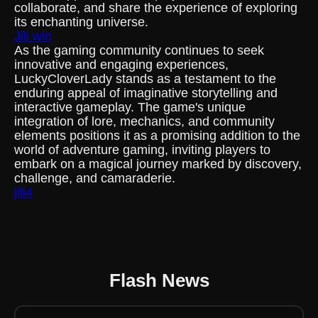
collaborate, and share the experience of exploring
its enchanting universe.
Jili win
As the gaming community continues to seek
innovative and engaging experiences,
LuckyCloverLady stands as a testament to the
enduring appeal of imaginative storytelling and
interactive gameplay. The game's unique
integration of lore, mechanics, and community
elements positions it as a promising addition to the
world of adventure gaming, inviting players to
embark on a magical journey marked by discovery,
challenge, and camaraderie.
jili4
Flash News