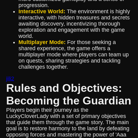
progression.
Interactive World:
The environment is highly
interactive, with hidden treasures and secrets
awaiting discovery, incentivizing thorough
exploration and engagement with the game
world.
Multiplayer Mode:
For those seeking a
shared experience, the game offers a
multiplayer mode where players can team up
on quests, sharing strategies and tackling
challenges together.
jili2
Rules and Objectives:
Becoming the Guardian
Players begin their journey as the
LuckyCloverLady with a set of primary objectives
that guide them through the game story. The main
goal is to restore harmony to the land by defeating
opposing forces and mastering the power of 'Aaa