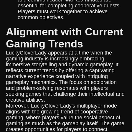
essential for completing cooperative quests.
Players must work together to achieve
common objectives.
Alignment with Current
Gaming Trends
LuckyCloverLady appears at a time when the
gaming industry is increasingly embracing
immersive storytelling and dynamic gameplay. It
reflects current trends by offering a captivating
narrative experience coupled with intriguing
gameplay mechanics. The focus on exploration
and problem-solving resonates with players
seeking games that challenge their intellectual and
creative abilities.
Moreover, LuckyCloverLady's multiplayer mode
aligns with the growing trend of cooperative
gaming, where players value the social aspect of
gaming as much as the gameplay itself. The game
creates opportunities for players to connect,