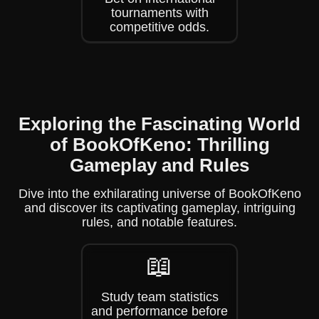
tournaments with
competitive odds.
Exploring the Fascinating World
of BookOfKeno: Thrilling
Gameplay and Rules
Dive into the exhilarating universe of BookOfKeno
and discover its captivating gameplay, intriguing
rules, and notable features.
📖
Study team statistics
and performance before