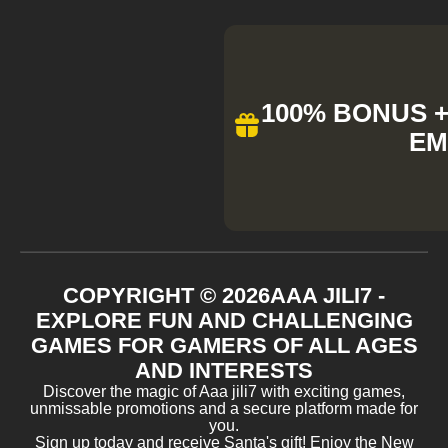
100% BONUS + 
EM
COPYRIGHT ©
2026
AAA JILI7 -
EXPLORE FUN AND CHALLENGING
GAMES FOR GAMERS OF ALL AGES
AND INTERESTS
Discover the magic of Aaa jili7 with exciting games,
unmissable promotions and a secure platform made for
you.
Sign up today and receive Santa's gift! Enjoy the New