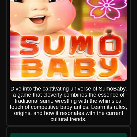
Dive into the captivating universe of SumoBaby,
a game that cleverly combines the essence of
traditional sumo wrestling with the whimsical
touch of competitive baby antics. Learn its rules,
origins, and how it resonates with the current
cultural trends.