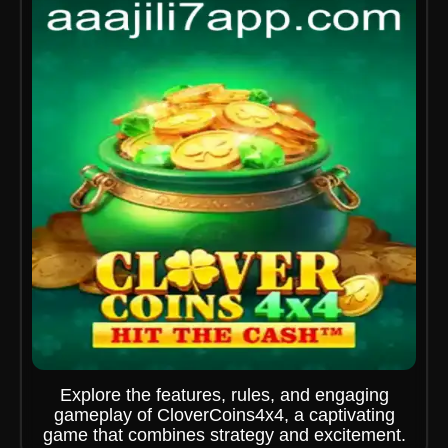
Explore the features, rules, and engaging
gameplay of CloverCoins4x4, a captivating
game that combines strategy and excitement.