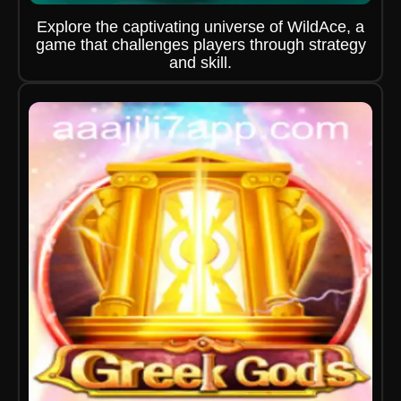
Explore the captivating universe of WildAce, a
game that challenges players through strategy
and skill.