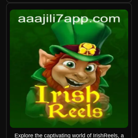
Explore the captivating world of IrishReels, a