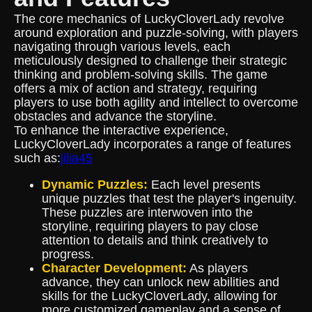
The core mechanics of LuckyCloverLady revolve
around exploration and puzzle-solving, with players
navigating through various levels, each
meticulously designed to challenge their strategic
thinking and problem-solving skills. The game
offers a mix of action and strategy, requiring
players to use both agility and intellect to overcome
obstacles and advance the storyline.
To enhance the interactive experience,
LuckyCloverLady incorporates a range of features
such as:
jilia45
Dynamic Puzzles:
Each level presents
unique puzzles that test the player's ingenuity.
These puzzles are interwoven into the
storyline, requiring players to pay close
attention to details and think creatively to
progress.
Character Development:
As players
advance, they can unlock new abilities and
skills for the LuckyCloverLady, allowing for
more customized gameplay and a sense of