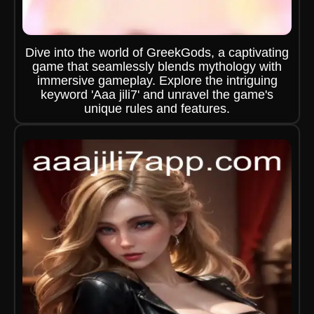
Dive into the world of GreekGods, a captivating
game that seamlessly blends mythology with
immersive gameplay. Explore the intriguing
keyword 'Aaa jili7' and unravel the game's
unique rules and features.