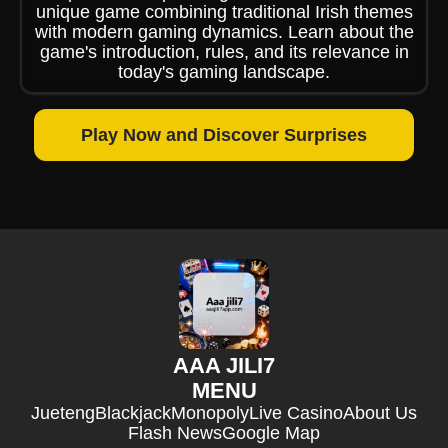
unique game combining traditional Irish themes
with modern gaming dynamics. Learn about the
game's introduction, rules, and its relevance in
today's gaming landscape.
Play Now and Discover Surprises
AAA JILI7
MENU
Jueteng
Blackjack
Monopoly
Live Casino
About Us
Flash News
Google Map